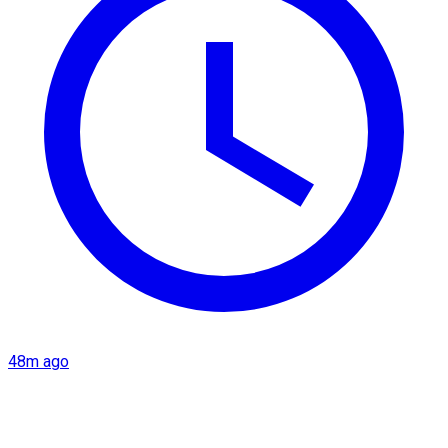
48m ago