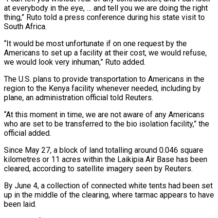
at everybody in the eye, … and tell you we are doing the right
thing,” Ruto told a press conference during his state visit to
South ​Africa.
“It would be most unfortunate if on one request by the
Americans to set up a facility at their cost, we would refuse,
we would look very ⁠inhuman,” Ruto added.
The U.S. plans to provide transportation ⁠to Americans in the
region to the Kenya facility whenever needed, ​including by
plane, an administration official told Reuters.
“At this moment in time, we are ​not aware of any Americans
who are set to be transferred to ‌the bio isolation facility,” the
official added.
Since May 27, a block of land totalling around 0.046 square
kilometres or 11 acres within the Laikipia Air Base has been
cleared, according to satellite imagery seen by Reuters.
By June 4, a collection of connected white ⁠tents had been set
up in the middle of the clearing, where tarmac appears to have
been laid.