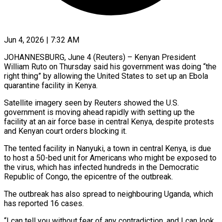
Jun 4, 2026 | 7:32 AM
JOHANNESBURG, June 4 (Reuters) – Kenyan President
William Ruto on Thursday said his government was doing “the
right thing” by allowing the United States to set up an Ebola
quarantine facility in Kenya.
Satellite imagery seen by Reuters showed ​the U.S.
government is moving ahead rapidly with setting up the
facility ‌at an air force base in central Kenya, despite protests
and Kenyan court orders blocking it.
The tented facility in Nanyuki, a town in central Kenya, is due
to host a 50-bed unit for Americans who might be exposed to
the virus, which has infected hundreds in the Democratic
Republic of ‌Congo, ​the epicentre of the outbreak.
The outbreak has also spread ⁠to neighbouring Uganda, which
has ⁠reported 16 cases.
“I can tell you without fear of any contradiction, and I can look