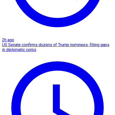
2h ago
US Senate confirms dozens of Trump nominees, filling gaps
in diplomatic corps