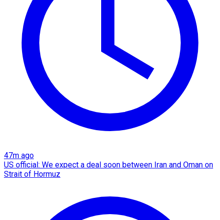
47m ago
US official: We expect a deal soon between Iran and Oman on
Strait of Hormuz