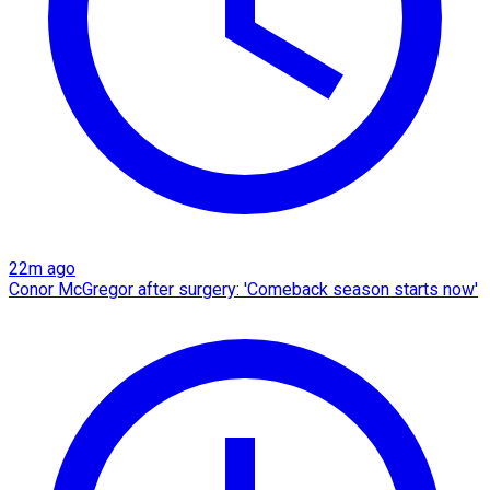
22m ago
Conor McGregor after surgery: 'Comeback season starts now'