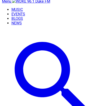
Menu
MUSIC
EVENTS
BLOGS
NEWS