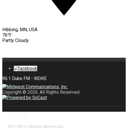
Hibbing, MN, USA
76°F
Partly Cloudy
Copyright © 2026. All Rights Reserved.
LISTEN
96.1 FM in Hibbing, Minnesota