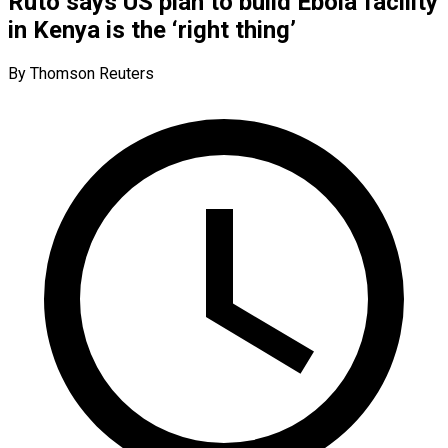
Ruto says US plan to build Ebola facility
in Kenya is the ‘right thing’
By Thomson Reuters