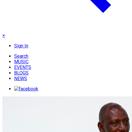
×
Sign In
Search
MUSIC
EVENTS
BLOGS
NEWS