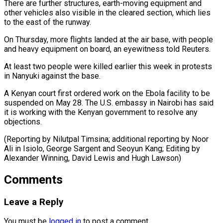
There are further structures, earth-moving equipment and
other vehicles also visible in the ⁠cleared section, which lies
‌to the east of the runway.
On Thursday, more flights landed ⁠at the air base, with people
and heavy equipment on board, ​an ‌eyewitness told Reuters.
At least two people were killed earlier this ​week in protests
⁠in Nanyuki against the base.
A Kenyan court first ordered work on the Ebola facility to be
suspended on May 28. The U.S. embassy in Nairobi has said
it is working with the Kenyan government to resolve any
objections.
(Reporting by Nilutpal Timsina; additional reporting by Noor
Ali in Isiolo, George Sargent and Seoyun Kang; Editing by
Alexander Winning, David ​Lewis and Hugh Lawson)
Comments
Leave a Reply
You must be
logged in
to post a comment.