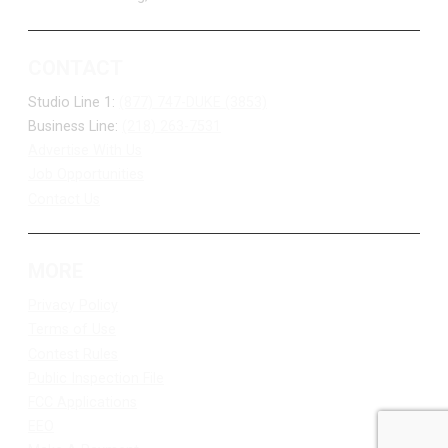
CONTACT
Studio Line 1:
(877) 747-DUKE (3853)
Business Line:
(218) 263-7531
Advertise With Us
Job Opportunities
Contact Us
MORE
Privacy Policy
Terms of Use
Contest Rules
Public Inspection File
FCC Applications
EEO