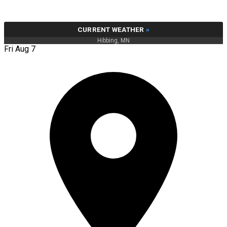
CURRENT WEATHER
»
Hibbing, MN
Fri Aug 7