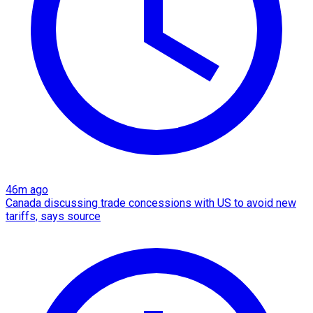
46m ago
Canada discussing trade concessions with US to avoid new
tariffs, says source