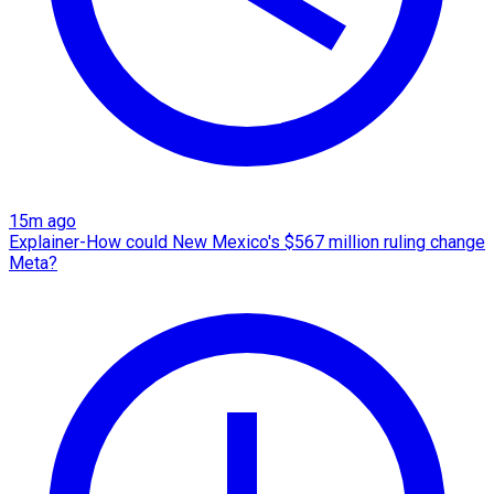
15m ago
Explainer-How could New Mexico's $567 million ruling change
Meta?