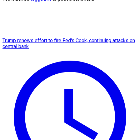
Trump renews effort to fire Fed's Cook, continuing attacks on
central bank