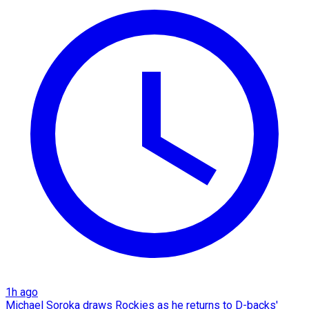
1h ago
Michael Soroka draws Rockies as he returns to D-backs'