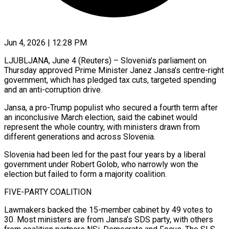
Jun 4, 2026 | 12:28 PM
LJUBLJANA, June 4 (Reuters) – Slovenia’s parliament on
Thursday approved Prime Minister Janez Jansa’s centre-right
government, which has pledged tax cuts, targeted spending
and an anti-corruption drive.
Jansa, ​a pro-Trump populist who secured a fourth term ‌after
an inconclusive March election, said the cabinet would
represent the whole country, with ministers drawn from
different generations and across Slovenia.
Slovenia had been led for the past four years by a liberal
government ‌under ​Robert Golob, who narrowly won the
⁠election but failed to form ⁠a majority coalition.
FIVE-PARTY COALITION
Lawmakers backed the 15-member cabinet by 49 votes to
30. Most ministers are from Jansa’s SDS party, with others