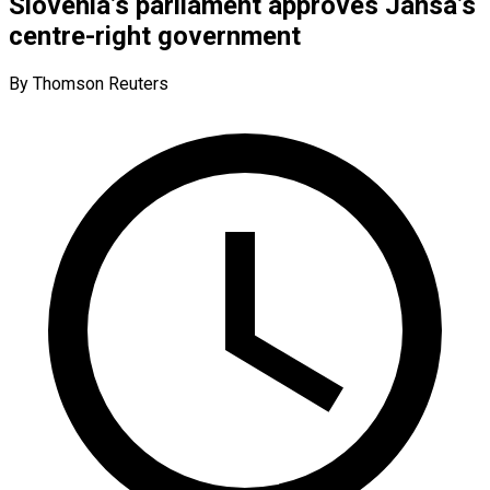
Slovenia’s parliament approves Jansa’s
centre-right government
By Thomson Reuters