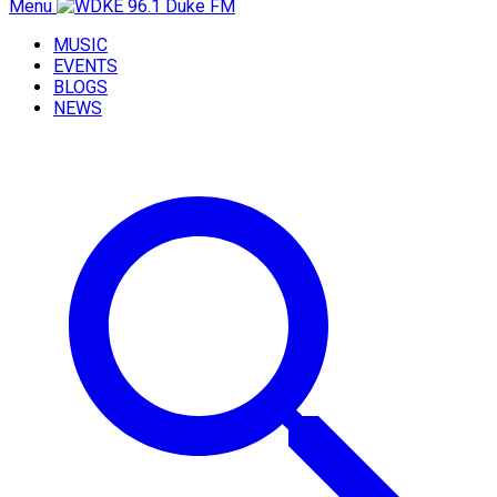
Menu
MUSIC
EVENTS
BLOGS
NEWS