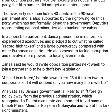
from coalition partners NSi, Democrats ​and Focus. The SLS
party, the fifth partner, did not get a ministerial post.
The five-party coalition holds 43 ⁠seats in the 90-seat
parliament and ⁠is also supported by the right-wing Resnica
party ​which has not formally joined the government. Deputies
representing national ​minorities also backed the cabinet.
In a speech to ‌parliament, Jansa praised the ministers as
experienced executives and pledged to cut what he called
“record-high taxes” and a large bureaucracy compared with
other European countries. He also vowed to tackle ⁠corruption
and devolve more powers to local governments.
Jansa said he would invite opposition parties next week to
join a partnership to help ⁠draft key legislation.
“A ‌hand is offered,” he told lawmakers. “But it ⁠takes two to
cooperate, and it will ​depend ‌on you how many there will be.”
Analysts ​say Jansa’s ⁠government is likely to shift foreign
policy away from the previous administration, which
recognised a Palestinian state and imposed travel bans on
Israeli Prime Minister Benjamin Netanyahu and two of his far-
right ministers.