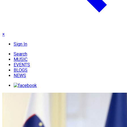
×
Sign In
Search
MUSIC
EVENTS
BLOGS
NEWS