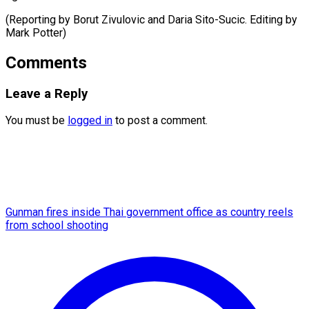
(Reporting by Borut Zivulovic and Daria Sito-Sucic. Editing ​by
Mark Potter)
Comments
Leave a Reply
You must be
logged in
to post a comment.
Gunman fires inside Thai government office as country reels
from school shooting