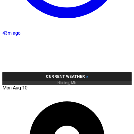
43m ago
CURRENT WEATHER
»
Hibbing, MN
Mon Aug 10