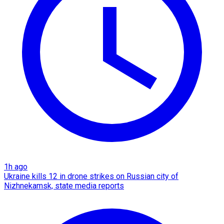
1h ago
Ukraine kills 12 in drone strikes on Russian city of
Nizhnekamsk, state media reports