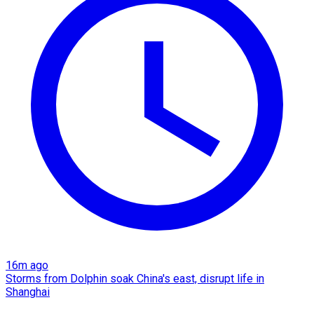
16m ago
Storms from Dolphin soak China's east, disrupt life in
Shanghai