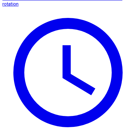
rotation