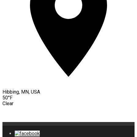
Hibbing, MN, USA
50°F
Clear