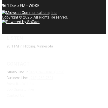
Copyright © 2026. All Rights Reserved.
LISTEN
96.1 FM in Hibbing, Minnesota
CONTACT
Studio Line 1:
(877) 747-DUKE (3853)
Business Line:
(218) 263-7531
Advertise With Us
Job Opportunities
Contact Us