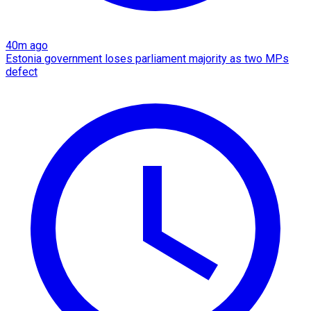
40m ago
Estonia government loses parliament majority as two MPs
defect