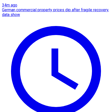
34m ago
German commercial property prices dip after fragile recovery,
data show