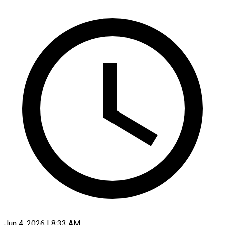
Jun 4, 2026 | 8:33 AM