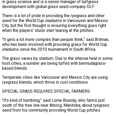
in grass science and is a senior manager of turfgrass
development with global grass seed company DLF.
There is a lot of pride in providing the ryegrass and other
seed for the World Cup stadiums in Vancouver and Mexico
City, but the first thought is ensuring everything goes right
when the players’ studs start tearing at the pitches.
“It gets a lot more complex than ‌people think,” ​said Brilman,
who has been involved with providing grass for World Cup
stadiums since the 2010 tournament in South ⁠Africa.
The grass varies by stadium. Due to the intense ⁠heat in some
host cities, a number are being turfed with bermudagrass-
based blends.
Temperate cities like Vancouver and Mexico City are using
ryegrass blends, which thrive in cool conditions.
SPECIAL GRASS REQUIRES SPECIAL FARMERS
“It’s kind of humbling,” said Lorne Boundy, who farms just
south of the tree line near Arborg, Manitoba, about ryegrass
seed from his community providing World Cup pitches.