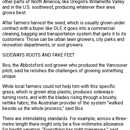
other parts of North America, like Oregon’s Willamette Valley
‌and in the U.S. southwest, producing whatever their area
grows best.
After farmers harvest the seed, which is usually grown under
contract with a buyer like DLF, it goes into a commercial
cleaning, bagging and transportation system that gets it to its
customers. Those can be urban lawn growers, city parks and
recreation departments, or sod growers.
SIDEWAYS ROOTS AND FAKE FEET
Bos, the Abbotsford sod grower who produced the Vancouver
pitch, said he relishes the challenges of growing something
unique.
While local farmers could not help him with this specific
grass, which is grown atop ⁠plastic, produces sideways-
turning roots, and with the blades rising through a brushy,
netlike fabric, the Australian provider of the system “walked
beside us the whole process,” said Bos.
There are intimidating standards. For example, across a three-
metre length there might only be a five-millimetre allowance
for height variation. “Everything has tight tolerances,” said