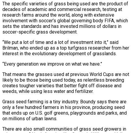
The specific varieties of grass being used are the product of
decades of academic and commercial research, testing at
research farms around the world, along ​with extensive
involvement with soccer’s global governing body FIFA, which
sets the standards and has invested millions of dollars in
soccer-specific grass development.
“We put a lot of time and a lot of investment into it,” said
Brilman, who ended up as a top turfgrass researcher from her
interest in the evolutionary development of grasslands.
“Every generation we improve on ⁠what we have.”
That means the grasses used at previous World Cups are not
likely to be those ⁠being used today, as relentless breeding
creates tougher varieties that better fight off disease and
weeds, while using less water and fertilizer.
Grass seed ​farming is a tiny industry. Boundy says there are
only a few hundred farmers in his province, producing seed
that ends up on U.S. golf greens, playgrounds and parks, and ​
on millions of urban lawns.
There are also small communities of grass seed growers in