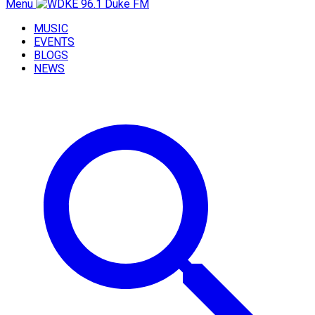
Menu
MUSIC
EVENTS
BLOGS
NEWS