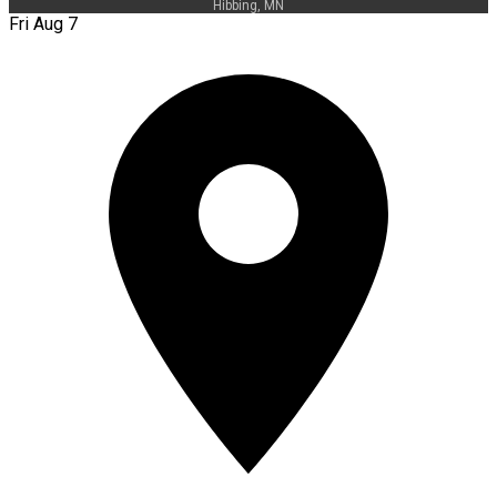
Hibbing, MN
Fri Aug 7