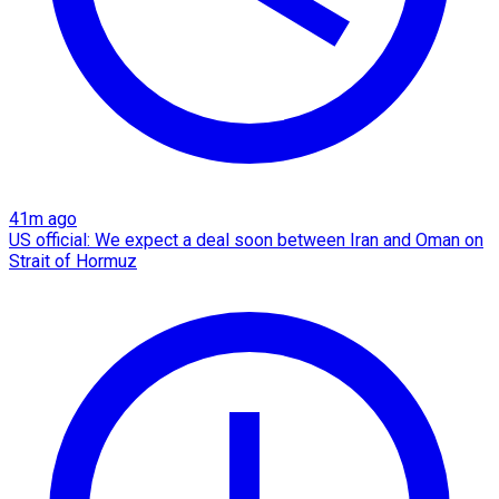
41m ago
US official: We expect a deal soon between Iran and Oman on
Strait of Hormuz