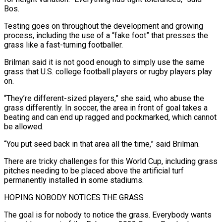
Bos.
Testing goes on throughout the development and growing
process, including ⁠the use of a “fake foot” that presses the
grass like ‌a fast-turning footballer.
Brilman said it is not good enough to simply use the same
grass that U.S. college football players or ⁠rugby players play
on.
“They’re different-sized players,” she said, who abuse the
grass differently. In soccer, the area in front of goal ​takes a
beating ‌and can end up ragged and pockmarked, which cannot
be allowed.
“You put seed back in that area all the time,” ​said Brilman.
There are tricky ⁠challenges for this World Cup, including grass
pitches needing to be placed above the artificial turf
permanently installed in some stadiums.
HOPING NOBODY NOTICES THE GRASS
The goal is for nobody to notice the grass. Everybody wants