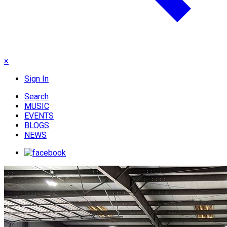
×
Sign In
Search
MUSIC
EVENTS
BLOGS
NEWS