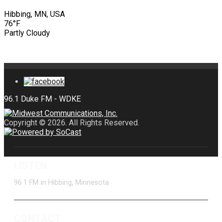
Hibbing, MN, USA
76°F
Partly Cloudy
Copyright © 2026. All Rights Reserved.
LISTEN
96.1 FM in Hibbing, Minnesota
CONTACT