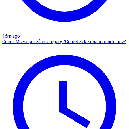
16m ago
Conor McGregor after surgery: 'Comeback season starts now'