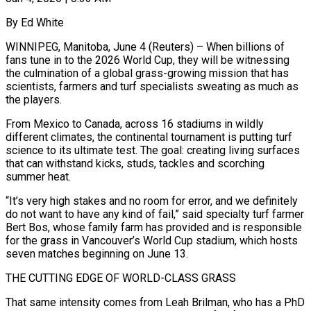
By Ed White
WINNIPEG, Manitoba, June 4 (Reuters) – When billions of
fans tune in to the 2026 World Cup, they will be witnessing
the culmination of a global grass-growing mission that has
scientists, farmers and turf specialists sweating as much as
the players.
From Mexico to Canada, across 16 stadiums in wildly
different climates, the continental tournament is putting turf
science to its ultimate test. The goal: creating living surfaces
that can withstand kicks, studs, tackles and ​scorching
summer heat.
“It’s very high stakes and no room for error, and we definitely
do not want to have any kind of fail,” said specialty turf ‌farmer
Bert Bos, whose family farm has provided and is responsible
for the grass in Vancouver’s World Cup stadium, which hosts
seven matches beginning on June 13.
THE CUTTING EDGE OF WORLD-CLASS GRASS
That same intensity comes from Leah Brilman, who has a PhD