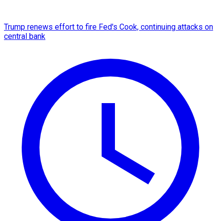
Trump renews effort to fire Fed's Cook, continuing attacks on
central bank