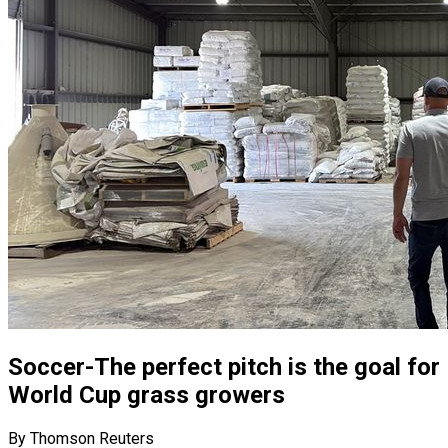
Soccer-The perfect pitch is the goal for
World Cup grass growers
By Thomson Reuters