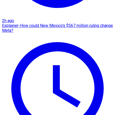
2h ago
Explainer-How could New Mexico's $567 million ruling change
Meta?