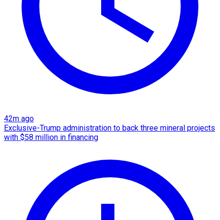
42m ago
Exclusive-Trump administration to back three mineral projects
with $58 million in financing