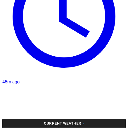
48m ago
CURRENT WEATHER
»