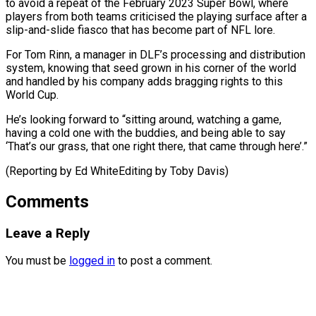
to avoid a repeat of the February 2023 Super Bowl, where
players from both teams criticised the playing surface after a
slip-and-slide fiasco that has become part of NFL lore.
For Tom Rinn, a manager in DLF’s processing and distribution
system, knowing that seed grown in his corner of the world
and handled by his company adds bragging rights to this
World Cup.
He’s looking forward to “sitting around, watching a game,
having a cold one with the buddies, and being able to say
‘That’s our grass, that one right there, that came ​through here’.”
(Reporting by Ed WhiteEditing by Toby Davis)
Comments
Leave a Reply
You must be
logged in
to post a comment.