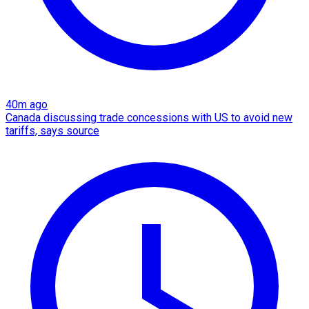
40m ago
Canada discussing trade concessions with US to avoid new
tariffs, says source