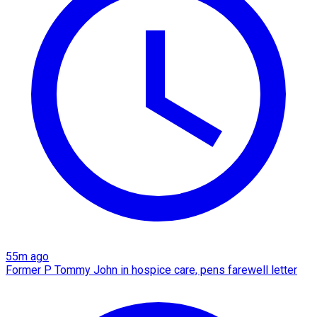
55m ago
Former P Tommy John in hospice care, pens farewell letter