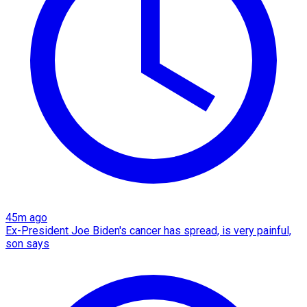
45m ago
Ex-President Joe Biden's cancer has spread, is very painful,
son says