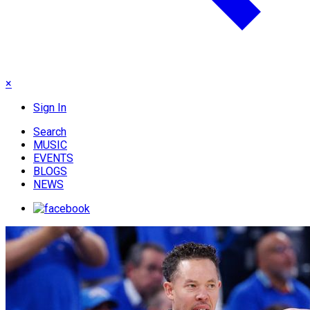
×
Sign In
Search
MUSIC
EVENTS
BLOGS
NEWS