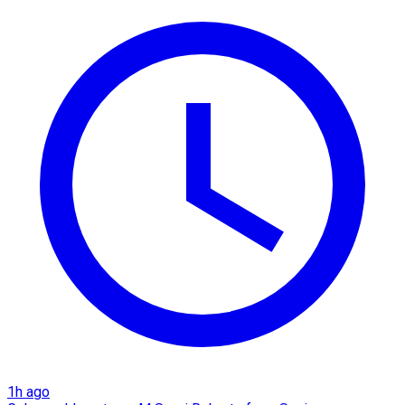
1h ago