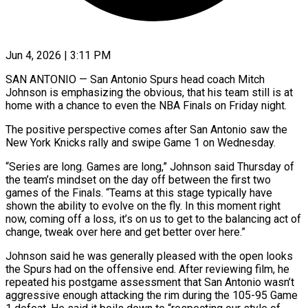
Jun 4, 2026 | 3:11 PM
SAN ANTONIO — San Antonio Spurs head coach Mitch
Johnson is emphasizing the obvious, that his team still is at
home with a chance to even the NBA Finals on Friday night.
The ​positive perspective comes after San Antonio saw the
New York ‌Knicks rally and swipe Game 1 on Wednesday.
“Series are long. Games are long,” Johnson said Thursday of
the team’s mindset on the day off between the first two
games of the Finals. “Teams at this stage typically have
shown the ability to evolve ‌on ​the fly. In this moment right
now, coming ⁠off a loss, it’s on ⁠us to get to the balancing act of
change, tweak over here and get better over here.”
Johnson said he was generally pleased with the open looks
the Spurs had on the offensive end. After ​reviewing film, he
repeated his postgame assessment that San Antonio wasn’t
aggressive enough attacking the rim during the 105-95 Game