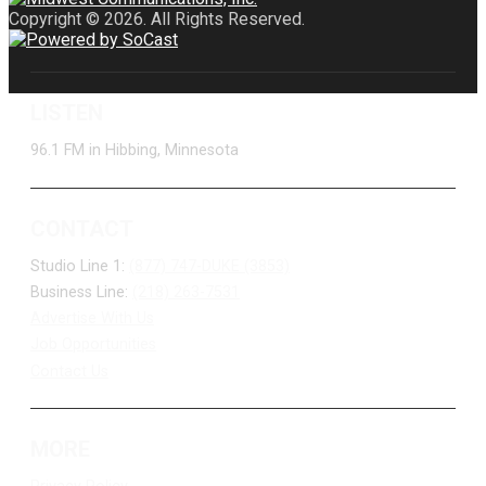
Copyright © 2026. All Rights Reserved.
LISTEN
96.1 FM in Hibbing, Minnesota
CONTACT
Studio Line 1:
(877) 747-DUKE (3853)
Business Line:
(218) 263-7531
Advertise With Us
Job Opportunities
Contact Us
MORE