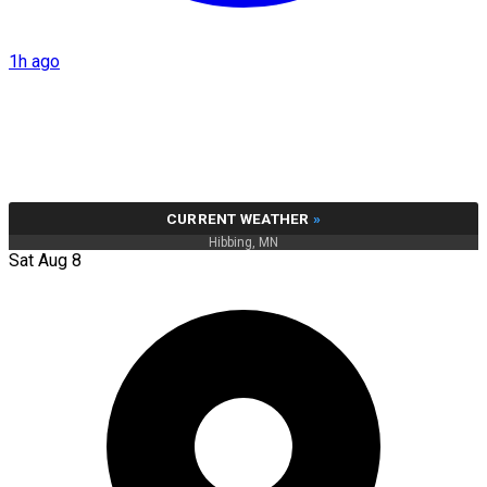
1h ago
CURRENT WEATHER
»
Hibbing, MN
Sat Aug 8