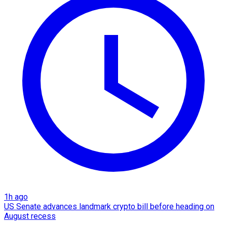
1h ago
US Senate advances landmark crypto bill before heading on
August recess