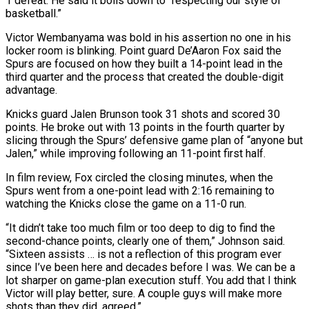
1 defeat. He ⁠said it boils down to “respecting our style ⁠of
basketball.”
Victor Wembanyama was bold in his assertion no one ​in his
locker room is blinking. Point guard De’Aaron Fox said the ​
Spurs are focused on how they built a 14-point lead in ‌the
third quarter and the process that created the double-digit
advantage.
Knicks guard Jalen Brunson took 31 shots and scored 30
points. He broke out with 13 points in the fourth quarter by
slicing through the Spurs’ defensive ⁠game plan of “anyone but
Jalen,” while improving following an 11-point first half.
In film review, Fox circled the closing minutes, when the
Spurs went from a ⁠one-point lead with 2:16 ‌remaining to
watching the Knicks close the game on ⁠a 11-0 run.
“It didn’t take too much film or ​too ‌deep to dig to find the
second-chance points, clearly ​one of ⁠them,” Johnson said.
“Sixteen assists … is not a reflection of this program ever
since I’ve been here and decades before I was. We can be a
lot sharper on game-plan execution stuff. You add that I think
Victor will play better, sure. A couple guys will make more
shots than they did, ​agreed.”