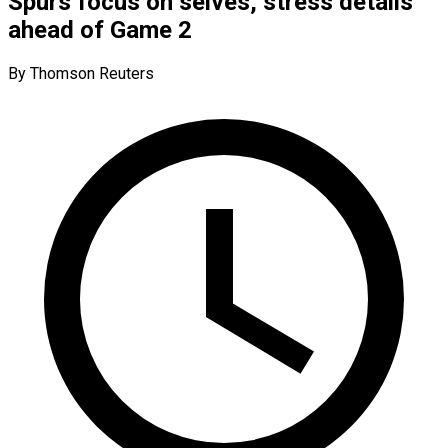
Spurs focus on selves, stress details
ahead of Game 2
By Thomson Reuters