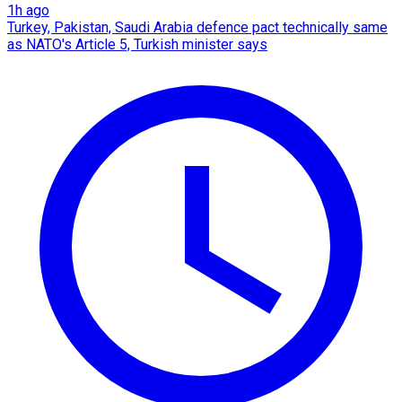
1h ago
Turkey, Pakistan, Saudi Arabia defence pact technically same
as NATO's Article 5, Turkish minister says