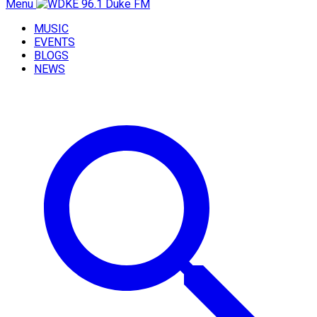
Menu
MUSIC
EVENTS
BLOGS
NEWS