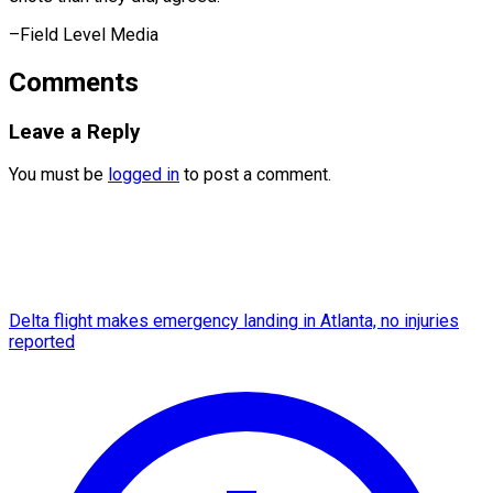
–Field Level Media
Comments
Leave a Reply
You must be
logged in
to post a comment.
Delta flight makes emergency landing in Atlanta, no injuries
reported