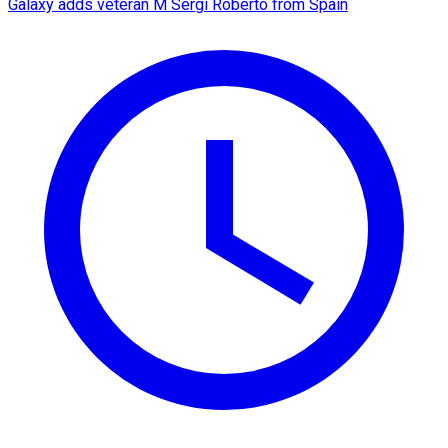
Galaxy adds veteran M Sergi Roberto from Spain