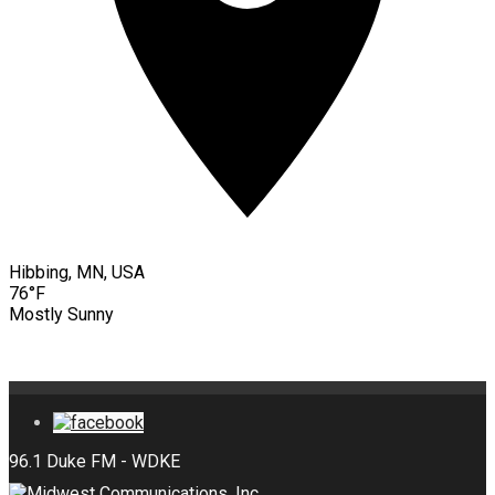
Hibbing, MN, USA
76°F
Mostly Sunny