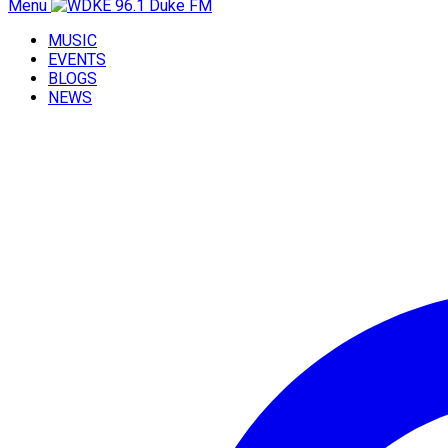
Menu
MUSIC
EVENTS
BLOGS
NEWS