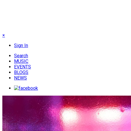
×
Sign In
Search
MUSIC
EVENTS
BLOGS
NEWS