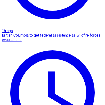
1h ago
British Columbia to get federal assistance as wildfire forces
evacuations