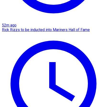
52m ago
Rick Rizzs to be inducted into Mariners Hall of Fame