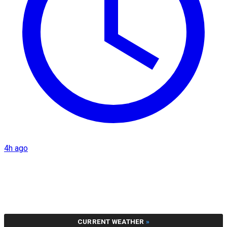
4h ago
CURRENT WEATHER
»