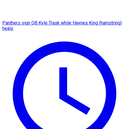
Panthers sign QB Kyle Trask while Haynes King (hamstring)
heals