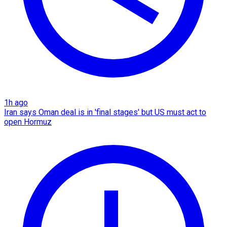
1h ago
Iran says Oman deal is in 'final stages' but US must act to
open Hormuz