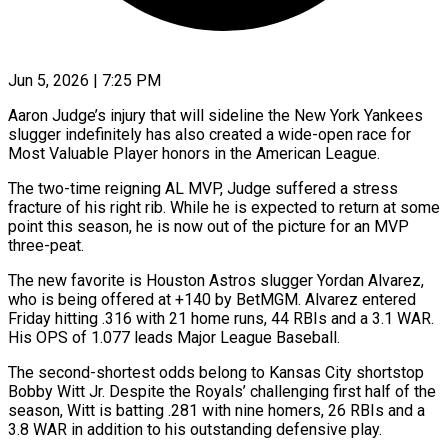
Jun 5, 2026 | 7:25 PM
Aaron Judge’s injury that will sideline the New York Yankees
slugger indefinitely has also created a wide-open race for
Most Valuable Player honors in the American ​League.
The two-time reigning AL MVP, Judge suffered a ‌stress
fracture of his right rib. While he is expected to return at some
point this season, he is now out of the picture for an MVP
three-peat.
The new favorite is Houston Astros slugger Yordan ‌Alvarez, ​
who is being offered at +140 by BetMGM. ⁠Alvarez entered
Friday hitting .316 ⁠with 21 home runs, 44 RBIs and a 3.1 WAR.
His OPS of 1.077 leads Major League Baseball.
The second-shortest odds belong to Kansas City shortstop
Bobby Witt Jr. Despite ​the Royals’ challenging first half of the
season, Witt is batting .281 with nine homers, 26 RBIs and a
3.8 ⁠WAR in addition to his outstanding ⁠defensive play.