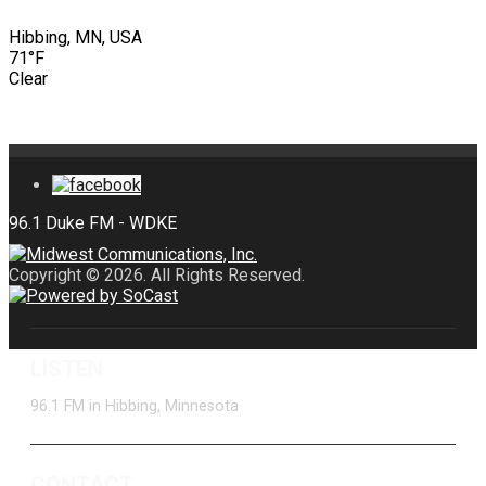
Hibbing, MN, USA
71°F
Clear
Copyright © 2026. All Rights Reserved.
LISTEN
96.1 FM in Hibbing, Minnesota
CONTACT