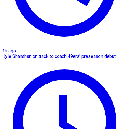
1h ago
Kyle Shanahan on track to coach 49ers' preseason debut