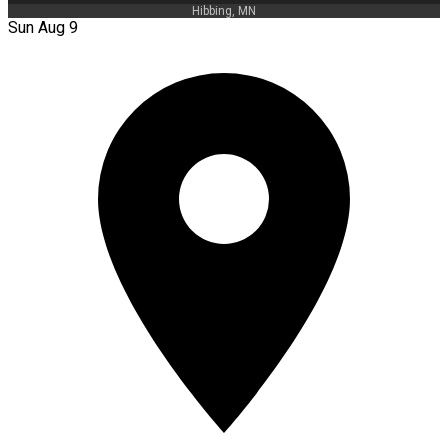
Hibbing, MN
Sun Aug 9