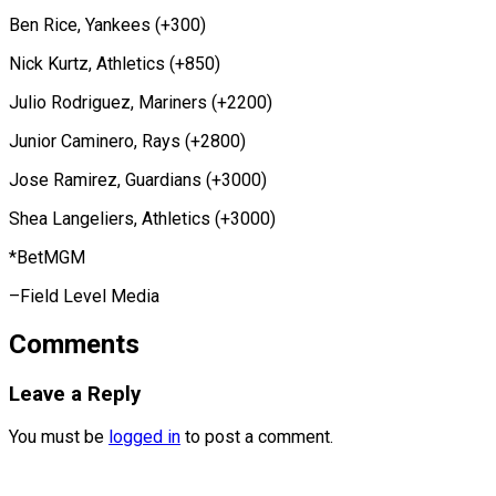
Ben Rice, Yankees (+300)
Nick Kurtz, Athletics (+850)
Julio Rodriguez, Mariners (+2200)
Junior Caminero, Rays (+2800)
Jose Ramirez, Guardians (+3000)
Shea Langeliers, ​Athletics (+3000)
*BetMGM
–Field Level Media
Comments
Leave a Reply
You must be
logged in
to post a comment.