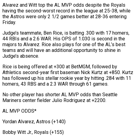
Alvarez and Witt top the AL MVP ​odds despite the Royals
having the second-worst record in the ​league at 25-38, while
the Astros were only 2 ‌1/2 games better at 28-36 entering
Friday.
Judge’s teammate, Ben Rice, is batting .300 with 17 homers,
44 RBIs and a 2.6 WAR. His OPS of 1.030 is second in the
majors to ⁠Alvarez. Rice also plays for one of the AL’s best
teams and will have an additional opportunity to shine in
Judge’s absence.
Rice ⁠is being offered ‌at +300 at BetMGM, followed by
Athletics second-year ⁠first baseman Nick Kurtz at +850. Kurtz
has ​followed up ‌his stellar rookie year by hitting .284 with ​11
homers, ⁠43 RBS and a 2.3 WAR through 61 games.
No other player has shorter AL MVP odds than Seattle
Mariners center fielder Julio Rodriguez at +2200.
AL MVP ODDS*
Yordan Alvarez, Astros (+140)
Bobby Witt Jr., Royals (+155)