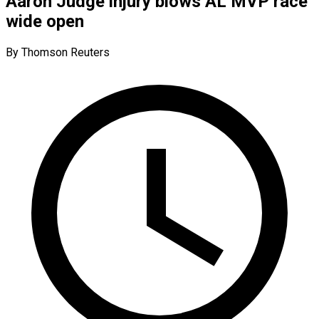
Aaron Judge injury blows AL MVP race
wide open
By Thomson Reuters