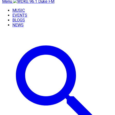
Menu
MUSIC
EVENTS
BLOGS
NEWS