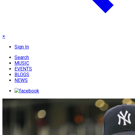
×
Sign In
Search
MUSIC
EVENTS
BLOGS
NEWS