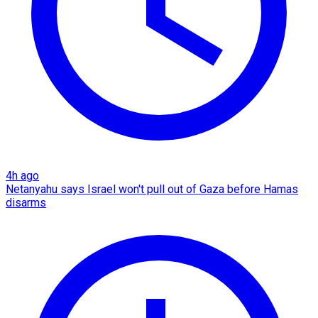
4h ago
Netanyahu says Israel won't pull out of Gaza before Hamas
disarms