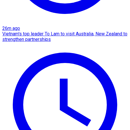
26m ago
Vietnam's top leader To Lam to visit Australia, New Zealand to
strengthen partnerships