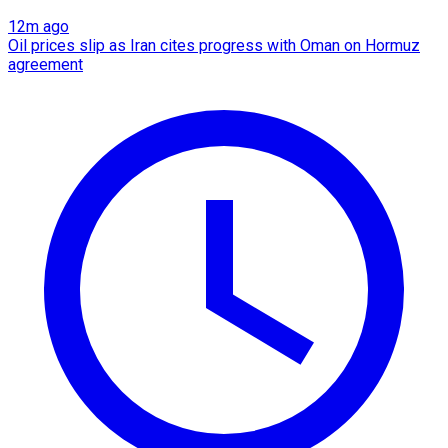
12m ago
Oil prices slip as Iran cites progress with Oman on Hormuz
agreement