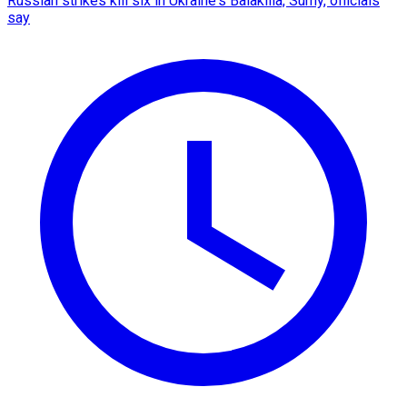
Russian strikes kill six in Ukraine's Balakliia, Sumy, officials
say