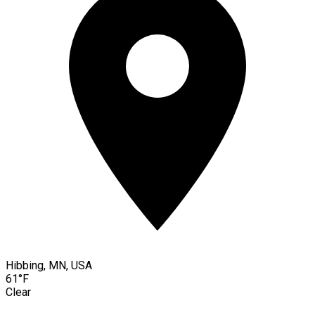
Hibbing, MN, USA
61°F
Clear