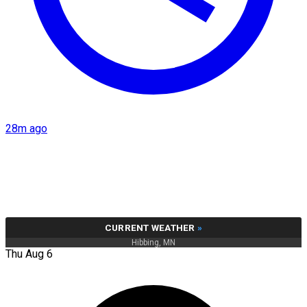
28m ago
CURRENT WEATHER
»
Hibbing, MN
Thu Aug 6