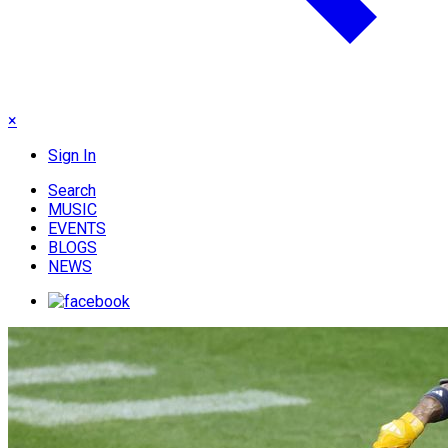
×
Sign In
Search
MUSIC
EVENTS
BLOGS
NEWS