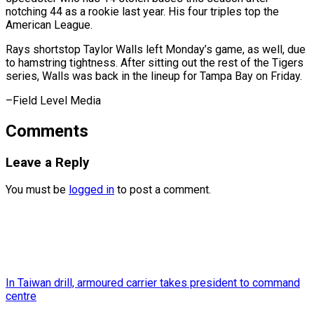
notching ‌44 as a rookie last ⁠year. His four triples top ​the
‌American League.
Rays shortstop Taylor Walls ​left Monday’s ⁠game, as well, due
to hamstring tightness. After sitting out the rest of the Tigers
series, Walls was back in the lineup for Tampa Bay on Friday.
–Field ​Level Media
Comments
Leave a Reply
You must be
logged in
to post a comment.
In Taiwan drill, armoured carrier takes president to command
centre