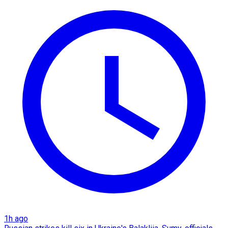
1h ago