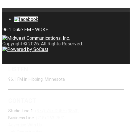
Copyright © 2026. All Rights Reserved.
LISTEN
96.1 FM in Hibbing, Minnesota
CONTACT
Studio Line 1:
(877) 747-DUKE (3853)
Business Line:
(218) 263-7531
Advertise With Us