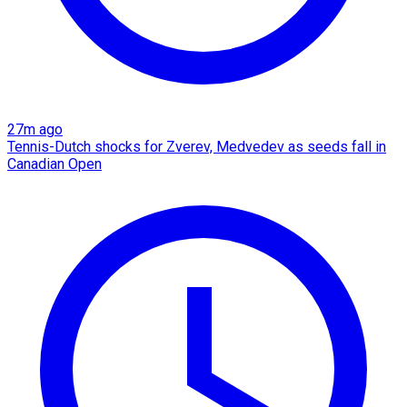
27m ago
Tennis-Dutch shocks for Zverev, Medvedev as seeds fall in
Canadian Open