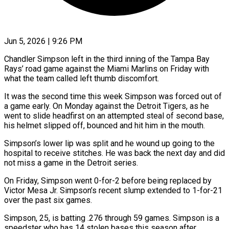
Jun 5, 2026 | 9:26 PM
Chandler Simpson left in the third inning of the Tampa Bay
Rays’ road game against the Miami ​Marlins on Friday with
what ‌the team called left thumb discomfort.
It was the second time this week Simpson was forced out of
a game early. On Monday against ‌the ​Detroit Tigers, as he
⁠went to slide headfirst ⁠on an attempted steal of second base,
his helmet slipped off, bounced and hit him in the mouth.
Simpson’s lower ​lip was split and he wound up going to the
hospital to ⁠receive stitches. He was ⁠back the next day and ​did
not miss a game in the ​Detroit series.
On Friday, Simpson went 0-for-2 ‌before being replaced by
Victor Mesa Jr. Simpson’s recent slump extended to 1-for-21
over the past six games.
Simpson, 25, is ⁠batting .276 through 59 games. Simpson is a
speedster who has 14 stolen bases this season ⁠after