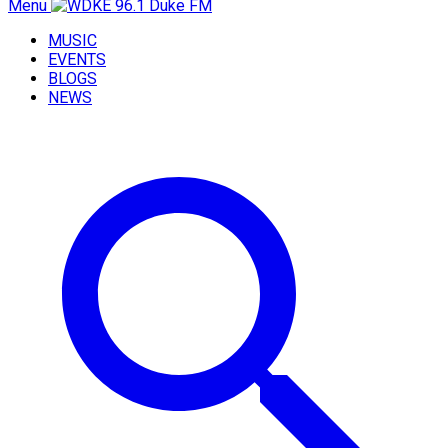
Menu
MUSIC
EVENTS
BLOGS
NEWS