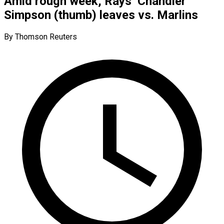
Amid rough week, Rays’ Chandler
Simpson (thumb) leaves vs. Marlins
By Thomson Reuters