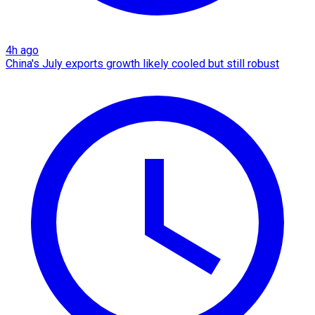
4h ago
China's July exports growth likely cooled but still robust