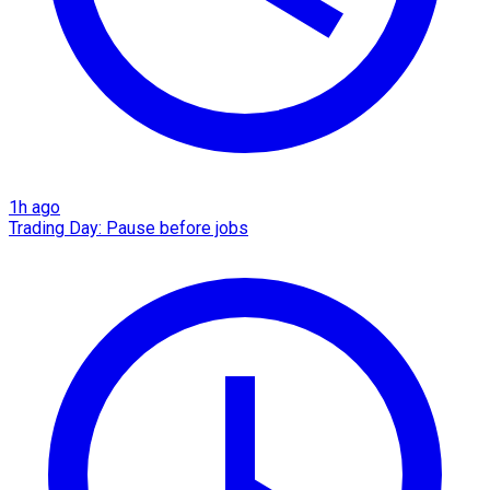
1h ago
Trading Day: Pause before jobs