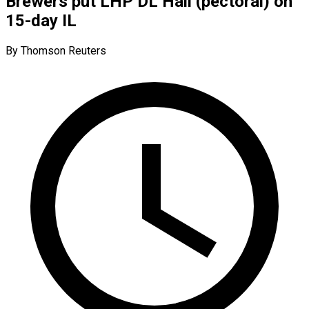
Brewers put LHP DL Hall (pectoral) on
15-day IL
By Thomson Reuters