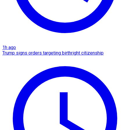
1h ago
Trump signs orders targeting birthright citizenship