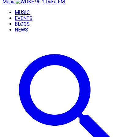
Menu
MUSIC
EVENTS
BLOGS
NEWS