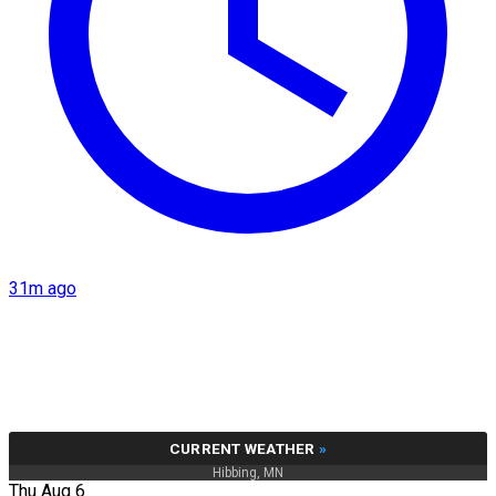
31m ago
CURRENT WEATHER
»
Hibbing, MN
Thu Aug 6