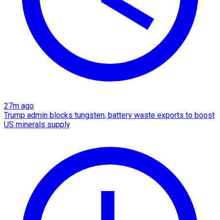
27m ago
Trump admin blocks tungsten, battery waste exports to boost
US minerals supply