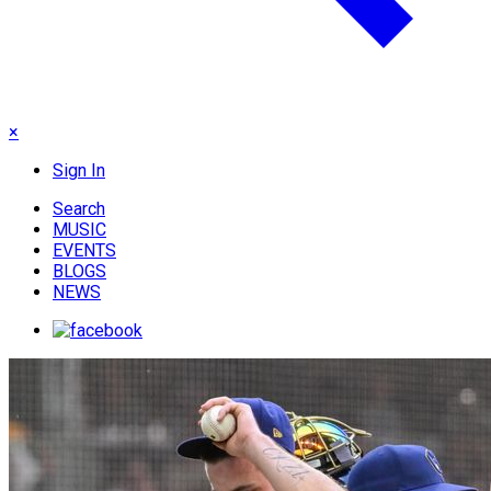
×
Sign In
Search
MUSIC
EVENTS
BLOGS
NEWS