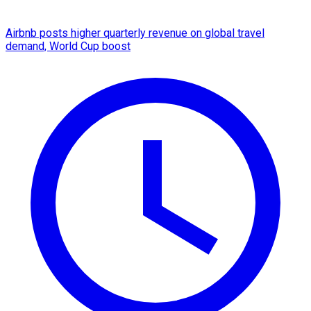
Airbnb posts higher quarterly revenue on global travel
demand, World Cup boost