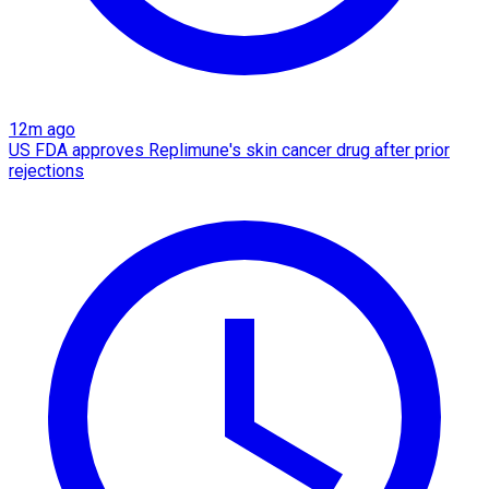
12m ago
US FDA approves Replimune's skin cancer drug after prior
rejections