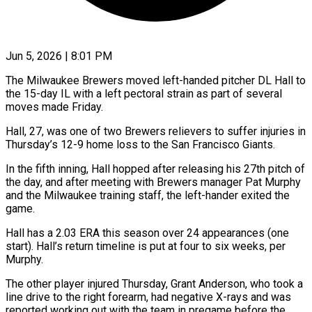
Jun 5, 2026 | 8:01 PM
The Milwaukee Brewers moved left-handed pitcher DL Hall to
the 15-day IL with a left pectoral strain as ​part of several
moves made ‌Friday.
Hall, 27, was one of two Brewers relievers to suffer injuries in
Thursday’s 12-9 home loss to the San Francisco Giants.
In the fifth inning, ‌Hall ​hopped after releasing his ⁠27th pitch of
the ⁠day, and after meeting with Brewers manager Pat Murphy
and the Milwaukee training staff, the left-hander exited the
game.
Hall ​has a 2.03 ERA this season over 24 appearances (one
start). Hall’s return timeline ⁠is put at four ⁠to six weeks, per
Murphy.
The ​other player injured Thursday, Grant Anderson, who took ​a
line drive to the right ‌forearm, had negative X-rays and was
reported working out with the team in pregame before the