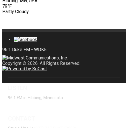
Hibbing, MN, USA
79°F
Partly Cloudy
Copyright © 2026. All Rights Reserved.
LISTEN
96.1 FM in Hibbing, Minnesota
CONTACT