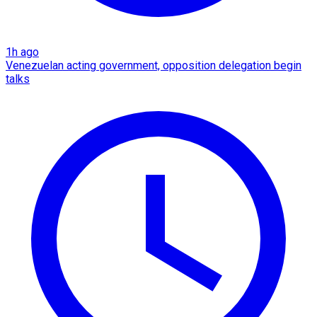
1h ago
Venezuelan acting government, opposition delegation begin
talks