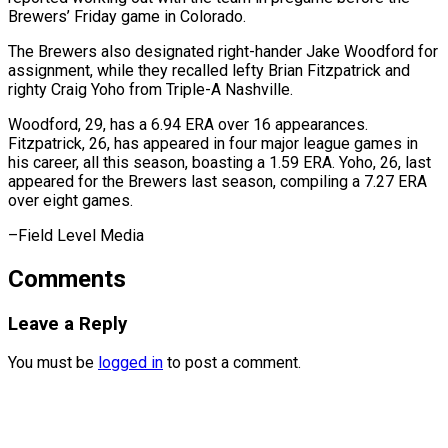
Brewers’ Friday game in Colorado.
The ⁠Brewers also designated right-hander Jake Woodford for
assignment, while they recalled lefty Brian Fitzpatrick and
righty ⁠Craig ‌Yoho from Triple-A Nashville.
Woodford, 29, ⁠has a 6.94 ERA over 16 ​appearances.
‌Fitzpatrick, 26, has appeared in ​four major ⁠league games in
his career, all this season, boasting a 1.59 ERA. Yoho, 26, last
appeared for the Brewers last season, compiling a 7.27 ERA
over eight games.
–Field ​Level Media
Comments
Leave a Reply
You must be
logged in
to post a comment.