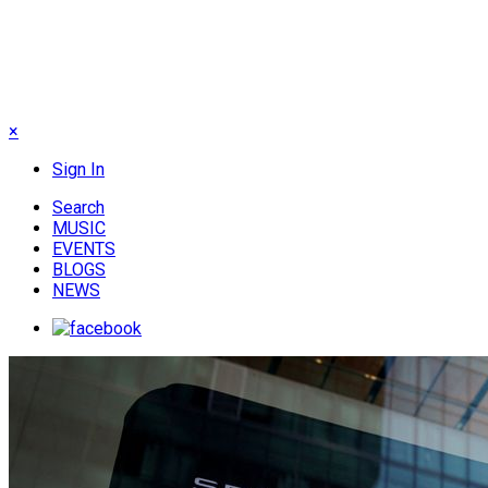
×
Sign In
Search
MUSIC
EVENTS
BLOGS
NEWS