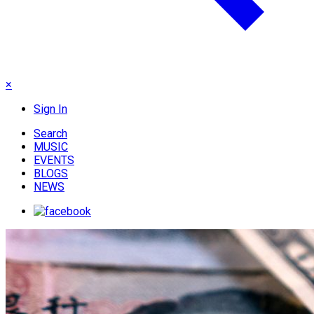
×
Sign In
Search
MUSIC
EVENTS
BLOGS
NEWS