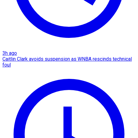
3h ago
Caitlin Clark avoids suspension as WNBA rescinds technical
foul