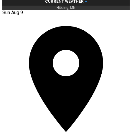
CURRENT WEATHER
»
Hibbing, MN
Sun Aug 9