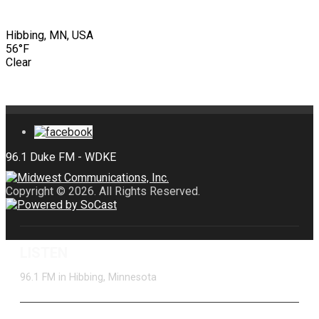
Hibbing, MN, USA
56°F
Clear
Copyright © 2026. All Rights Reserved.
LISTEN
96.1 FM in Hibbing, Minnesota