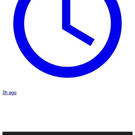
3h ago