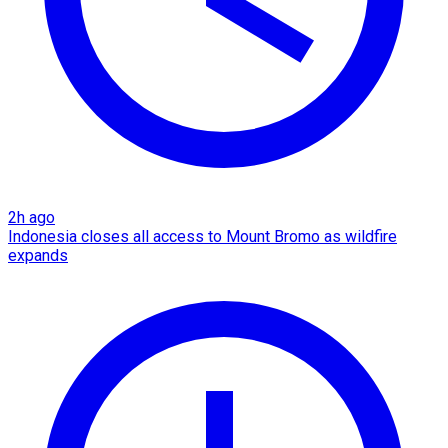
2h ago
Indonesia closes all access to Mount Bromo as wildfire
expands