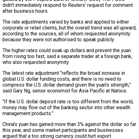
didn’t immediately respond to Reuters’ request for comment
after business hours.
The ​rate adjustments varied by banks and applied to either
corporate or retail clients, but the overall trend was all upward,
according to the sources, ⁠all of whom requested anonymity
because they ⁠were not authorised to speak publicly.
The higher rates could ​soak up dollars and prevent the yuan
from rising too fast, said a ​separate trader at a foreign bank,
who also requested anonymity.
The latest ‌rate adjustment “reflects the broad increase in
global U.S. dollar funding costs, and there is no need to
compress the U.S. dollar demand given the yuan’s strength,”
said Gary Ng, senior economist for Asia Pacific at Natixis.
“If the ⁠U.S. dollar deposit rate is too different from the world,
money may flow out of the banking sector into other wealth
management products.”
China’s yuan has gained ⁠more than 3% against ‌the dollar so far
this year, and some market ⁠participants and businesses
argued that a too strong currency ​could ‌hurt export