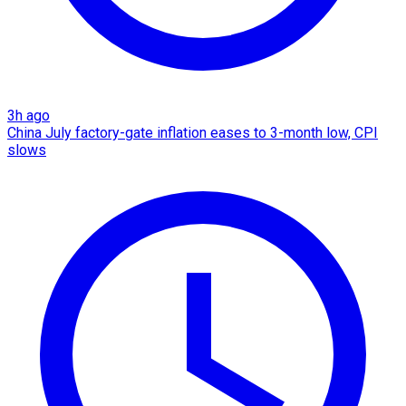
3h ago
China July factory-gate inflation eases to 3-month low, CPI
slows