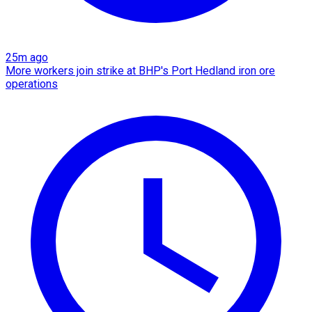
25m ago
More workers join strike at BHP's Port Hedland iron ore
operations