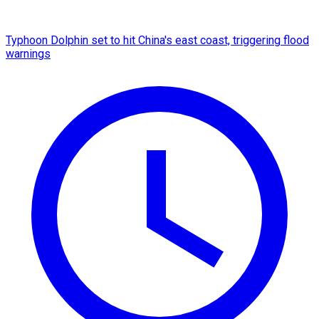
Typhoon Dolphin set to hit China's east coast, triggering flood
warnings