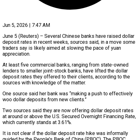
Jun 5, 2026 | 7:47 AM
June 5 (Reuters) – Several Chinese banks have raised dollar
deposit rates in recent weeks, sources said, in a move some
traders say is likely aimed at slowing the pace of yuan
appreciation.
At ​least five commercial banks, ranging from state-owned
lenders to smaller ‌joint-stock banks, have lifted the dollar
deposit rates they offered to their clients, according to the
sources with knowledge of the matter.
One source said her bank was “making a push to effectively
woo dollar deposits from new clients.”
Two sources said they are now offering ‌dollar deposit ​rates
at around or above the U.S. Secured ⁠Overnight Financing Rate,
which ⁠currently stands at 3.61%.
It is not clear if the dollar deposit rate hike was informally
guided by the People’s Bank of China (PBOC). The PBOC