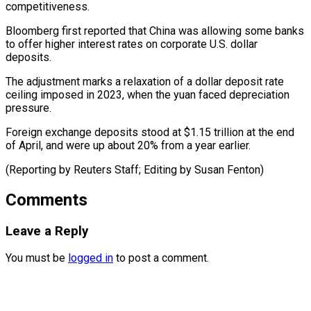
competitiveness.
Bloomberg first reported that China was allowing ​some banks
⁠to offer higher interest rates on corporate U.S. dollar
deposits.
The adjustment marks a relaxation of a dollar deposit rate
ceiling imposed in 2023, when the yuan faced depreciation
pressure.
Foreign exchange deposits stood at $1.15 trillion at the end
of April, and were up about 20% from a year earlier.
(Reporting by Reuters Staff; Editing ​by Susan Fenton)
Comments
Leave a Reply
You must be
logged in
to post a comment.