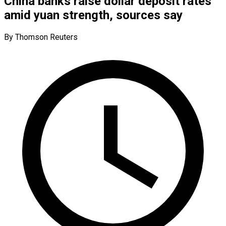
China banks raise dollar deposit rates
amid yuan strength, sources say
By Thomson Reuters