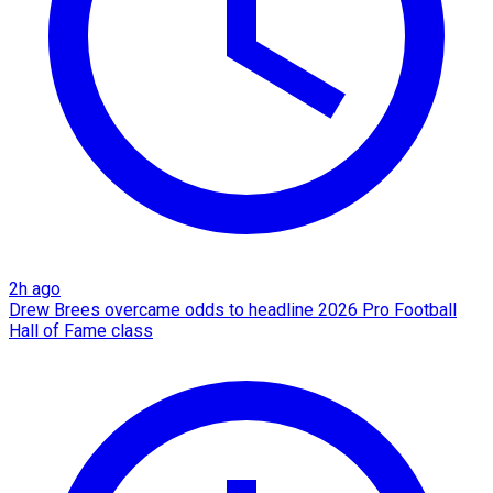
2h ago
Drew Brees overcame odds to headline 2026 Pro Football
Hall of Fame class