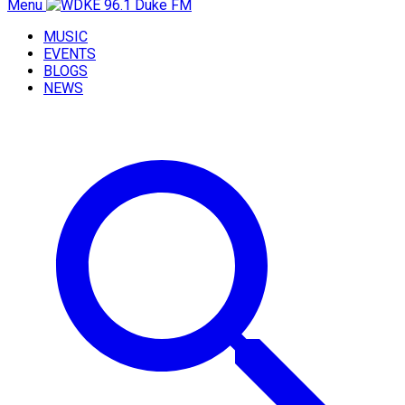
Menu
MUSIC
EVENTS
BLOGS
NEWS