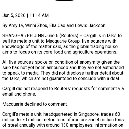
Jun 5, 2026 | 11:14 AM
By Amy Lv, Winni Zhou, Ella Cao and Lewis Jackson
SHANGHAI/BEIJING June 6 (Reuters) – Cargill is in talks to
sell its metals unit to Macquarie Group, five sources with
knowledge ​of the matter said, as the global trading house
‌aims to focus on its core food and agriculture operations.
All five sources spoke on condition of anonymity given the
sale has not yet been announced and they are not authorised
to speak to media. They did not disclose further ‌detail about ​
the talks, which are not guaranteed to ⁠conclude with a deal.
Cargill ⁠did not respond to Reuters’ requests for comment via
email and phone.
Macquarie declined to comment.
Cargill’s metals unit, headquartered in Singapore, trades 60
million to 70 million metric tons of iron ore and ​4 million tons
of steel annually with around 130 employees, information on