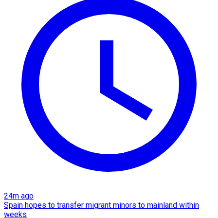
24m ago
Spain hopes to transfer migrant minors to mainland within
weeks