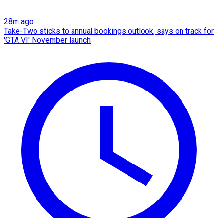
28m ago
Take-Two sticks to annual bookings outlook, says on track for
'GTA VI' November launch