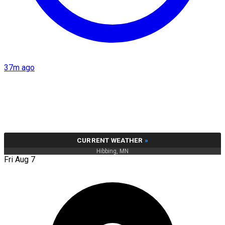
37m ago
CURRENT WEATHER
»
Hibbing, MN
Fri Aug 7