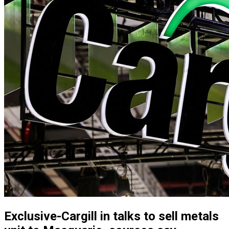
Exclusive-Cargill in talks to sell metals