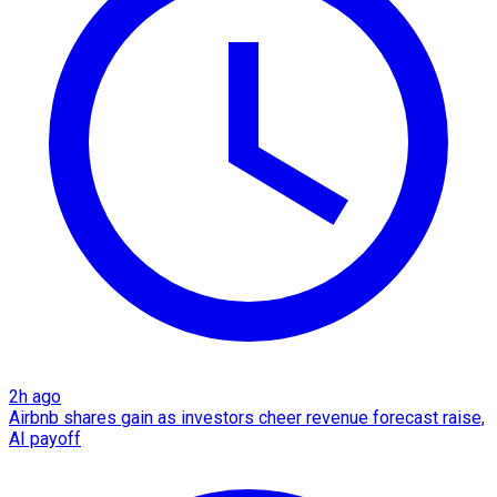
2h ago
Airbnb shares gain as investors cheer revenue forecast raise,
AI payoff