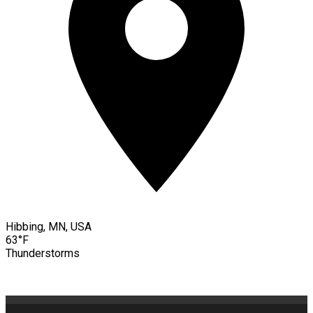
Hibbing, MN, USA
63°F
Thunderstorms