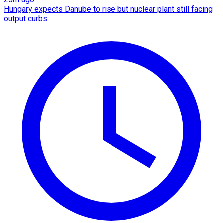
Hungary expects Danube to rise but nuclear plant still facing
output curbs