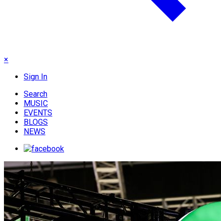
×
Sign In
Search
MUSIC
EVENTS
BLOGS
NEWS