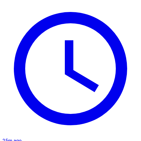
25m ago