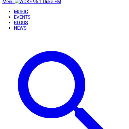
Menu
MUSIC
EVENTS
BLOGS
NEWS