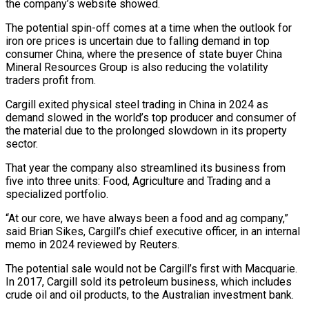
the company’s website showed.
The potential spin-off comes at a ⁠time when the outlook for
iron ⁠ore prices is uncertain due to falling demand in ​top
consumer China, where the presence of state buyer China
Mineral ​Resources Group is also reducing the volatility
traders profit from.
Cargill ‌exited physical steel trading in China in 2024 as
demand slowed in the world’s top producer and consumer of
the material due to the prolonged slowdown in its property
sector.
That year the company ⁠also streamlined its business from
five into three units: Food, Agriculture and Trading and a
specialized portfolio.
“At our core, we have always been a ⁠food and ag ‌company,”
said Brian Sikes, Cargill’s chief executive officer, ⁠in an internal
memo in 2024 reviewed by Reuters.
The ​potential ‌sale would not be Cargill’s first with Macquarie. ​
In 2017, ⁠Cargill sold its petroleum business, which includes
crude oil and oil products, to the Australian investment bank.