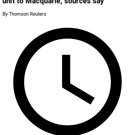
unit to Macquarie, sources say
By Thomson Reuters