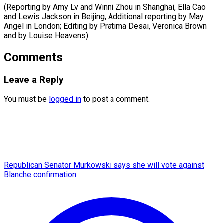
(Reporting by Amy Lv and Winni Zhou in Shanghai, Ella Cao
and Lewis Jackson in Beijing, Additional reporting by May
Angel in London; Editing by Pratima Desai, Veronica Brown
and ​by Louise Heavens)
Comments
Leave a Reply
You must be
logged in
to post a comment.
Republican Senator Murkowski says she will vote against
Blanche confirmation