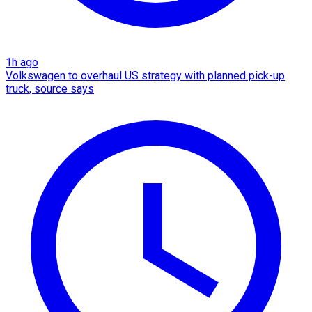
1h ago
Volkswagen to overhaul US strategy with planned pick-up
truck, source says