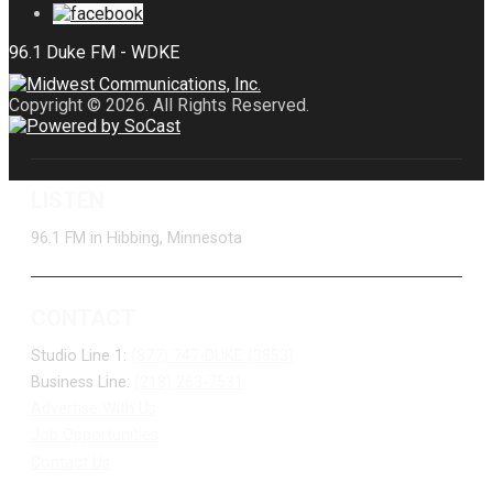
Copyright © 2026. All Rights Reserved.
LISTEN
96.1 FM in Hibbing, Minnesota
CONTACT
Studio Line 1:
(877) 747-DUKE (3853)
Business Line:
(218) 263-7531
Advertise With Us
Job Opportunities
Contact Us