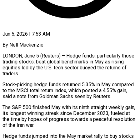
Jun 5, 2026 | 7:53 AM
By Nell Mackenzie
LONDON, June 5 (Reuters) – Hedge funds, particularly those
trading stocks, beat global benchmarks in May as rising
equities led by the U.S. ​tech sector buoyed the returns of
traders.
Stock-picking hedge ‌funds returned 5.35% in May compared
to the MSCI total return index, which posted a 4.55% gain,
said a note from Goldman Sachs seen by Reuters.
The S&P 500 finished May with ‌its ​ninth straight weekly gain,
its longest ⁠winning streak since December ⁠2023, fueled at
the time by hopes of progress towards a peaceful resolution
of the Iran war.
Hedge funds jumped into the May market rally to buy ​stocks