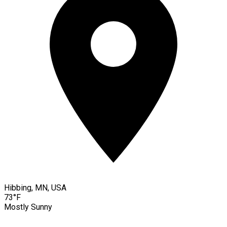
Hibbing, MN, USA
73°F
Mostly Sunny