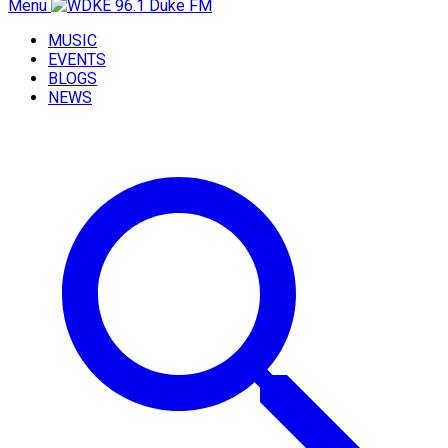
Menu
MUSIC
EVENTS
BLOGS
NEWS