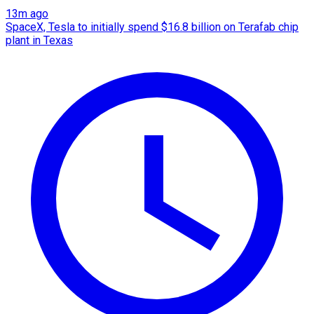
13m ago
SpaceX, Tesla to initially spend $16.8 billion on Terafab chip
plant in Texas