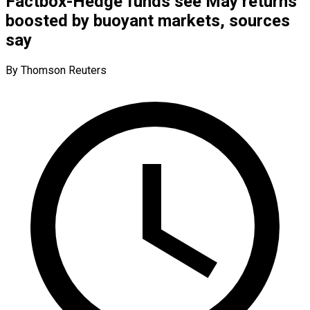
Factbox-Hedge funds see May returns
boosted by buoyant markets, sources
say
By Thomson Reuters