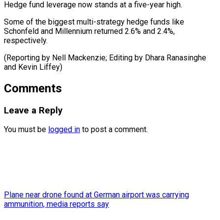
Hedge fund leverage now stands at a five-year high.
Some of the biggest multi-strategy hedge funds like
Schonfeld and Millennium returned 2.6% and 2.4%,
respectively.
(Reporting by Nell Mackenzie; Editing by Dhara ​Ranasinghe
and Kevin Liffey)
Comments
Leave a Reply
You must be
logged in
to post a comment.
Plane near drone found at German airport was carrying
ammunition, media reports say