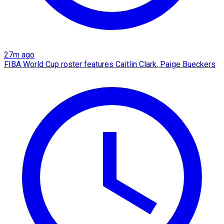
27m ago
FIBA World Cup roster features Caitlin Clark, Paige Bueckers