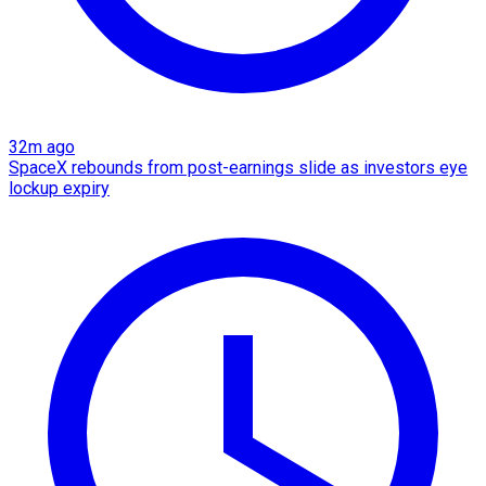
32m ago
SpaceX rebounds from post-earnings slide as investors eye
lockup expiry