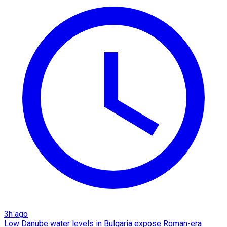
3h ago
Low Danube water levels in Bulgaria expose Roman-era