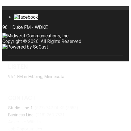
Copyright © 2026. All Rights Reserved.
LISTEN
96.1 FM in Hibbing, Minnesota
CONTACT
Studio Line 1:
(877) 747-DUKE (3853)
Business Line:
(218) 263-7531
Advertise With Us
Job Opportunities