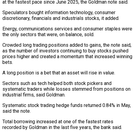
at the fastest pace since June 2025, the Goldman note said.
Speculators bought information technology, consumer
discretionary, ⁠financials and industrials stocks, it ⁠added.
Energy, communications services and consumer staples were
​the only sectors that were, on balance, sold.
Crowded long trading ​positions added to gains, the note said,
as ‌the number of investors continuing to buy stocks pushed
prices higher and created a momentum that increased winning
bets.
A long position is a bet that an asset ⁠will rise in value.
Sectors such as tech helped both stock pickers and
systematic traders while losses stemmed from positions on
⁠industrial firms, said ‌Goldman.
Systematic stock trading hedge funds returned ⁠0.84% in May,
said the note.
Total borrowing ​increased ‌at one of the fastest rates
recorded ​by Goldman ⁠in the last five years, the bank said.