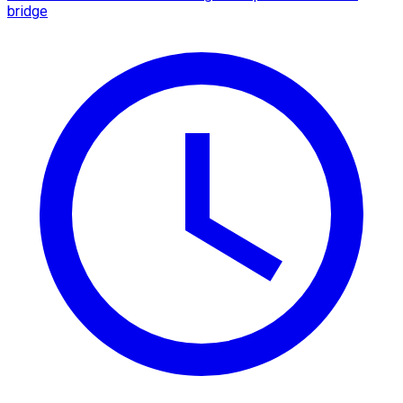
bridge