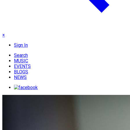
×
Sign In
Search
MUSIC
EVENTS
BLOGS
NEWS