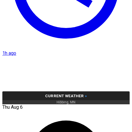
1h ago
CURRENT WEATHER
»
Hibbing, MN
Thu Aug 6