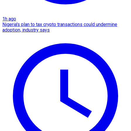
1h ago
Nigeria's plan to tax crypto transactions could undermine
adoption, industry says