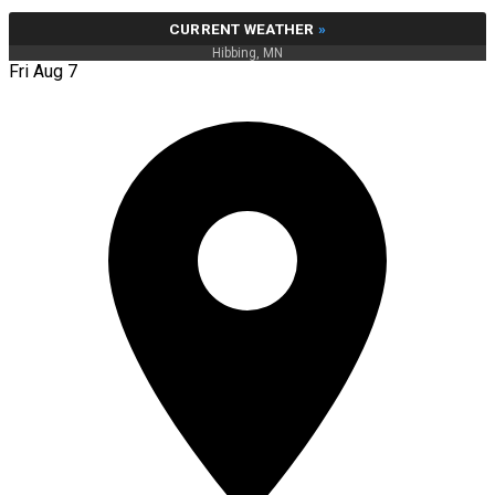
CURRENT WEATHER
»
Hibbing, MN
Fri Aug 7