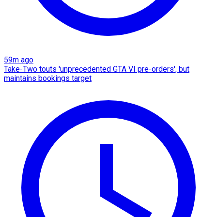
59m ago
Take-Two touts 'unprecedented GTA VI pre-orders', but
maintains bookings target