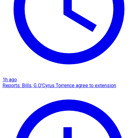
1h ago
Reports: Bills, G O'Cyrus Torrence agree to extension