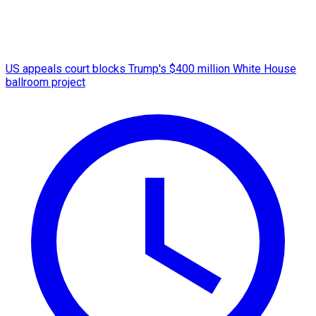
US appeals court blocks Trump's $400 million White House
ballroom project