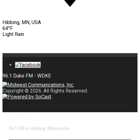
Hibbing, MN, USA
64°F
Light Rain
Copyright © 2026. All Rights Reserved.
LISTEN
96.1 FM in Hibbing, Minnesota