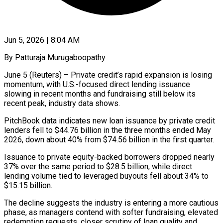
Jun 5, 2026 | 8:04 AM
By Patturaja Murugaboopathy
June 5 (Reuters) – Private credit’s rapid expansion is losing
momentum, with U.S.-focused direct lending issuance
slowing in recent months and fundraising still below its
recent peak, industry data shows.
PitchBook data indicates ​new loan issuance by private credit
lenders fell to $44.76 billion ‌in the three months ended May
2026, down about 40% from $74.56 billion in the first quarter.
Issuance to private equity-backed borrowers dropped nearly
37% over the same period to $28.5 billion, while direct
lending volume tied to leveraged buyouts fell about 34% to
$15.15 billion.
The ‌decline suggests ​the industry is entering a more cautious
⁠phase, as managers contend with ⁠softer fundraising, elevated
redemption requests, closer scrutiny of loan quality and