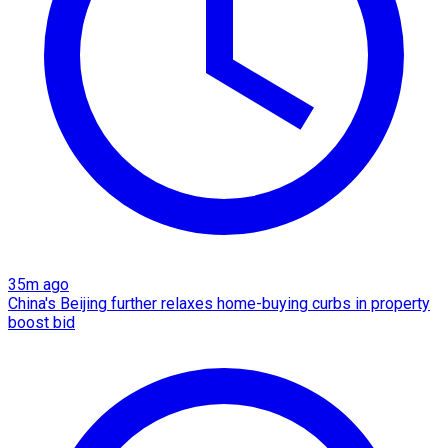
35m ago
China's Beijing further relaxes home-buying curbs in property
boost bid