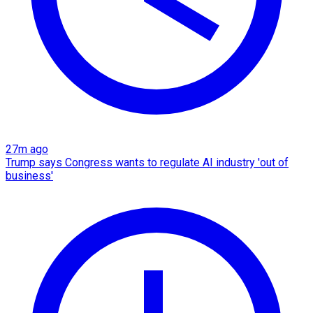
27m ago
Trump says Congress wants to regulate AI industry 'out of
business'