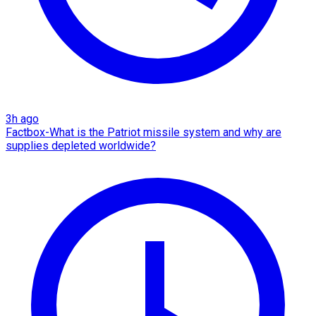
3h ago
Factbox-What is the Patriot missile system and why are
supplies depleted worldwide?