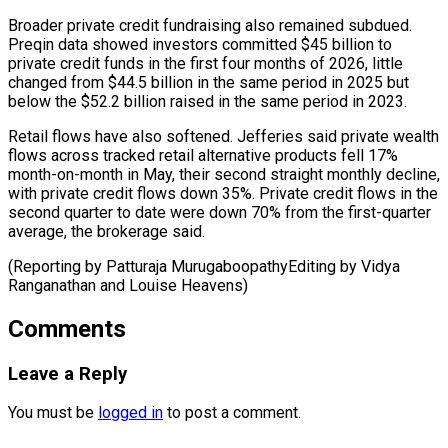
Broader private credit fundraising also remained subdued.
Preqin data showed investors committed $45 billion to
⁠private credit funds in ‌the first four months of 2026, little
changed from $44.5 ⁠billion in the same period in 2025 but
below ​the $52.2 ‌billion raised in the same period in 2023.
Retail flows ​have also ⁠softened. Jefferies said private wealth
flows across tracked retail alternative products fell 17%
month-on-month in May, their second straight monthly decline,
with private credit flows down 35%. Private credit flows in the
second quarter to date were down 70% from the first-quarter
average, the brokerage said.
(Reporting by Patturaja MurugaboopathyEditing by Vidya
Ranganathan ​and Louise Heavens)
Comments
Leave a Reply
You must be
logged in
to post a comment.