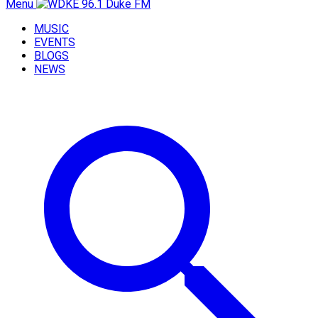
Menu
MUSIC
EVENTS
BLOGS
NEWS