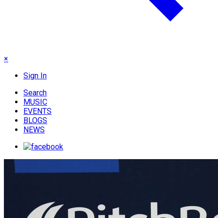
×
Sign In
Search
MUSIC
EVENTS
BLOGS
NEWS