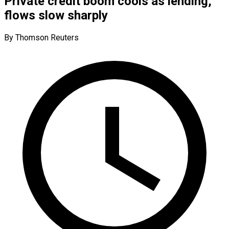
Private credit boom cools as lending,
flows slow sharply
By Thomson Reuters