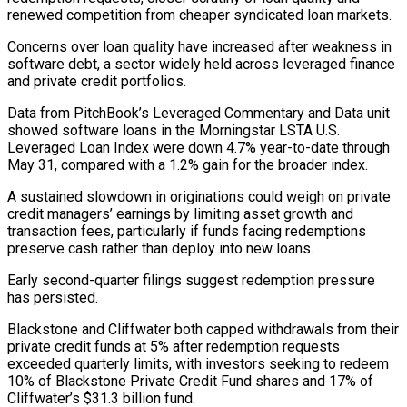
renewed competition from cheaper syndicated loan markets.
Concerns over loan quality have increased after weakness in
software debt, a sector widely held across leveraged finance ​
and private credit portfolios.
Data from PitchBook’s Leveraged Commentary and Data unit
showed software loans in the Morningstar LSTA U.S.
Leveraged Loan Index were ⁠down 4.7% year-to-date through
May 31, compared ⁠with a 1.2% gain for the broader index.
A sustained ​slowdown in originations could weigh on private
credit managers’ earnings by limiting asset ​growth and
transaction fees, particularly if funds facing redemptions
preserve ‌cash rather than deploy into new loans.
Early second-quarter filings suggest redemption pressure
has persisted.
Blackstone and Cliffwater both capped withdrawals from their
private credit funds at 5% after redemption requests
exceeded quarterly limits, with investors seeking to redeem
⁠10% of Blackstone Private Credit Fund shares and 17% of
Cliffwater’s $31.3 billion fund.