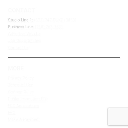
CONTACT
Studio Line 1:
(877) 747-DUKE (3853)
Business Line:
(218) 263-7531
Advertise With Us
Job Opportunities
Contact Us
MORE
Privacy Policy
Terms of Use
Contest Rules
Public Inspection File
FCC Applications
EEO
Make A Payment