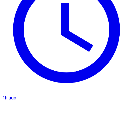
1h ago