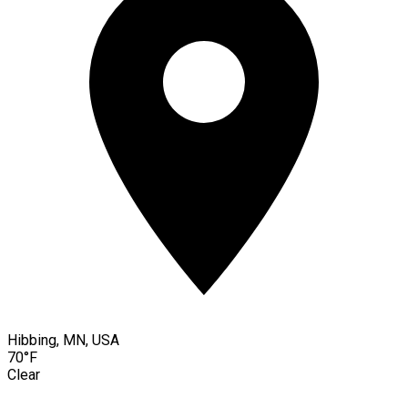
Hibbing, MN, USA
70°F
Clear