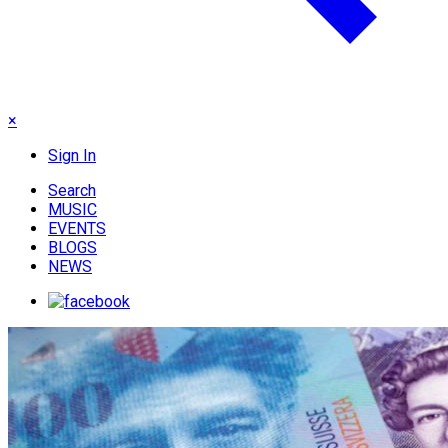
×
Sign In
Search
MUSIC
EVENTS
BLOGS
NEWS