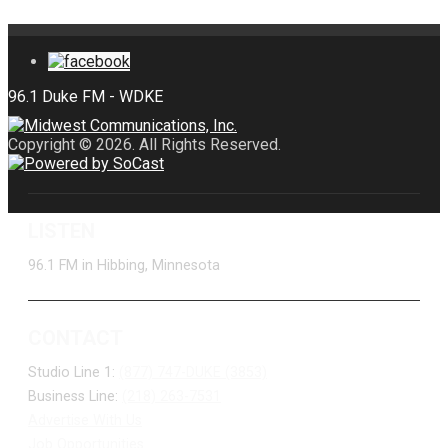
Copyright © 2026. All Rights Reserved.
LISTEN
96.1 FM in Hibbing, Minnesota
CONTACT
Studio Line 1:
(877) 747-DUKE (3853)
Business Line:
(218) 263-7531
Advertise With Us
Job Opportunities