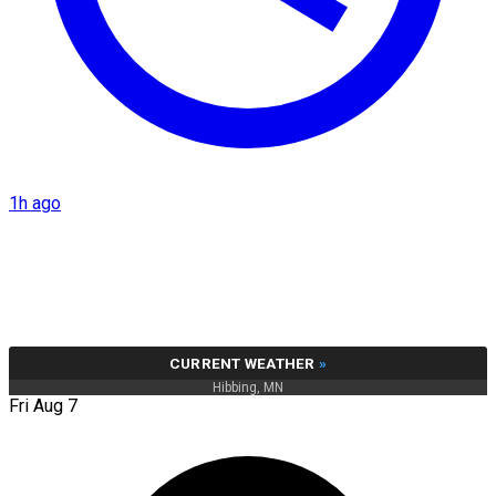
1h ago
CURRENT WEATHER
»
Hibbing, MN
Fri Aug 7