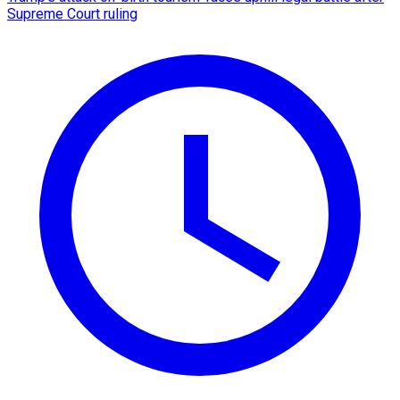
Supreme Court ruling