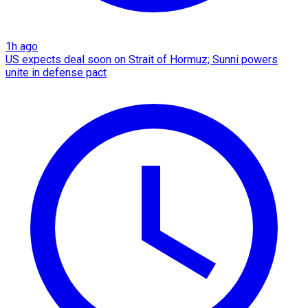
1h ago
US expects deal soon on Strait of Hormuz; Sunni powers
unite in defense pact