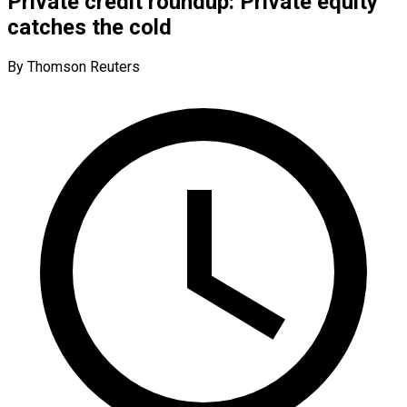
Private credit roundup: Private equity
catches the cold
By Thomson Reuters