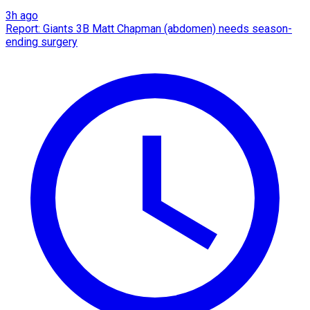
3h ago
Report: Giants 3B Matt Chapman (abdomen) needs season-
ending surgery