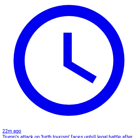
22m ago
Trump's attack on 'birth tourism' faces uphill legal battle after