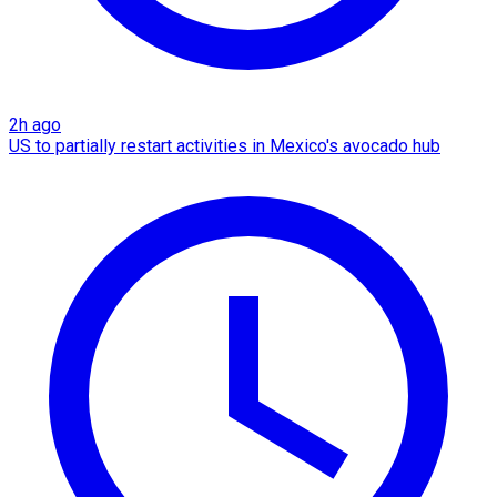
2h ago
US to partially restart activities in Mexico's avocado hub