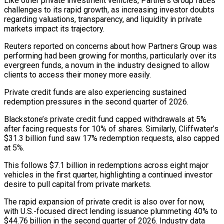
Like other private ​investment vehicles, Partners Group faces
challenges to its rapid growth, as increasing investor doubts
regarding valuations, transparency, and liquidity in private
⁠markets impact its trajectory.
Reuters reported on concerns ⁠about how Partners Group was
performing had been ​growing for months, particularly over its
evergreen funds, a novum in the ​industry designed to allow
clients to access their money ‌more easily.
Private credit funds are also experiencing sustained
redemption pressures in the second quarter of 2026.
Blackstone’s private credit fund capped withdrawals at 5%
after facing requests for 10% of shares. Similarly, Cliffwater’s
$31.3 billion fund ⁠saw 17% redemption requests, also capped
at 5%.
This follows $7.1 billion in redemptions across eight major
vehicles in the first quarter, highlighting a continued ⁠investor
desire to pull ‌capital from private markets.
The rapid expansion of private ⁠credit is also over for now,
with U.S.-focused ​direct ‌lending issuance plummeting 40% to
$44.76 billion in the ​second quarter ⁠of 2026. Industry data