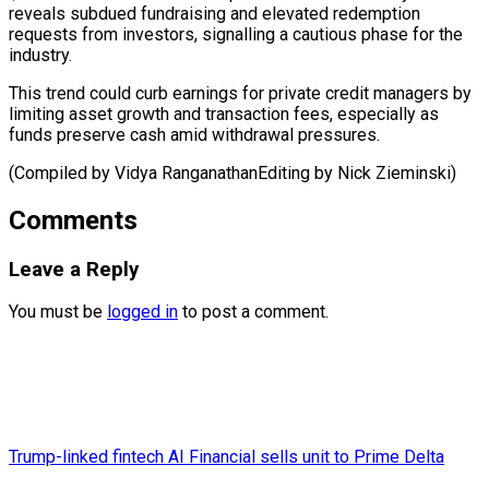
reveals subdued fundraising and elevated redemption
requests from investors, signalling a cautious phase for the
industry.
This trend could curb earnings for private credit managers by
limiting asset growth and transaction fees, especially as
funds preserve cash amid withdrawal pressures.
(Compiled by Vidya RanganathanEditing ​by Nick Zieminski)
Comments
Leave a Reply
You must be
logged in
to post a comment.
Trump-linked fintech AI Financial sells unit to Prime Delta