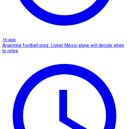
1h ago
Argentine football prez: Lionel Messi alone will decide when
to retire