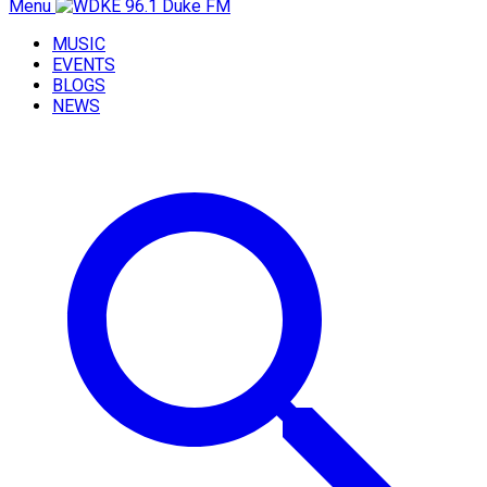
Menu
MUSIC
EVENTS
BLOGS
NEWS