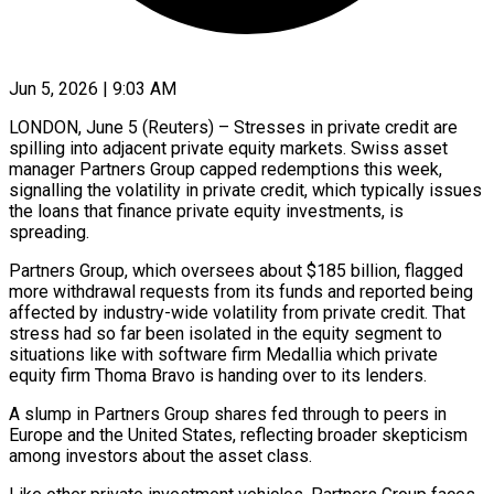
Jun 5, 2026 | 9:03 AM
LONDON, June 5 (Reuters) – Stresses in private credit are
spilling into adjacent private equity markets. Swiss asset
manager Partners Group capped redemptions this week,
signalling the volatility in private ​credit, which typically issues
the loans that finance private ‌equity investments, is
spreading.
Partners Group, which oversees about $185 billion, flagged
more withdrawal requests from its funds and reported being
affected by industry-wide volatility from private credit. That
stress had so far been isolated in the equity segment to
situations ‌like ​with software firm Medallia which private
equity ⁠firm Thoma Bravo is ⁠handing over to its lenders.
A slump in Partners Group shares fed through to peers in
Europe and the United States, reflecting broader skepticism
among investors about the asset class.