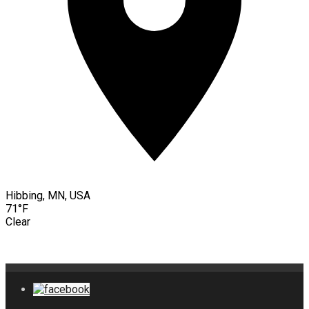
Hibbing, MN, USA
71°F
Clear