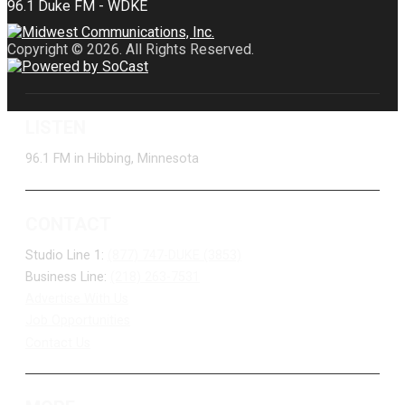
Copyright © 2026. All Rights Reserved.
LISTEN
96.1 FM in Hibbing, Minnesota
CONTACT
Studio Line 1:
(877) 747-DUKE (3853)
Business Line:
(218) 263-7531
Advertise With Us
Job Opportunities
Contact Us