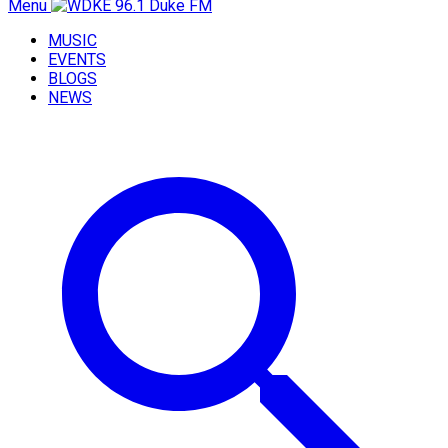
Menu
MUSIC
EVENTS
BLOGS
NEWS