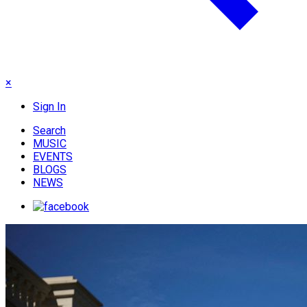
×
Sign In
Search
MUSIC
EVENTS
BLOGS
NEWS