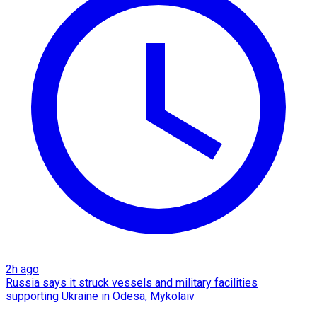
2h ago
Russia says it struck vessels and military facilities
supporting Ukraine in Odesa, Mykolaiv