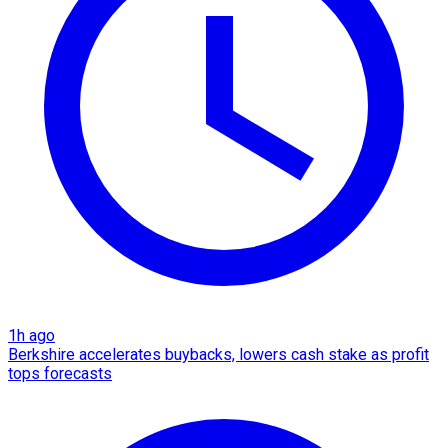
1h ago
Berkshire accelerates buybacks, lowers cash stake as profit
tops forecasts