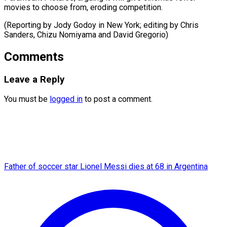
movies to choose from, eroding competition.
(Reporting by Jody Godoy in New York; editing by Chris
Sanders, Chizu ​Nomiyama and David Gregorio)
Comments
Leave a Reply
You must be
logged in
to post a comment.
Father of soccer star Lionel Messi dies at 68 in Argentina