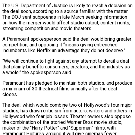
The U.S. Department of Justice is likely to reach a decision on
the deal soon, according to a source familiar with the matter.
The DOJ sent subpoenas in late March seeking information
on how the merger ⁠would affect studio output, content rights,
streaming competition and movie theaters.
A Paramount spokesperson said the deal would bring greater
competition, and opposing it “means giving entrenched
incumbents like Netflix an advantage they do not ⁠deserve.”
“We will continue to fight against ‌any attempt to derail a deal
that plainly benefits consumers, creators, and ⁠the industry as
a whole,” the spokesperson said.
Paramount has pledged to ​maintain both ‌studios, and produce
a minimum of 30 theatrical films annually after the ​deal
closes.
The ⁠deal, which would combine two of Hollywood’s four major
studios, has drawn criticism from actors, writers and others in
Hollywood who fear job losses. Theater owners also oppose
the combination of the storied Warner Bros movie studio,
maker of the “Harry Potter” and “Superman” films, with
Paramount Pictures, arguing it will give cinemas fewer