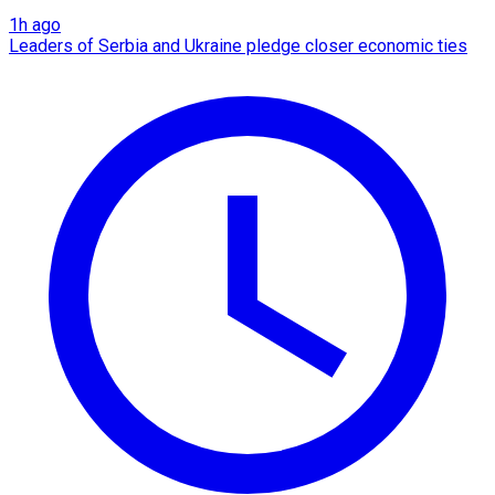
1h ago
Leaders of Serbia and Ukraine pledge closer economic ties