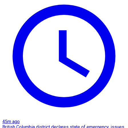
45m ago
British Columbia district declares state of emergency, issues