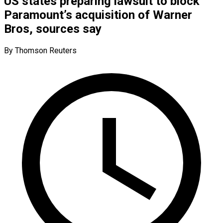
US states preparing lawsuit to block
Paramount’s acquisition of Warner
Bros, sources say
By Thomson Reuters