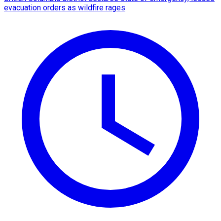
evacuation orders as wildfire rages