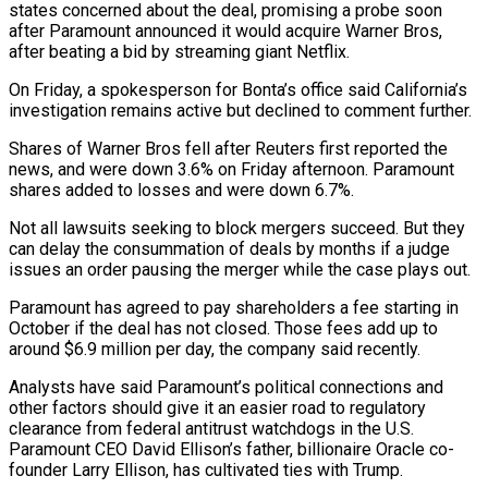
states concerned ‌about ​the deal, promising a probe soon
after Paramount announced it would ⁠acquire Warner Bros,
after beating ⁠a bid by streaming giant Netflix.
On Friday, a spokesperson for Bonta’s office said California’s
investigation remains active but declined to comment further.
Shares of Warner Bros fell after Reuters first reported the
news, and were down 3.6% on Friday afternoon. Paramount
shares added to losses and were ​down 6.7%.
Not all lawsuits seeking to block mergers succeed. But they
can delay the consummation of deals by months if a judge
issues an order pausing the merger while the case plays ⁠out.
Paramount has agreed to pay shareholders a fee starting in
⁠October if the deal has not closed. Those fees add up to ​
around $6.9 million per day, the company said recently.
Analysts have said Paramount’s political connections and
other factors should ​give it an easier road to regulatory
clearance from federal antitrust watchdogs in ‌the U.S.
Paramount CEO David Ellison’s father, billionaire Oracle co-
founder Larry Ellison, has cultivated ties with Trump.