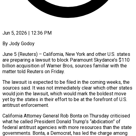
Jun 5, 2026 | 12:36 PM
By Jody Godoy
June 5 (Reuters) – California, New York and other U.S. states
are preparing a lawsuit to block Paramount Skydance’s $110
billion acquisition of Warner Bros, sources familiar with the
matter told Reuters on Friday.
The lawsuit is expected to be filed in the ​coming weeks, the
sources said. It was not immediately clear which other states
would ‌join the lawsuit, which would mark the boldest move
yet by the states in their effort to be at the forefront of U.S.
antitrust enforcement.
California Attorney General Rob Bonta on Thursday criticised
what he called President Donald Trump’s “abdication” of
federal antitrust agencies with more resources than the state
governments. Bonta, a Democrat, has led the charge among