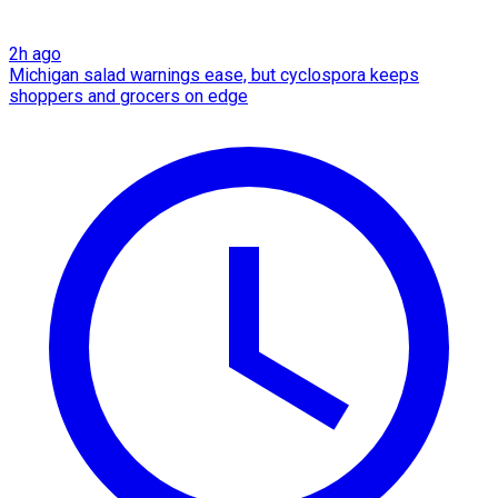
2h ago
Michigan salad warnings ease, but cyclospora keeps
shoppers and grocers on edge