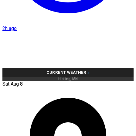
2h ago
CURRENT WEATHER
»
Hibbing, MN
Sat Aug 8