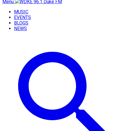
Menu
MUSIC
EVENTS
BLOGS
NEWS