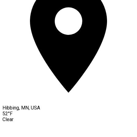
Hibbing, MN, USA
52°F
Clear