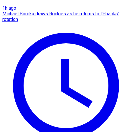
1h ago
Michael Soroka draws Rockies as he returns to D-backs'
rotation