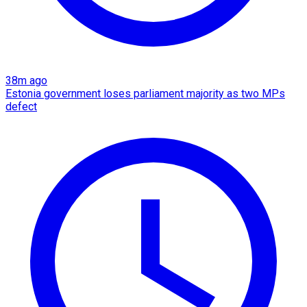
38m ago
Estonia government loses parliament majority as two MPs
defect