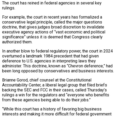
The court has ‌reined in federal agencies in several key
rulings.
For example, the court in recent years has formalized a
conservative legal principle, ⁠called the major questions
doctrine, that gives judges broad discretion to invalidate
executive agency actions of “vast economic and political ​
significance” unless it ‌is deemed that Congress clearly
authorized them.
In another blow to federal regulatory power, the court in 2024
overturned a ​landmark 1984 precedent ⁠that had given
deference to U.S. agencies in interpreting laws they
administer. This doctrine, known as “Chevron deference,” had
been long opposed by conservatives and business interests.
Brianne Gorod, chief counsel at the Constitutional
Accountability Center, a liberal legal group that filed briefs
backing the SEC and FCC in their cases, called Thursday’s
rulings a win for the regulators and “everyone who benefits
from these agencies being able to do their jobs.”
“While this court has a history of favoring big business
interests and making it more difficult for federal government