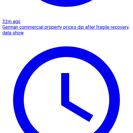
32m ago
German commercial property prices dip after fragile recovery,
data show