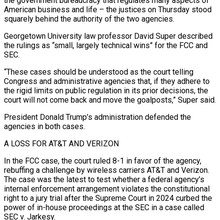
the government bureaucracy that regulates many aspects of
American business and life – the justices on Thursday stood
squarely behind the authority of the two agencies.
Georgetown University law professor David Super described
the rulings as “small, largely technical wins” for the FCC and
SEC.
“These cases should be understood as the court telling
Congress and administrative agencies that, if they adhere to
the rigid limits on public regulation in its prior decisions, the
court will not come back and move the goalposts,” ‌Super said.
President ​Donald Trump’s administration defended the
agencies in both cases.
A LOSS FOR AT&T AND VERIZON
In the FCC case, the ⁠court ruled 8-1 in favor of the agency,
rebuffing ⁠a challenge by wireless carriers AT&T and Verizon.
The case was the latest to test whether a federal agency’s
internal enforcement arrangement violates the constitutional
right to a jury trial after the Supreme Court in 2024 curbed the
power of in-house proceedings at the SEC in a case called
SEC v. Jarkesy.