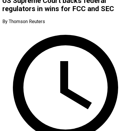
US Supreme Court backs federal
regulators in wins for FCC and SEC
By Thomson Reuters