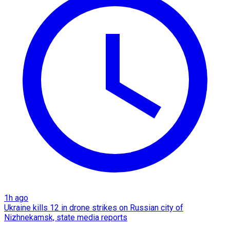
1h ago
Ukraine kills 12 in drone strikes on Russian city of
Nizhnekamsk, state media reports