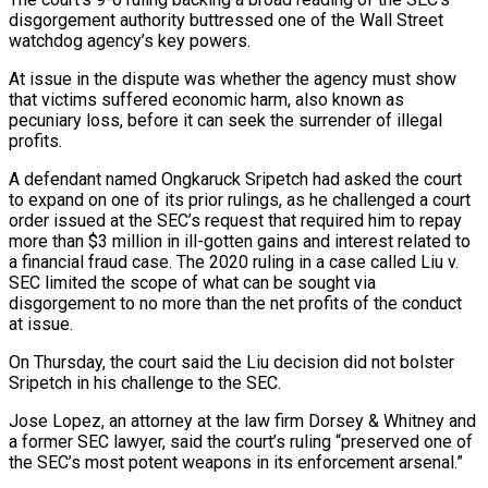
disgorgement authority buttressed one of the Wall Street
watchdog agency’s key powers.
At issue in the dispute ‌was whether the agency must show
that victims suffered economic harm, also known as
pecuniary loss, before it can seek the surrender of illegal
profits.
A defendant named Ongkaruck Sripetch had asked the court
to expand on one of its prior rulings, as he challenged a court
order issued at the SEC’s request that required him to repay
more than $3 million in ill-gotten gains and interest related to
a financial fraud case. The 2020 ruling in a case called Liu v.
SEC limited the scope of what ⁠can be sought via
disgorgement to no more than the net profits of the conduct
at issue.
On Thursday, the court said the Liu decision did not bolster
Sripetch in his challenge to the SEC.
Jose Lopez, an attorney at the law firm Dorsey & Whitney and
a former SEC lawyer, said the court’s ruling “preserved one of
the ⁠SEC’s most potent weapons in its enforcement arsenal.”