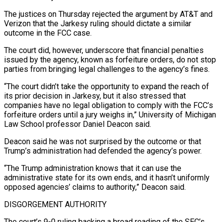
The justices on Thursday rejected the argument by AT&T and
Verizon that the Jarkesy ruling should dictate a similar
outcome in the FCC case.
The court did, ​however, underscore that financial penalties
issued by the agency, known as forfeiture orders, do not stop
parties from bringing legal challenges to the agency’s fines.
“The court didn’t take the opportunity to expand the reach of
its prior decision in Jarkesy, but it also stressed that
companies have no legal obligation to comply with the ⁠FCC’s
forfeiture orders until a jury weighs in,” University of Michigan
Law School professor Daniel Deacon ⁠said.
Deacon said he was not surprised by the outcome or that
Trump’s administration had defended the agency’s power.
“The Trump administration ​knows that it can use the
administrative state for its own ends, and it hasn’t uniformly
opposed agencies’ claims to authority,” Deacon said.
DISGORGEMENT AUTHORITY
The court’s 9-0 ruling backing a ​broad reading of the SEC’s