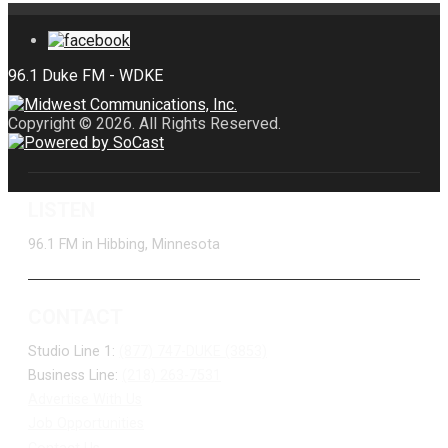
Copyright © 2026. All Rights Reserved.
LISTEN
96.1 FM in Hibbing, Minnesota
CONTACT
Studio Line 1:
(877) 747-DUKE (3853)
Business Line:
(218) 263-7531
Advertise With Us
Job Opportunities