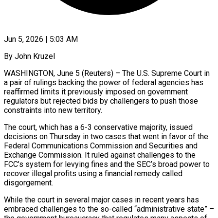
Jun 5, 2026 | 5:03 AM
By John Kruzel
WASHINGTON, June 5 (Reuters) – The U.S. Supreme Court in
a pair of rulings backing the power of federal agencies has
reaffirmed limits it previously imposed on government
regulators but rejected bids by challengers to push those
constraints into new territory.
The court, which has a 6-3 conservative majority, issued
decisions on Thursday in two cases that went in favor of the
Federal Communications Commission and Securities and
Exchange Commission. ​It ruled against challenges to the
FCC’s system for levying fines and the SEC’s broad power to
recover illegal profits using a financial remedy ‌called
disgorgement.
While the court in several major cases in recent years has
embraced challenges to the so-called “administrative state” –