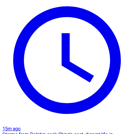
15m ago