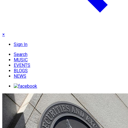
×
Sign In
Search
MUSIC
EVENTS
BLOGS
NEWS