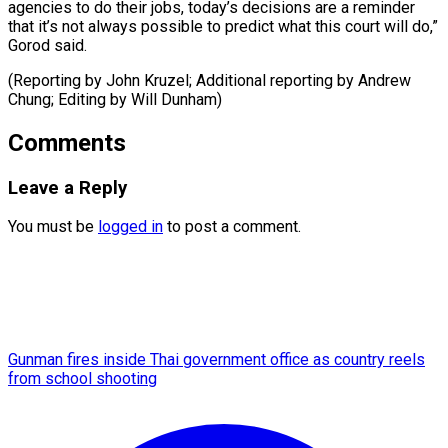
agencies to do their jobs, today’s decisions are a reminder
that it’s not always possible to predict what this court will do,”
Gorod said.
(Reporting by John Kruzel; Additional reporting ​by Andrew
Chung; Editing by Will Dunham)
Comments
Leave a Reply
You must be
logged in
to post a comment.
Gunman fires inside Thai government office as country reels
from school shooting