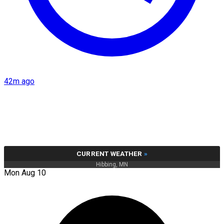
42m ago
CURRENT WEATHER
»
Hibbing, MN
Mon Aug 10