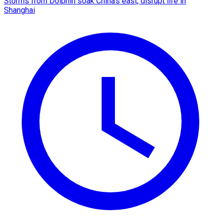
Storms from Dolphin soak China's east, disrupt life in
Shanghai