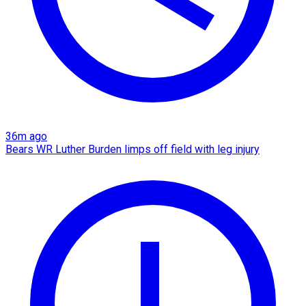
36m ago
Bears WR Luther Burden limps off field with leg injury