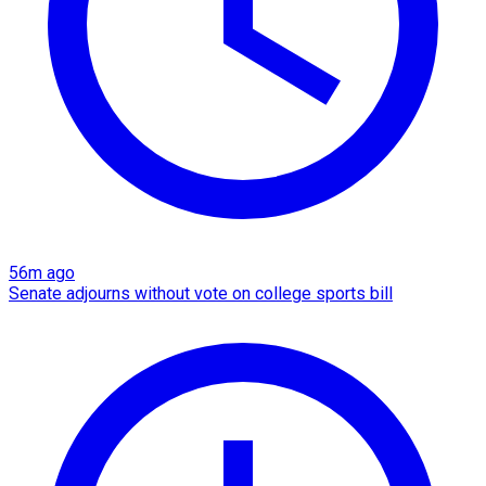
56m ago
Senate adjourns without vote on college sports bill