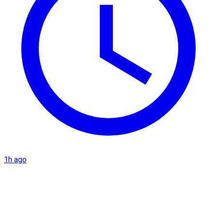
1h ago