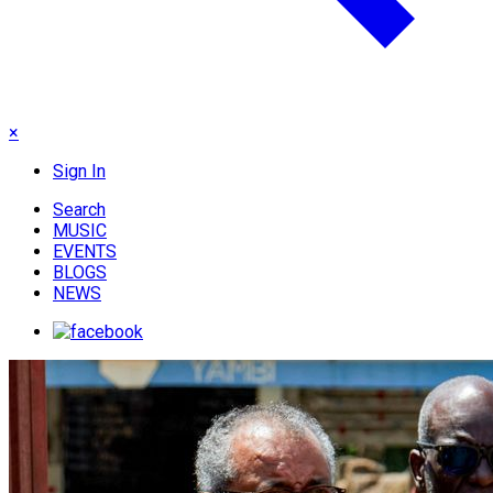
×
Sign In
Search
MUSIC
EVENTS
BLOGS
NEWS