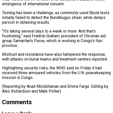
emergency of international concern.
Testing has been a challenge, as commonly used Ebola ⁠tests
initially failed to ‌detect the Bundibugyo strain, while delays
persist in obtaining ⁠results.
“It’s taking several days to a week or more. ​And that’s
‌frustrating,” said Franklin Graham, president of Christian aid
group ​Samaritan’s Purse, ⁠which is working in Congo’s Ituri
province.
Mistrust and resistance have also hampered the response,
with attacks on burial teams and treatment centres reported.
Highlighting security risks, the WHO said on Friday it had
received three armoured vehicles from the U.N. peacekeeping
mission in Congo.
(Reporting by Anait Miridzhanian and Emma Farge. Editing by
Alex ​Richardson and Mark Potter)
Comments