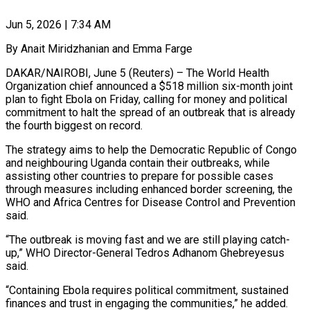
Jun 5, 2026 | 7:34 AM
By Anait Miridzhanian and Emma Farge
DAKAR/NAIROBI, June 5 (Reuters) – The World Health
Organization chief announced a $518 million six-month joint
plan to fight Ebola on Friday, calling for money and political
commitment to halt ​the spread of an outbreak that is already
the fourth biggest ‌on record.
The strategy aims to help the Democratic Republic of Congo
and neighbouring Uganda contain their outbreaks, while
assisting other countries to prepare for possible cases
through measures including enhanced border screening, the
WHO and Africa Centres for Disease Control and Prevention
said.
“The outbreak ‌is ​moving fast and we are still playing catch-
up,” ⁠WHO Director-General Tedros Adhanom Ghebreyesus
⁠said.
“Containing Ebola requires political commitment, sustained
finances and trust in engaging the communities,” he added.