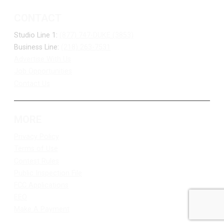
CONTACT
Studio Line 1:
(877) 747-DUKE (3853)
Business Line:
(218) 263-7531
Advertise With Us
Job Opportunities
Contact Us
MORE
Privacy Policy
Terms of Use
Contest Rules
Public Inspection File
FCC Applications
EEO
Make A Payment