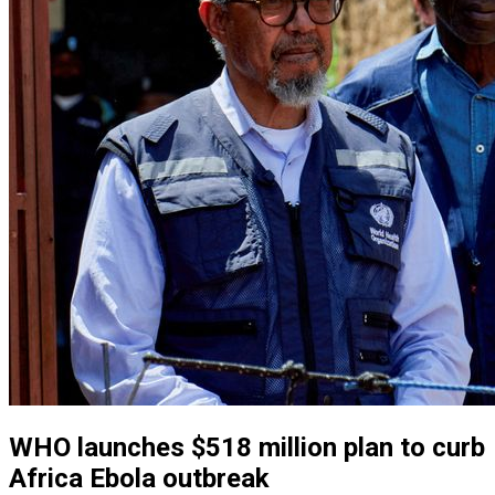
WHO launches $518 million plan to curb
Africa Ebola outbreak