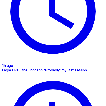
1h ago
Eagles RT Lane Johnson: 'Probably' my last season