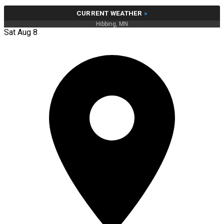
CURRENT WEATHER
»
Hibbing, MN
Sat Aug 8