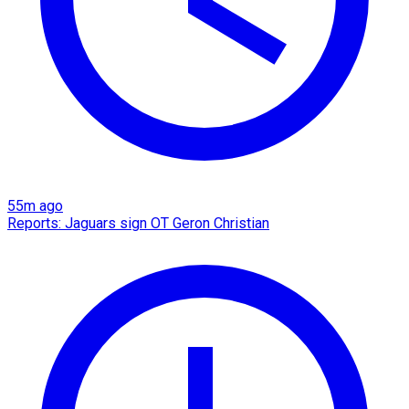
55m ago
Reports: Jaguars sign OT Geron Christian