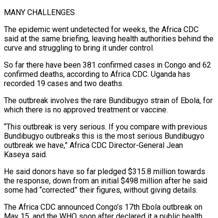
MANY CHALLENGES
The epidemic went undetected for weeks, the Africa CDC
said at the same briefing, leaving health authorities behind the
curve and ​struggling to bring it under control.
So far there have been 381 confirmed cases in Congo and 62
confirmed deaths, according to Africa CDC. Uganda ⁠has
recorded 19 cases and two deaths.
The ⁠outbreak involves the rare Bundibugyo strain of Ebola, for
which ​there is no approved treatment or vaccine.
“This outbreak is very serious. If you ​compare with previous
Bundibugyo outbreaks this is the most serious Bundibugyo
‌outbreak we have,” Africa CDC Director-General Jean
Kaseya said.
He said donors have so far pledged $315.8 million towards
the response, down from an initial $498 million after he said
some had “corrected” their figures, without giving details.
The Africa CDC announced Congo’s 17th ⁠Ebola outbreak on
May 15, and the WHO soon after declared it a public health