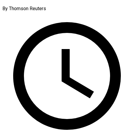
By Thomson Reuters