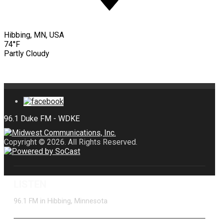
Hibbing, MN, USA
74°F
Partly Cloudy
Copyright © 2026. All Rights Reserved.
LISTEN
96.1 FM in Hibbing, Minnesota