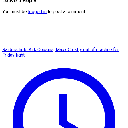
Leave a Reply
You must be
logged in
to post a comment.
Raiders hold Kirk Cousins, Maxx Crosby out of practice for
Friday fight