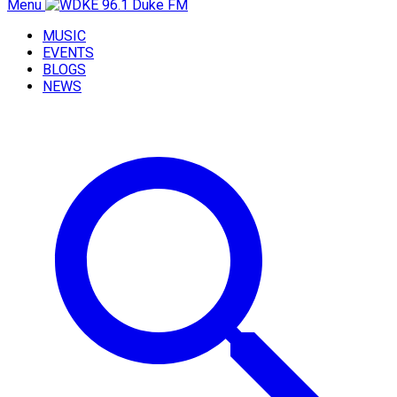
Menu
MUSIC
EVENTS
BLOGS
NEWS