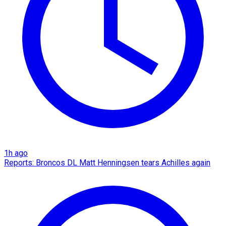
1h ago
Reports: Broncos DL Matt Henningsen tears Achilles again