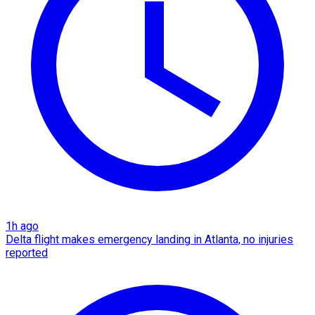
1h ago
Delta flight makes emergency landing in Atlanta, no injuries
reported