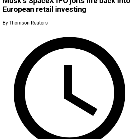
Musk’s SpaceX IPO jolts life back into
European retail investing
By Thomson Reuters