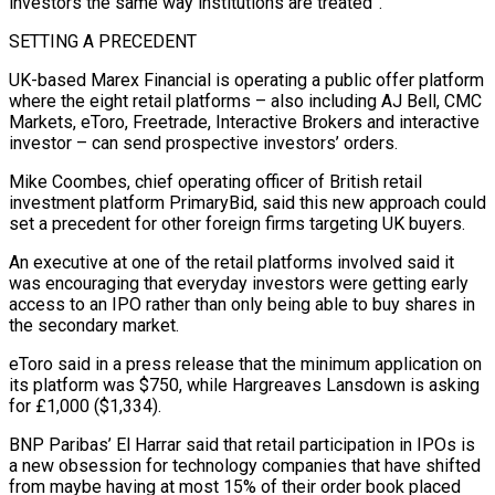
investors the same way institutions are treated”.
SETTING A PRECEDENT
UK-based Marex Financial is operating a public offer platform
where the eight retail platforms – also including AJ Bell, CMC
Markets, eToro, Freetrade, Interactive Brokers and interactive
⁠investor – can send prospective investors’ orders.
Mike Coombes, chief operating officer of British retail
investment platform PrimaryBid, said this new approach could
set a precedent for other foreign firms targeting UK buyers.
An executive at one of the retail platforms involved said it
was encouraging that everyday investors were getting early
access ⁠to an IPO rather than only being able to ‌buy shares in
the secondary market.
eToro said in a press release that the minimum application on
its platform ⁠was $750, while Hargreaves Lansdown is asking
for £1,000 ($1,334).
BNP Paribas’ El Harrar said that retail participation in IPOs is
a ​new obsession ‌for technology companies that have shifted
from maybe having at most 15% of their order book placed ​