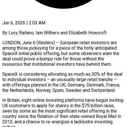
Jun 6, 2026 | 2:03 AM
By Lucy Raitano, Iain Withers and Elizabeth Howcroft
LONDON, June 6 (Reuters) – European retail investors are
among those jockeying for a piece of the hotly anticipated
SpaceX initial public offering, but some observers warn the
deal could prove a bumpy ride for those without the
resources that institutional investors have behind them.
SpaceX is considering allocating as much as 30% of the deal
to individual investors – ​an unusually large retail tranche –
with offerings planned in the UK, Germany, Denmark, France,
the Netherlands, Norway, Spain, Sweden and Switzerland.
In ‌Britain, eight online investing platforms have begun inviting
UK customers to apply for shares in the $75 billion raise,
seen by some as the most significant retail offering in the
country since the flotation of then state-owned Royal Mail in
2013, and a chance to re-energise a lacklustre investing