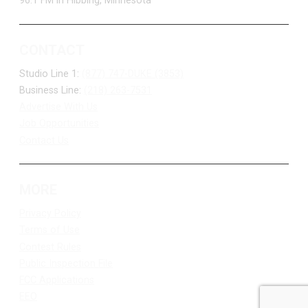
96.1 FM in Hibbing, Minnesota
CONTACT
Studio Line 1:
(877) 747-DUKE (3853)
Business Line:
(218) 263-7531
Advertise With Us
Job Opportunities
Contact Us
MORE
Privacy Policy
Terms of Use
Contest Rules
Public Inspection File
FCC Applications
EEO