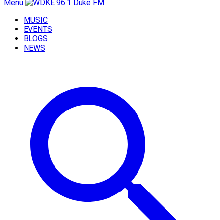
Menu
MUSIC
EVENTS
BLOGS
NEWS