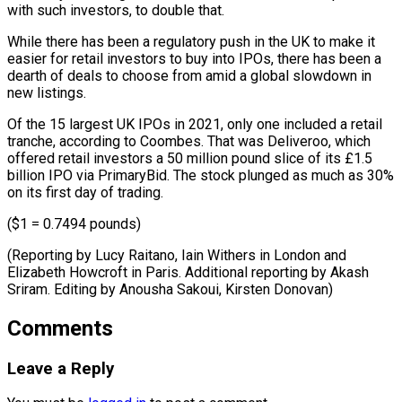
with such investors, ⁠to double that.
While there has been a regulatory push in the UK to make it
easier for retail investors to buy into IPOs, there has been a
dearth of deals to choose from amid a global slowdown in
new listings.
Of the 15 largest UK IPOs in 2021, only one included a retail
tranche, according to Coombes. That was Deliveroo, which
offered retail investors a 50 million pound slice of its £1.5
billion IPO via PrimaryBid. The stock plunged as much as 30%
on its first day of trading.
($1 = 0.7494 pounds)
(Reporting by Lucy Raitano, Iain Withers in London and
Elizabeth Howcroft in Paris. Additional reporting by Akash
Sriram. ​Editing by Anousha Sakoui, Kirsten Donovan)
Comments
Leave a Reply