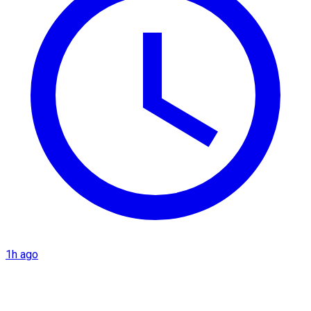
1h ago