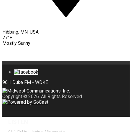
Hibbing, MN, USA
77°F
Mostly Sunny
Copyright © 2026. All Rights Reserved.
LISTEN