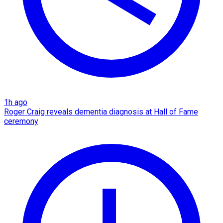
1h ago
Roger Craig reveals dementia diagnosis at Hall of Fame
ceremony