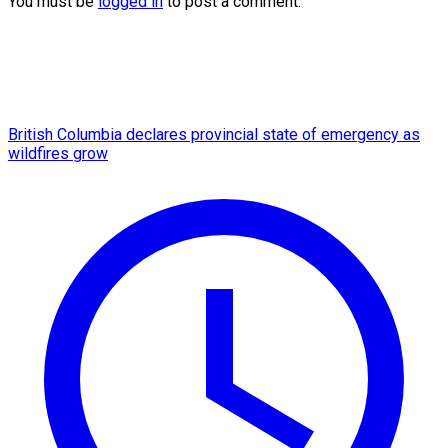
You must be
logged in
to post a comment.
British Columbia declares provincial state of emergency as
wildfires grow