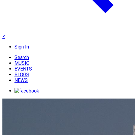
×
Sign In
Search
MUSIC
EVENTS
BLOGS
NEWS