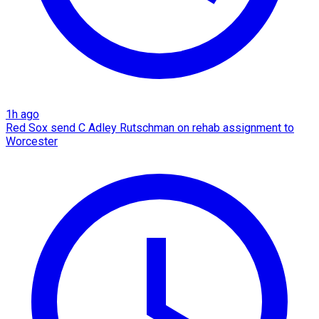
1h ago
Red Sox send C Adley Rutschman on rehab assignment to
Worcester