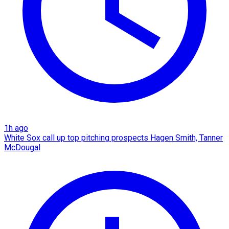
1h ago
White Sox call up top pitching prospects Hagen Smith, Tanner
McDougal