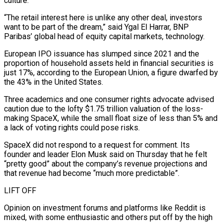
culture.
“The retail interest here is unlike any other deal, investors
want to be part of the dream,” said Ygal El Harrar, BNP
Paribas’ global head of equity capital markets, technology.
European IPO issuance has slumped since 2021 and the
proportion of household ‌assets ​held in financial securities is
just 17%, according to the European Union, a figure dwarfed by
the ⁠43% in the United States.
Three academics and ⁠one consumer rights advocate advised
caution due to the lofty $1.75 trillion valuation of the loss-
making SpaceX, while the small float size of less than 5% and
a lack of voting rights could pose risks.
SpaceX did not respond to a request for comment. Its
founder and leader Elon Musk said on Thursday that he felt
“pretty good” about the company’s revenue projections and
that revenue had become “much more predictable”.
LIFT OFF
Opinion on investment ​forums and platforms like Reddit is
mixed, with some enthusiastic and others put off by the high