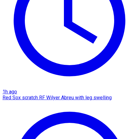
1h ago
Red Sox scratch RF Wilyer Abreu with leg swelling