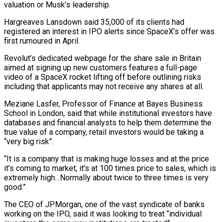
valuation or Musk’s leadership.
Hargreaves Lansdown said 35,000 of its clients had
registered an interest in IPO alerts since SpaceX’s offer was
first rumoured in April.
Revolut’s dedicated webpage for the share sale in Britain
⁠aimed at signing up new customers features a full-page
video of a SpaceX rocket ⁠lifting off before outlining risks
including that applicants may not receive any shares at all.
Meziane Lasfer, Professor of Finance ​at Bayes Business
School in London, said that while institutional investors have
databases and financial analysts to help them determine the
true value of a company, ​retail investors would be taking a
“very big risk”.
“It is a company that is making huge losses and at the ‌price
it’s coming to market, it’s at 100 times price to sales, which is
extremely high…Normally about twice to three times is very
good.”
The CEO of JPMorgan, one of the vast syndicate of banks
working on the IPO, said it was looking to treat “individual