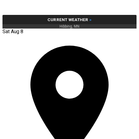
CURRENT WEATHER
»
Hibbing, MN
Sat Aug 8