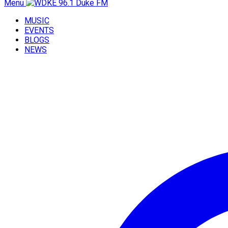
Menu
MUSIC
EVENTS
BLOGS
NEWS