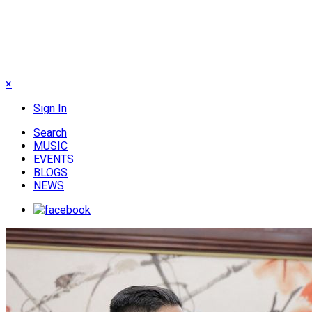
×
Sign In
Search
MUSIC
EVENTS
BLOGS
NEWS