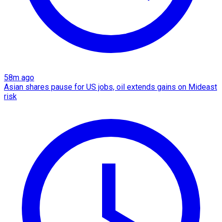
58m ago
Asian shares pause for US jobs, oil extends gains on Mideast
risk