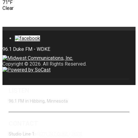
71°F
Clear
Copyright © 2026. All Rights Reserved.
LISTEN
96.1 FM in Hibbing, Minnesota
CONTACT
Studio Line 1:
(877) 747-DUKE (3853)