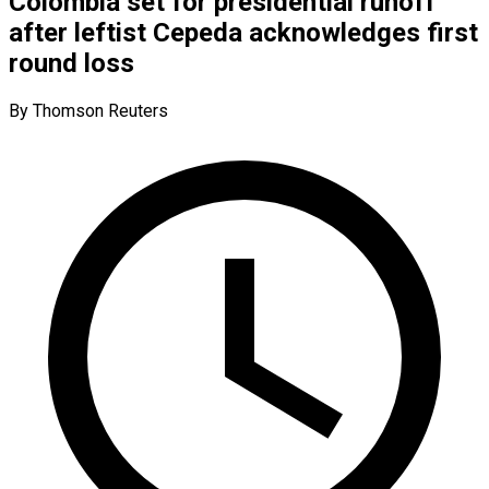
Colombia set for presidential runoff
after leftist Cepeda acknowledges first
round loss
By Thomson Reuters