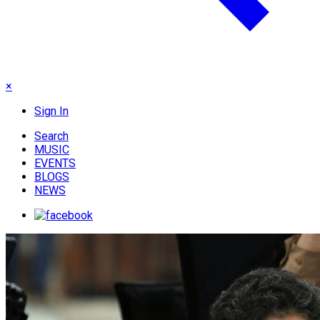
×
Sign In
Search
MUSIC
EVENTS
BLOGS
NEWS