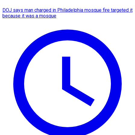
DOJ says man charged in Philadelphia mosque fire targeted it
because it was a mosque