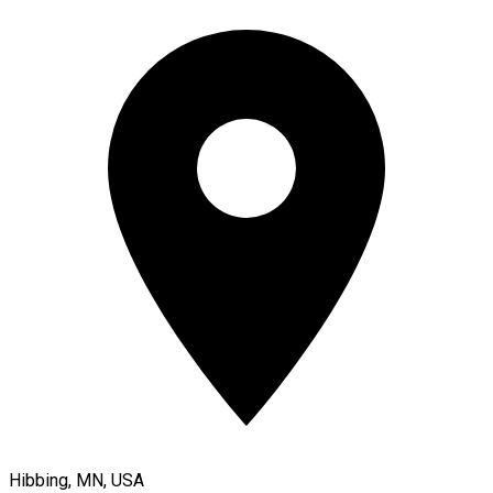
Hibbing, MN, USA