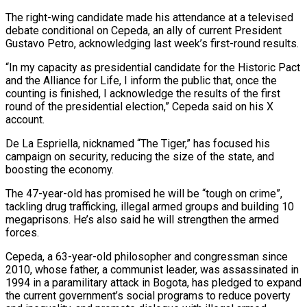
The right-wing candidate made his attendance at a televised
debate conditional on Cepeda, an ally of current ​President
Gustavo Petro, acknowledging last week’s first-round results.
“In my capacity as presidential candidate for the Historic Pact
and the Alliance for ⁠Life, I inform the public that, once ⁠the
counting is finished, I acknowledge the results ​of the first
round of the presidential election,” Cepeda said on his ​X
account.
De La Espriella, nicknamed “The Tiger,” has focused his
campaign ‌on security, reducing the size of the state, and
boosting the economy.
The 47-year-old has promised he will be “tough on crime”,
tackling drug trafficking, illegal armed groups and building 10
megaprisons. He’s also said he ⁠will strengthen the armed
forces.
Cepeda, a 63-year-old philosopher and congressman since
2010, whose father, a communist leader, was assassinated in
1994 in a paramilitary ⁠attack in Bogota, ‌has pledged to expand
the current government’s social ⁠programs to reduce poverty