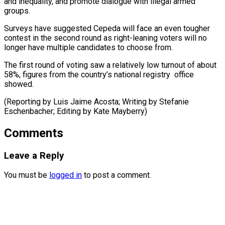
and inequality, and promote dialogue ​with ‌illegal armed
groups.
Surveys have suggested Cepeda will face ​an even ⁠tougher
contest in the second round as right-leaning voters will no
longer have multiple candidates to choose from.
The first round of voting saw a relatively low turnout of about
58%, figures from the country’s national registry office
showed.
(Reporting by Luis Jaime Acosta; Writing by Stefanie
Eschenbacher; Editing ​by Kate Mayberry)
Comments
Leave a Reply
You must be
logged in
to post a comment.