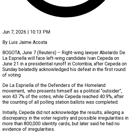
Jun 7, 2026 | 10:13 PM
By Luis Jaime Acosta
BOGOTA, June 7 (Reuters) – Right-wing lawyer Abelardo De
La Espriella will face left-wing candidate Ivan Cepeda on
June 21 in a presidential runoff in Colombia, after ​Cepeda on
Sunday belatedly acknowledged his defeat in the first ‌round
of voting.
De La Espriella of the Defenders of the Homeland
movement, who presents himself as a political “outsider”,
won 43.7% of the votes, while Cepeda reached 40.9%, after
the counting of all polling station ballots was completed.
Initially, Cepeda did ‌not ​acknowledge the results, alleging a
discrepancy in ⁠the voter registry and possible ⁠irregularities in
more than 800,000 identity cards, but later said he had no
evidence of irregularities.