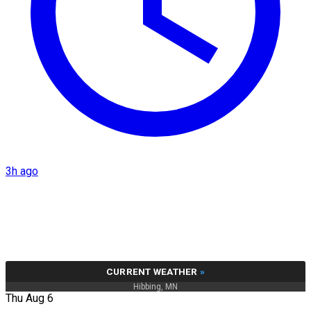
3h ago
CURRENT WEATHER
»
Hibbing, MN
Thu Aug 6