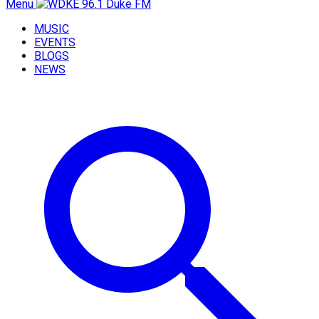
Menu
MUSIC
EVENTS
BLOGS
NEWS