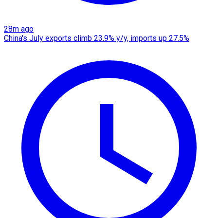
28m ago
China's July exports climb 23.9% y/y, imports up 27.5%