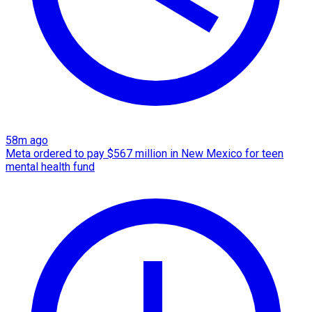
58m ago
Meta ordered to pay $567 million in New Mexico for teen
mental health fund