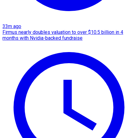
33m ago
Firmus nearly doubles valuation to over $10.5 billion in 4
months with Nvidia-backed fundraise