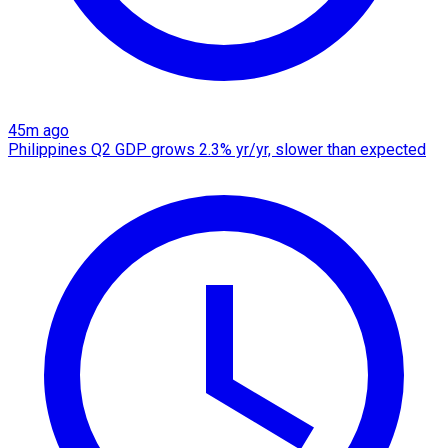
45m ago
Philippines Q2 GDP grows 2.3% yr/yr, slower than expected