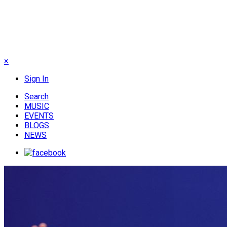
×
Sign In
Search
MUSIC
EVENTS
BLOGS
NEWS