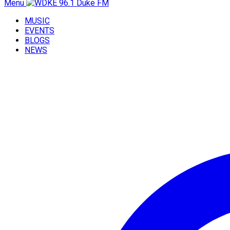
Menu
MUSIC
EVENTS
BLOGS
NEWS