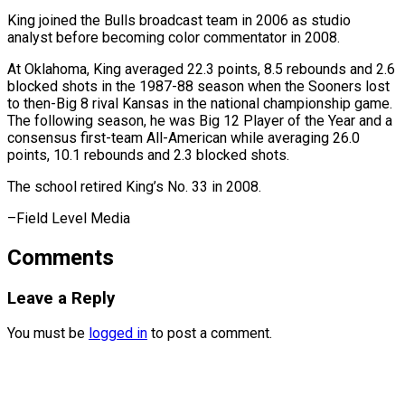
King joined the Bulls broadcast team in 2006 as studio
analyst before becoming color commentator ⁠in 2008.
At ‌Oklahoma, King averaged 22.3 points, 8.5 rebounds ⁠and 2.6
blocked shots in the 1987-88 ​season ‌when the Sooners lost
to then-Big 8 ​rival Kansas ⁠in the national championship game.
The following season, he was Big 12 Player of the Year and a
consensus first-team All-American while averaging 26.0
points, 10.1 rebounds and 2.3 blocked shots.
The school retired King’s No. 33 in ​2008.
–Field Level Media
Comments
Leave a Reply
You must be
logged in
to post a comment.