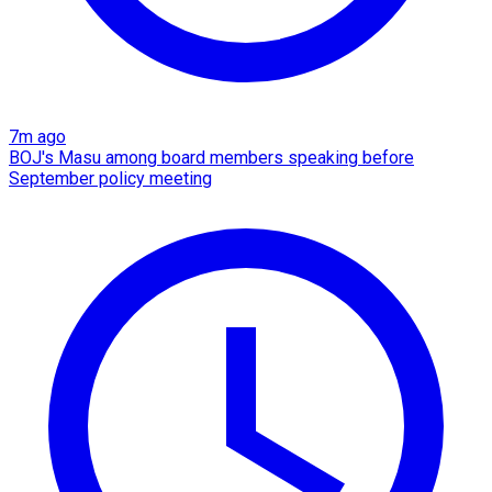
7m ago
BOJ's Masu among board members speaking before
September policy meeting