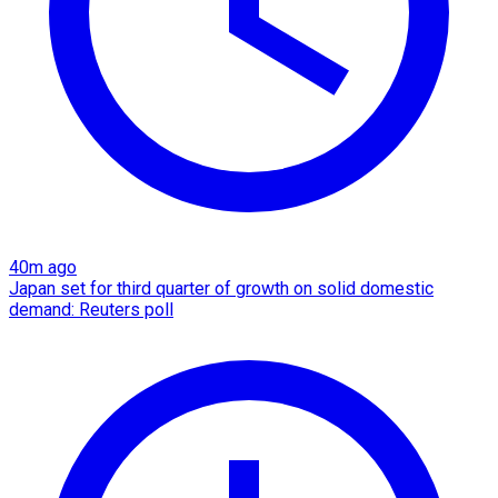
40m ago
Japan set for third quarter of growth on solid domestic
demand: Reuters poll