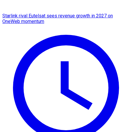
Starlink rival Eutelsat sees revenue growth in 2027 on
OneWeb momentum