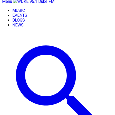
Menu
MUSIC
EVENTS
BLOGS
NEWS