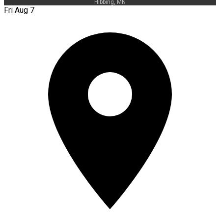
Hibbing, MN
Fri Aug 7