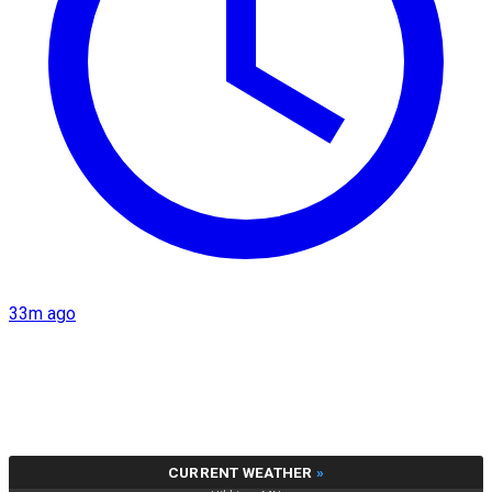
33m ago
CURRENT WEATHER
»