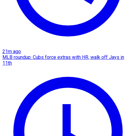
21m ago
MLB roundup: Cubs force extras with HR, walk off Jays in
11th