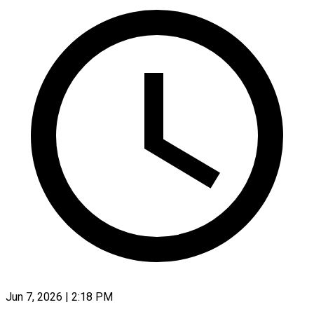
Jun 7, 2026 | 2:18 PM