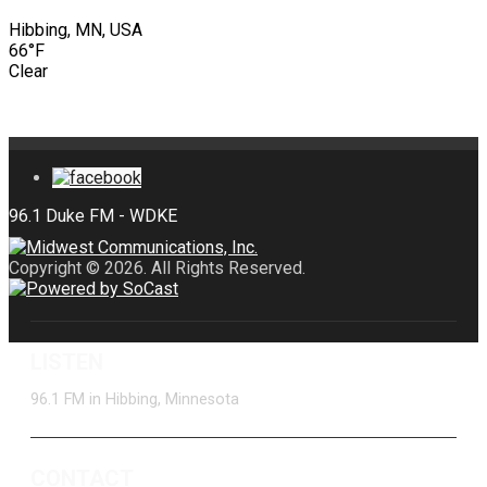
Hibbing, MN, USA
66°F
Clear
Copyright © 2026. All Rights Reserved.
LISTEN
96.1 FM in Hibbing, Minnesota
CONTACT