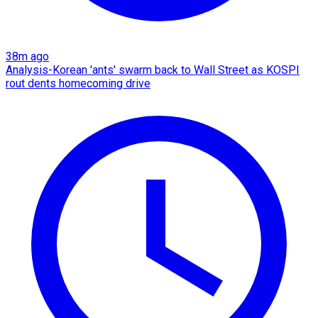
38m ago
Analysis-Korean 'ants' swarm back to Wall Street as KOSPI
rout dents homecoming drive