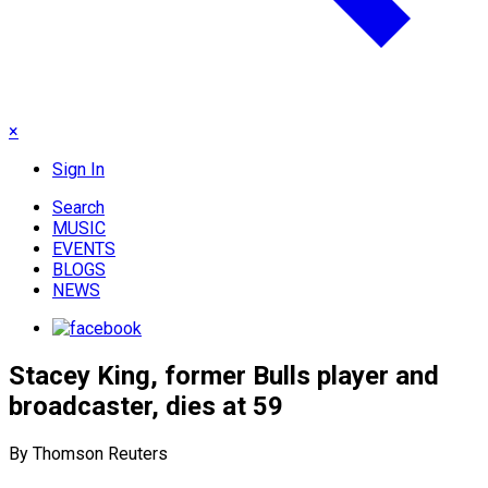
×
Sign In
Search
MUSIC
EVENTS
BLOGS
NEWS
Stacey King, former Bulls player and
broadcaster, dies at 59
By Thomson Reuters