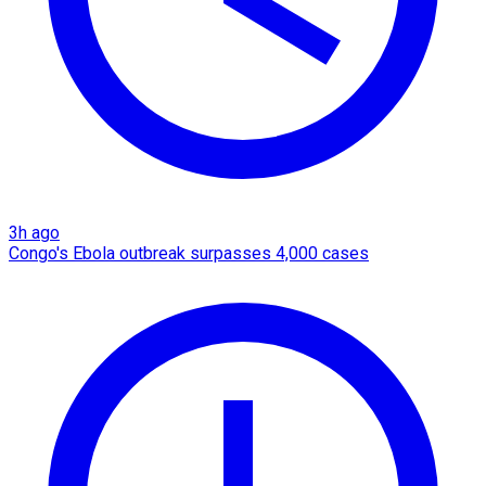
3h ago
Congo's Ebola outbreak surpasses 4,000 cases