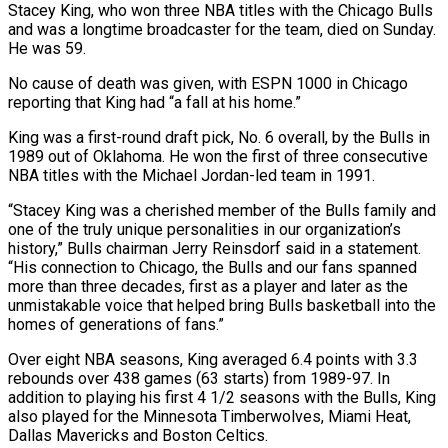
Stacey King, who won three NBA titles with the Chicago Bulls
and was a longtime broadcaster for the team, died on Sunday.
He ​was 59.
No cause of death was given, with ‌ESPN 1000 in Chicago
reporting that King had “a fall at his home.”
King was a first-round draft pick, No. 6 overall, by the Bulls in
1989 out of Oklahoma. He won the ‌first ​of three consecutive
NBA titles with ⁠the Michael Jordan-led team ⁠in 1991.
“Stacey King was a cherished member of the Bulls family and
one of the truly unique personalities in our organization’s
history,” Bulls chairman Jerry Reinsdorf ​said in a statement.
“His connection to Chicago, the Bulls and our fans spanned
more than three decades, ⁠first as a player and ⁠later as the
unmistakable voice that helped ​bring Bulls basketball into the
homes of generations of fans.”
Over ​eight NBA seasons, King averaged 6.4 points with ‌3.3
rebounds over 438 games (63 starts) from 1989-97. In
addition to playing his first 4 1/2 seasons with the Bulls, King
also played for the Minnesota Timberwolves, Miami ⁠Heat,
Dallas Mavericks and Boston Celtics.