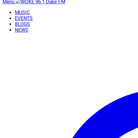
Menu
MUSIC
EVENTS
BLOGS
NEWS