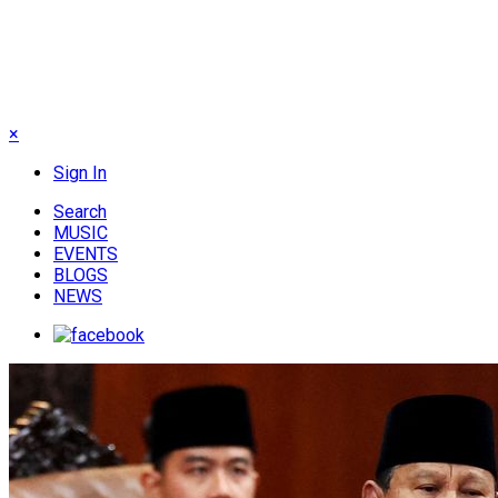
×
Sign In
Search
MUSIC
EVENTS
BLOGS
NEWS