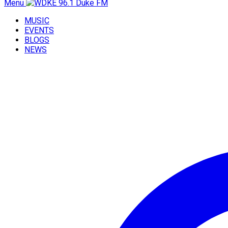
Menu
MUSIC
EVENTS
BLOGS
NEWS