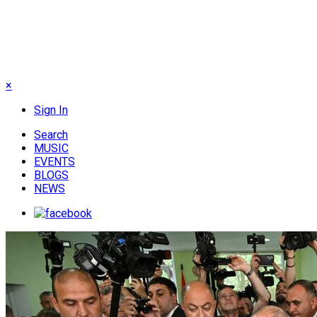
×
Sign In
Search
MUSIC
EVENTS
BLOGS
NEWS