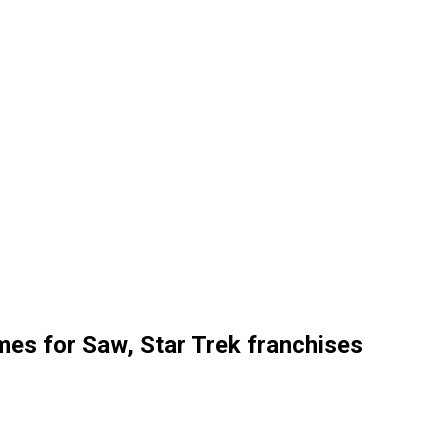
es for Saw, Star Trek franchises