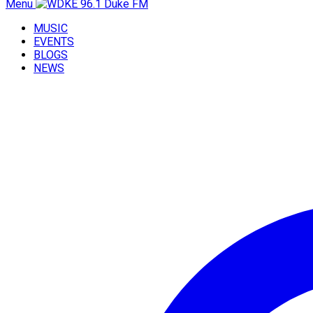
Menu
MUSIC
EVENTS
BLOGS
NEWS