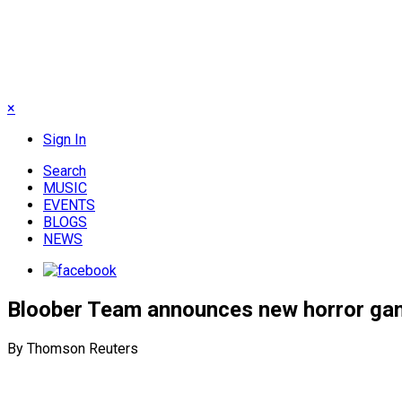
×
Sign In
Search
MUSIC
EVENTS
BLOGS
NEWS
Bloober Team announces new horror gam
By Thomson Reuters