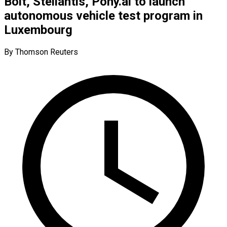
Bolt, Stellantis, Pony.ai to launch
autonomous vehicle test program in
Luxembourg
By Thomson Reuters