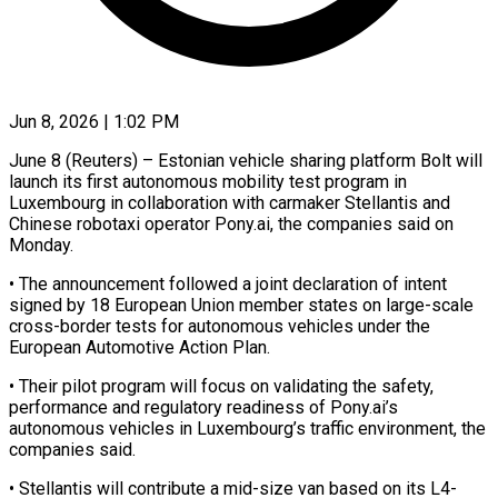
Jun 8, 2026 | 1:02 PM
June 8 (Reuters) – Estonian vehicle sharing platform Bolt will
launch its first autonomous mobility ​test program in
Luxembourg in ‌collaboration with carmaker Stellantis and
Chinese robotaxi operator Pony.ai, the companies said on
Monday.
• The announcement followed ‌a ​joint declaration of ⁠intent
signed by ⁠18 European Union member states on large-scale
cross-border tests for autonomous vehicles under the
European ​Automotive Action Plan.
• Their pilot program will focus on validating ⁠the safety,
performance ⁠and regulatory readiness of ​Pony.ai’s
autonomous vehicles in Luxembourg’s ​traffic environment, the
companies said.
• Stellantis ‌will contribute a mid-size van based on its L4-