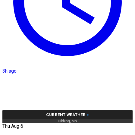
3h ago
CURRENT WEATHER
»
Hibbing, MN
Thu Aug 6