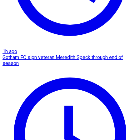
1h ago
Gotham FC sign veteran Meredith Speck through end of
season