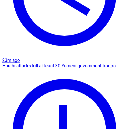
23m ago
Houthi attacks kill at least 30 Yemeni government troops