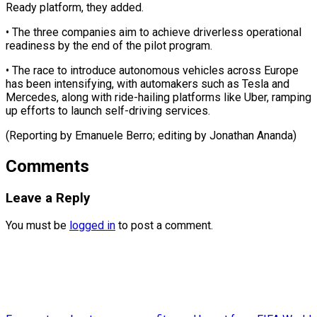
Ready platform, they added.
• The three companies ⁠aim to achieve driverless operational
readiness by the end of the pilot ⁠program.
• The ‌race to introduce ⁠autonomous vehicles across Europe ​
has ‌been intensifying, with automakers such ​as ⁠Tesla and
Mercedes, along with ride-hailing platforms like Uber, ramping
up efforts to launch self-driving services.
(Reporting by Emanuele Berro; editing by ​Jonathan Ananda)
Comments
Leave a Reply
You must be
logged in
to post a comment.