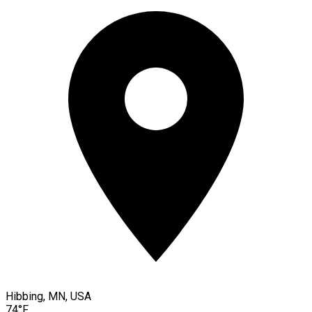
Hibbing, MN, USA
74°F