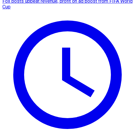
Fox posts upbeat revenue, profit on ad boost from FIFA World
Cup