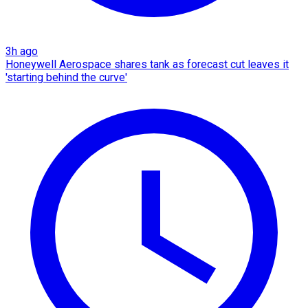
3h ago
Honeywell Aerospace shares tank as forecast cut leaves it
'starting behind the curve'