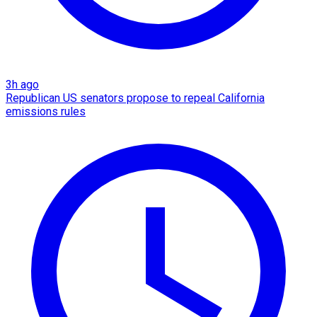
3h ago
Republican US senators propose to repeal California
emissions rules