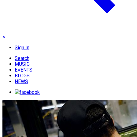
×
Sign In
Search
MUSIC
EVENTS
BLOGS
NEWS