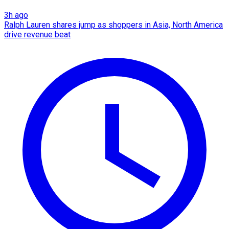
3h ago
Ralph Lauren shares jump as shoppers in Asia, North America
drive revenue beat