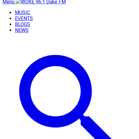
Menu
MUSIC
EVENTS
BLOGS
NEWS