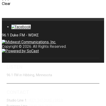
Clear
Copyright © 2026. All Rights Reserved.
LISTEN
96.1 FM in Hibbing, Minnesota
CONTACT
Studio Line 1:
(877) 747-DUKE (3853)