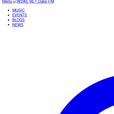
Menu
MUSIC
EVENTS
BLOGS
NEWS