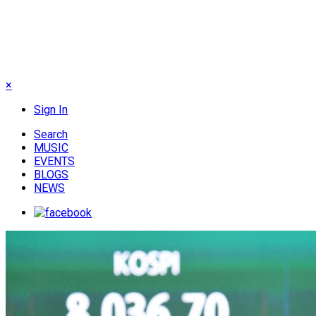
×
Sign In
Search
MUSIC
EVENTS
BLOGS
NEWS