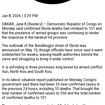
Jun 8, 2026 | 3:29 PM
DAKAR, June 8 (Reuters) – Democratic Republic of Congo on
Monday said confirmed Ebola deaths had climbed to 101 and
that the presence of armed groups was continuing ​to hinder
the response in the hardest-hit province.
The outbreak ‌of the Bundibugyo strain of Ebola was
announced on May 15, though officials have since said it went
undetected for weeks, leaving health authorities behind the
curve and struggling to bring it under control.
It is unfolding ‌in ​three provinces long beset by armed conflict:
⁠Ituri, North Kivu and ⁠South Kivu.
In its latest situation report published on Monday, Congo’s
government said there had been 35 new confirmed cases in
the previous 24 hours, including 10 deaths. That brought the ​
total number of confirmed cases to 550 and the total number
of confirmed deaths to 101.