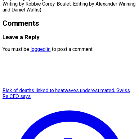
Writing by Robbie Corey-Boulet; Editing by Alexander Winning
​and Daniel Wallis)
Comments
Leave a Reply
You must be
logged in
to post a comment.
Risk of deaths linked to heatwaves underestimated, Swiss
Re CEO says