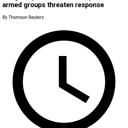
armed groups threaten response
By Thomson Reuters