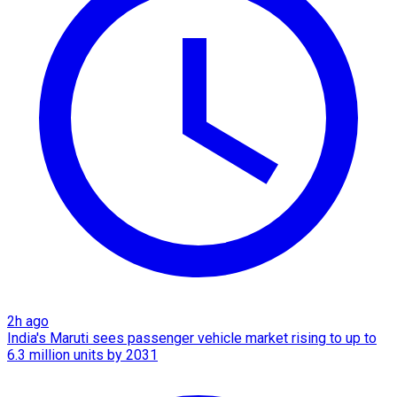
2h ago
India's Maruti sees passenger vehicle market rising to up to
6.3 million units by 2031