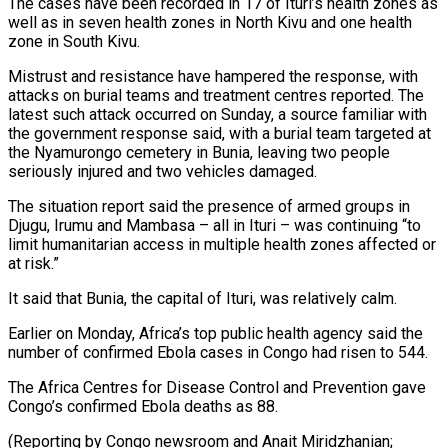
The cases have been recorded ⁠in 17 of Ituri’s health zones ⁠as
well as in seven health zones in ​North Kivu and one health
zone in South Kivu.
Mistrust and resistance ​have hampered the response, with
attacks on burial teams ‌and treatment centres reported. The
latest such attack occurred on Sunday, a source familiar with
the government response said, with a burial team targeted at
the Nyamurongo cemetery in Bunia, leaving ⁠two people
seriously injured and two vehicles damaged.
The situation report said the presence of armed groups in
Djugu, Irumu and Mambasa – all in ⁠Ituri – was continuing “to
‌limit humanitarian access in multiple health zones ⁠affected or
at risk.”
It said that Bunia, the ​capital ‌of Ituri, was relatively calm.
Earlier on Monday, Africa’s ​top public ⁠health agency said the
number of confirmed Ebola cases in Congo had risen to 544.
The Africa Centres for Disease Control and Prevention gave
Congo’s confirmed Ebola deaths as 88.
(Reporting by Congo newsroom and Anait Miridzhanian;