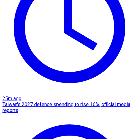
25m ago
Taiwan's 2027 defence spending to rise 16%, official media
reports