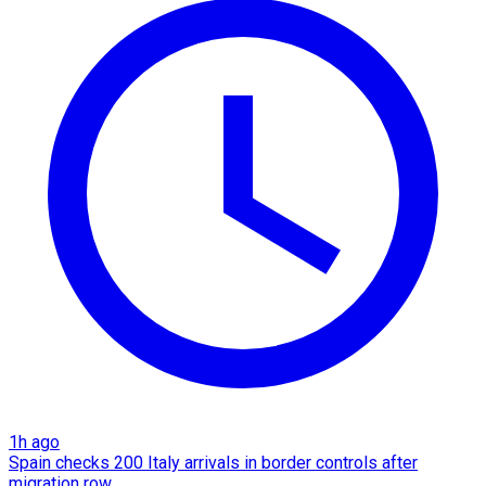
1h ago
Spain checks 200 Italy arrivals in border controls after
migration row