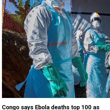
Congo says Ebola deaths top 100 as