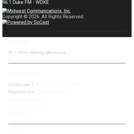
Copyright © 2026. All Rights Reserved.
LISTEN
96.1 FM in Hibbing, Minnesota
CONTACT
Studio Line 1:
(877) 747-DUKE (3853)
Business Line:
(218) 263-7531
Advertise With Us
Job Opportunities
Contact Us