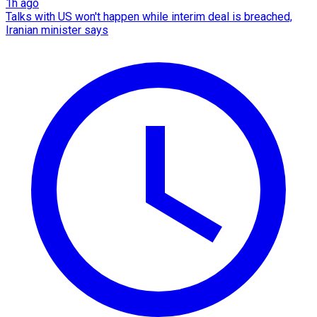
1h ago
Talks with US won't happen while interim deal is breached,
Iranian minister says