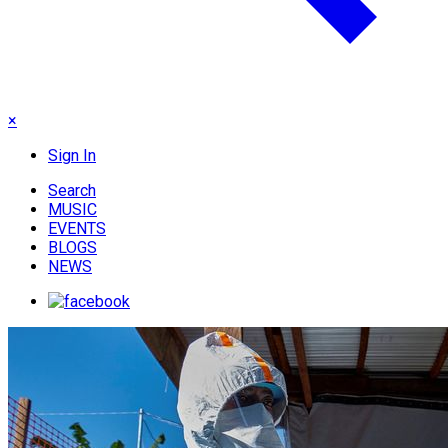
×
Sign In
Search
MUSIC
EVENTS
BLOGS
NEWS