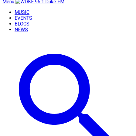
Menu
MUSIC
EVENTS
BLOGS
NEWS