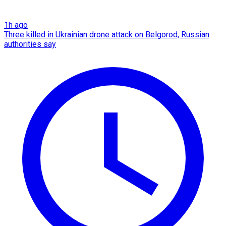
1h ago
Three killed in Ukrainian drone attack on Belgorod, Russian
authorities say