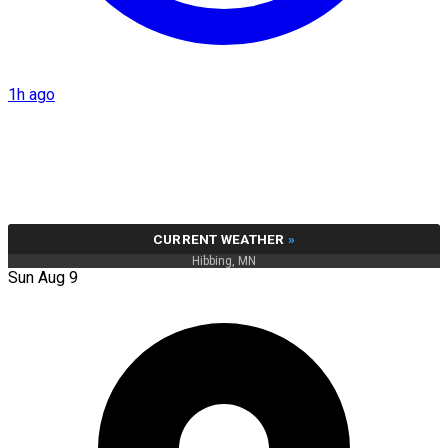
1h ago
CURRENT WEATHER
»
Hibbing, MN
Sun Aug 9