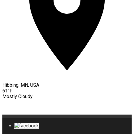
Hibbing, MN, USA
61°F
Mostly Cloudy