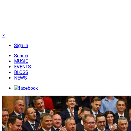
×
Sign In
Search
MUSIC
EVENTS
BLOGS
NEWS