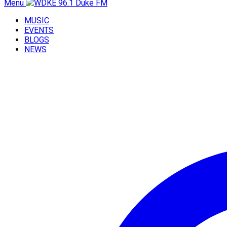
Menu
MUSIC
EVENTS
BLOGS
NEWS