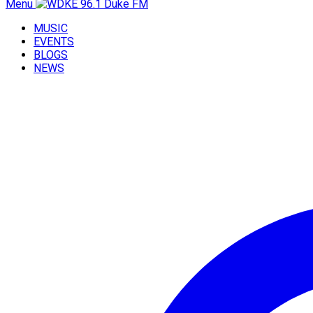
Menu
MUSIC
EVENTS
BLOGS
NEWS