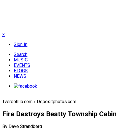
×
Sign In
Search
MUSIC
EVENTS
BLOGS
NEWS
Tverdohlib.com / Depositphotos.com
Fire Destroys Beatty Township Cabin
By Dave Strandberg