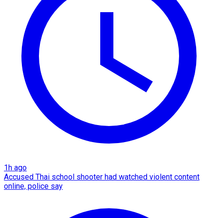
1h ago
Accused Thai school shooter had watched violent content
online, police say