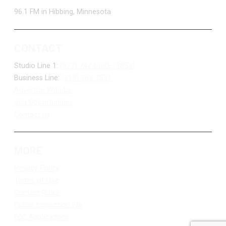
96.1 FM in Hibbing, Minnesota
CONTACT
Studio Line 1:
(877) 747-DUKE (3853)
Business Line:
(218) 263-7531
Advertise With Us
Job Opportunities
Contact Us
MORE
Privacy Policy
Terms of Use
Contest Rules
Public Inspection File
FCC Applications