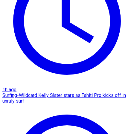
1h ago
Surfing-Wildcard Kelly Slater stars as Tahiti Pro kicks off in
unruly surf