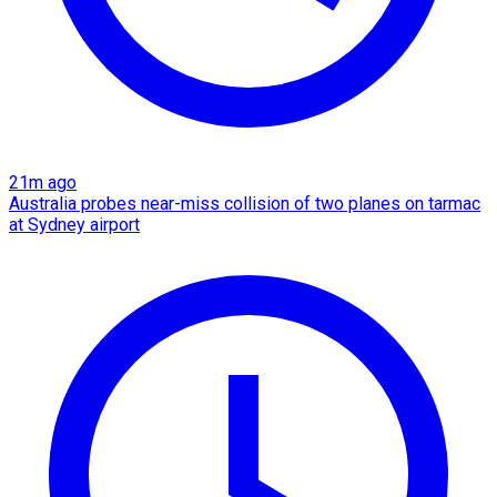
21m ago
Australia probes near-miss collision of two planes on tarmac
at Sydney airport