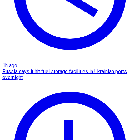
1h ago
Russia says it hit fuel storage facilities in Ukrainian ports
overnight