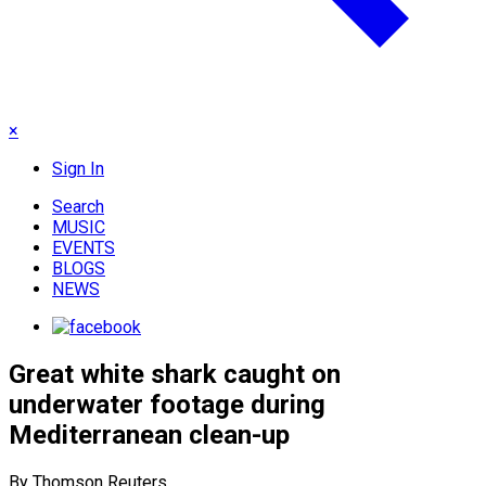
×
Sign In
Search
MUSIC
EVENTS
BLOGS
NEWS
Great white shark caught on
underwater footage during
Mediterranean clean-up
By Thomson Reuters