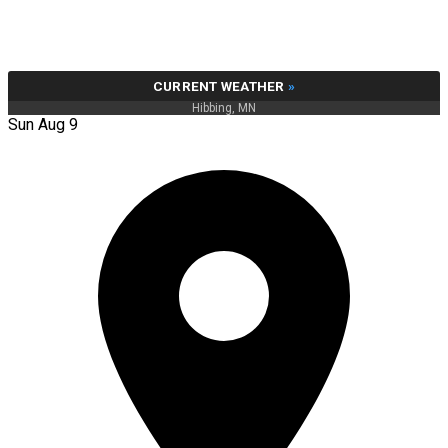
CURRENT WEATHER
»
Hibbing, MN
Sun Aug 9