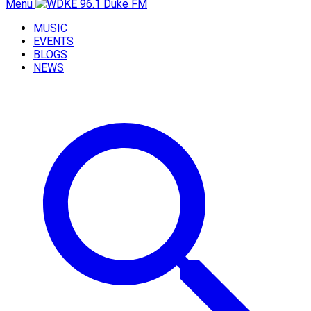
Menu
MUSIC
EVENTS
BLOGS
NEWS