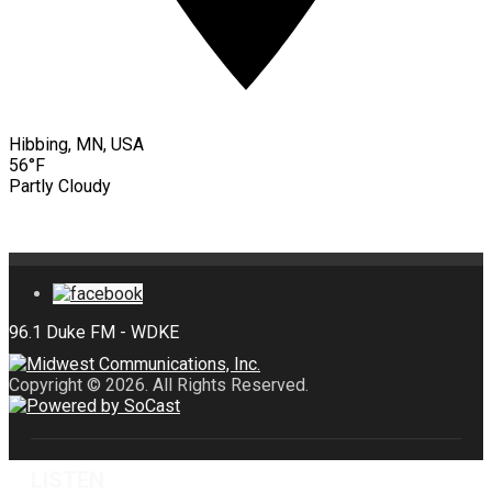
Hibbing, MN, USA
56°F
Partly Cloudy
Copyright © 2026. All Rights Reserved.
LISTEN