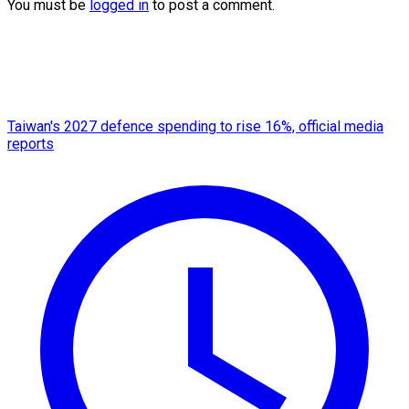
You must be
logged in
to post a comment.
Taiwan's 2027 defence spending to rise 16%, official media
reports