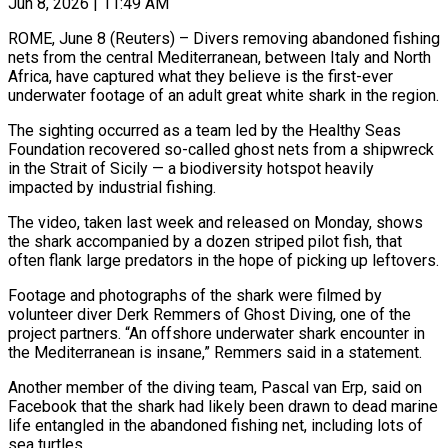
Jun 8, 2026 | 11:49 AM
ROME, June 8 (Reuters) – Divers removing abandoned fishing
nets from the central Mediterranean, between Italy and North
Africa, have captured what they believe is the ​first-ever
underwater footage of an adult great white ‌shark in the region.
The sighting occurred as a team led by the Healthy Seas
Foundation recovered so-called ghost nets from a shipwreck
in the Strait of Sicily — a biodiversity hotspot heavily
impacted by ‌industrial ​fishing.
The video, taken last week and ⁠released on Monday, shows
the ⁠shark accompanied by a dozen striped pilot fish, that
often flank large predators in the hope of picking up leftovers.
Footage and photographs of the shark were filmed ​by
volunteer diver Derk Remmers of Ghost Diving, one of the
project partners. “An offshore underwater shark encounter in
⁠the Mediterranean is insane,” Remmers ⁠said in a statement.
Another member of the ​diving team, Pascal van Erp, said on
Facebook that the shark ​had likely been drawn to dead marine
life ‌entangled in the abandoned fishing net, including lots of
sea turtles.