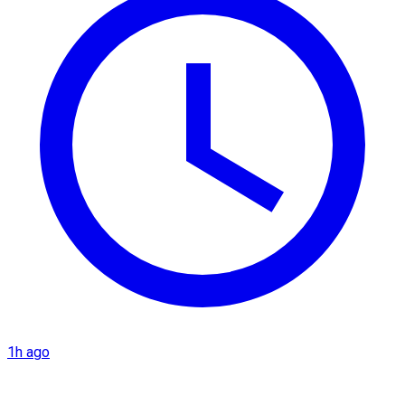
1h ago