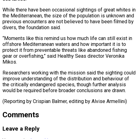
While there have been occasional sightings of great whites in
the Mediterranean, the size of the population is unknown ⁠and
previous encounters are not believed to have been filmed by
divers, the foundation said.
“Moments like this remind us how much ⁠life can still ‌exist in
offshore Mediterranean waters and ⁠how important it is to
protect it from ​preventable ‌threats like abandoned fishing
gear or overfishing,” ​said Healthy ⁠Seas director Veronika
Mikos.
Researchers working with the mission said the sighting could
improve understanding of the distribution and behaviour of
the critically endangered species, though further analysis
would be required before broader conclusions are drawn.
(Reporting by Crispian Balmer, editing ​by Alvise Armellini)
Comments
Leave a Reply