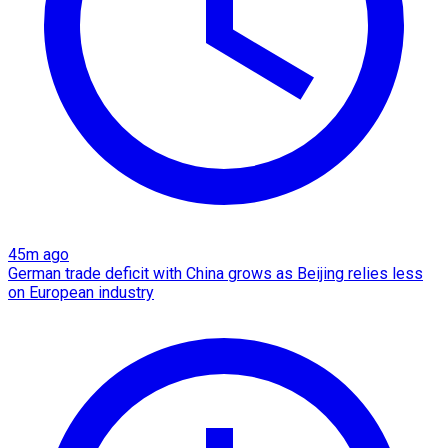
45m ago
German trade deficit with China grows as Beijing relies less
on European industry