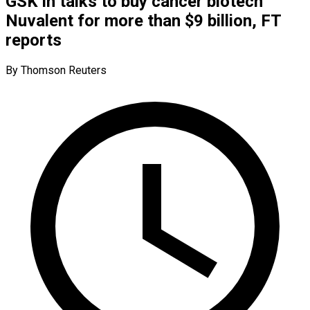
GSK in talks to buy cancer biotech
Nuvalent for more than $9 billion, FT
reports
By Thomson Reuters