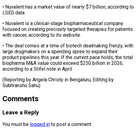
• Nuvalent has a ​market value of nearly $7 billion, according ‌to
LSEG data.
• Nuvalent is a clinical-stage biopharmaceutical company
focused on creating precisely targeted therapies for patients
with cancer, ⁠according to its website.
• The deal comes at a time of biotech dealmaking frenzy, ⁠with
large ‌drugmakers on a spending ⁠spree to expand their
product ​pipelines ‌this year. If the current ​pace ⁠holds, the total
biopharma M&A value could exceed $250 billion in 2026,
according to a Stifel note in April.
(Reporting by Angela Christy in Bengaluru; Editing by ​
Subhranshu Sahu)
Comments
Leave a Reply
You must be
logged in
to post a comment.