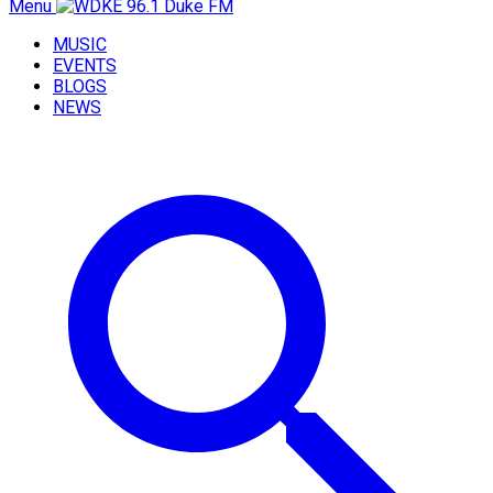
Menu
MUSIC
EVENTS
BLOGS
NEWS