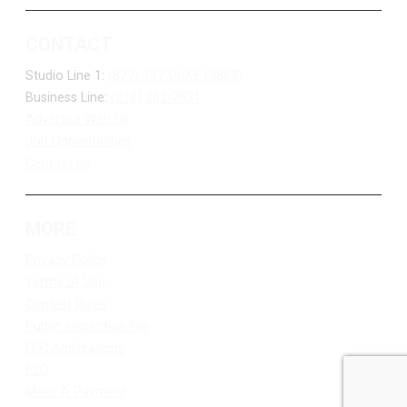
CONTACT
Studio Line 1:
(877) 747-DUKE (3853)
Business Line:
(218) 263-7531
Advertise With Us
Job Opportunities
Contact Us
MORE
Privacy Policy
Terms of Use
Contest Rules
Public Inspection File
FCC Applications
EEO
Make A Payment