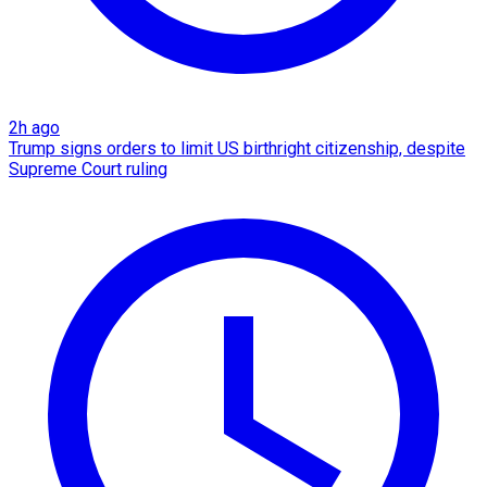
2h ago
Trump signs orders to limit US birthright citizenship, despite
Supreme Court ruling