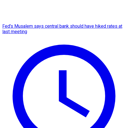
Fed's Musalem says central bank should have hiked rates at
last meeting