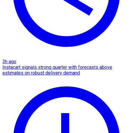
3h ago
Instacart signals strong quarter with forecasts above
estimates on robust delivery demand