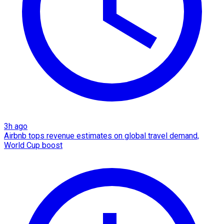
3h ago
Airbnb tops revenue estimates on global travel demand,
World Cup boost