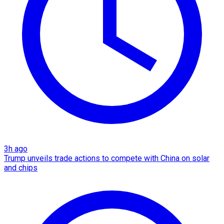
3h ago
Trump unveils trade actions to compete with China on solar
and chips