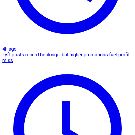
4h ago
Lyft posts record bookings, but higher promotions fuel profit
miss