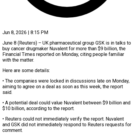
Jun 8, 2026 | 8:15 PM
June 8 (Reuters) – UK pharmaceutical group GSK is in talks to
buy cancer drugmaker Nuvalent for more ​than $9 billion, the
Financial ‌Times reported on Monday, citing people familiar
with the matter.
Here are some details:
• The companies were locked in discussions late on ‌Monday, ​
aiming to agree on ⁠a deal as ⁠soon as this week, the report
said.
• A potential deal could value Nuvalent between $9 billion and
$10 billion, according ​to the report.
• Reuters could not immediately verify the report. Nuvalent
⁠and GSK did ⁠not immediately respond to Reuters ​requests for
comment.