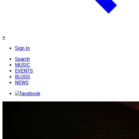
×
Sign In
Search
MUSIC
EVENTS
BLOGS
NEWS