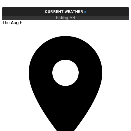
CURRENT WEATHER
»
Hibbing, MN
Thu Aug 6