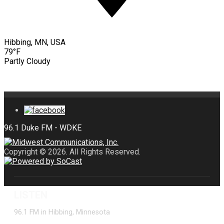
Hibbing, MN, USA
79°F
Partly Cloudy
Copyright © 2026. All Rights Reserved.
LISTEN
96.1 FM in Hibbing, Minnesota