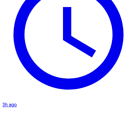
3h ago