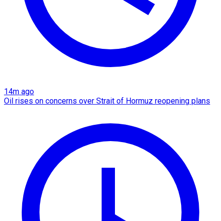
14m ago
Oil rises on concerns over Strait of Hormuz reopening plans