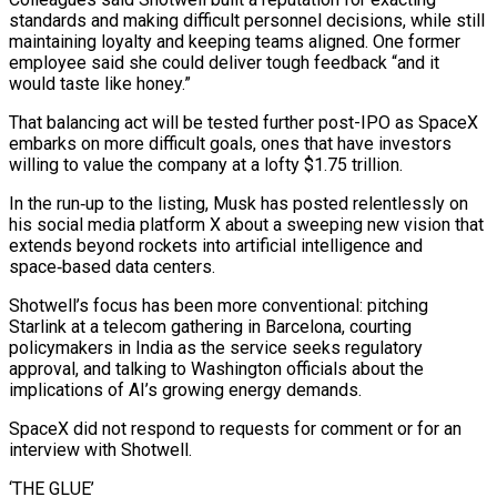
standards and making difficult personnel decisions, while still
maintaining loyalty and keeping teams aligned. One former
employee said she could deliver tough feedback “and it
would taste like ​honey.”
That balancing act will be tested further post-IPO as SpaceX
embarks on more difficult goals, ones that have investors
willing to value the company at a lofty $1.75 trillion.
In the run‑up to the listing, Musk has posted relentlessly on
his social media platform X about a sweeping new vision that
extends beyond rockets into artificial intelligence ⁠and
space‑based data centers.
Shotwell’s focus has been more conventional: pitching
Starlink at a telecom gathering in ⁠Barcelona, courting
policymakers in India as the service seeks regulatory
approval, and talking to Washington officials about the
implications of ​AI’s growing energy demands.
SpaceX did not respond to requests for comment or for an
interview with Shotwell.
‘THE GLUE’