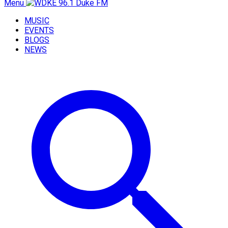
Menu
MUSIC
EVENTS
BLOGS
NEWS