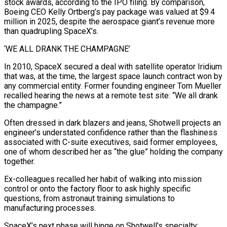
stock awards, according to the IPO filing. By comparison,
Boeing CEO Kelly Ortberg’s pay package was valued at $9.4
million in 2025, despite the aerospace giant’s revenue more
than quadrupling SpaceX’s.
‘WE ALL DRANK THE CHAMPAGNE’
In 2010, SpaceX secured a deal ⁠with satellite operator Iridium
that was, at the time, the ‌largest space launch contract won by
any commercial entity. Former founding engineer Tom Mueller
recalled hearing the news at a ⁠remote test site: “We all drank
the champagne.”
Often dressed in dark blazers and jeans, Shotwell projects an
engineer’s understated confidence ​rather than the ‌flashiness
associated with C-suite executives, said former employees,
one of whom described her as “the glue” holding the company
together.
Ex-colleagues ​recalled her habit ⁠of walking into mission
control or onto the factory floor to ask highly specific
questions, from astronaut training simulations to
manufacturing processes.
SpaceX’s next phase will hinge on Shotwell’s specialty: