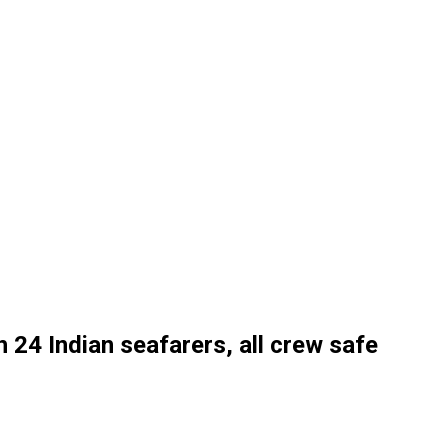
th 24 Indian seafarers, all crew safe