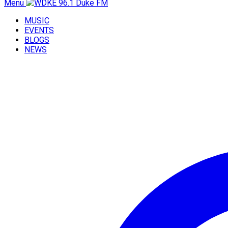
Menu
MUSIC
EVENTS
BLOGS
NEWS