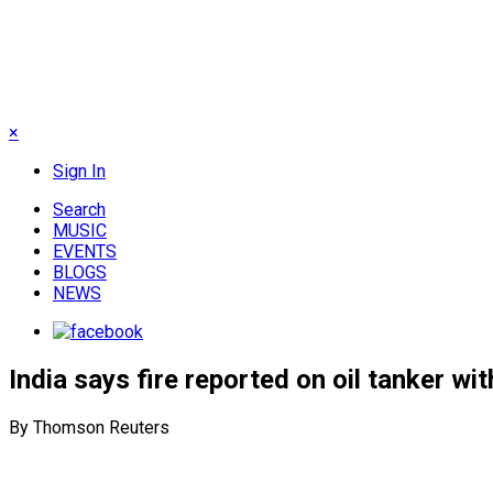
×
Sign In
Search
MUSIC
EVENTS
BLOGS
NEWS
India says fire reported on oil tanker wi
By Thomson Reuters