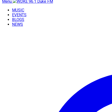
Menu
MUSIC
EVENTS
BLOGS
NEWS