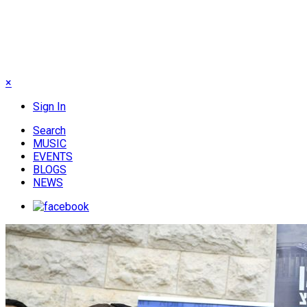
×
Sign In
Search
MUSIC
EVENTS
BLOGS
NEWS