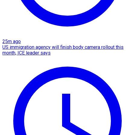
25m ago
US immigration agency will finish body camera rollout this
month, ICE leader says