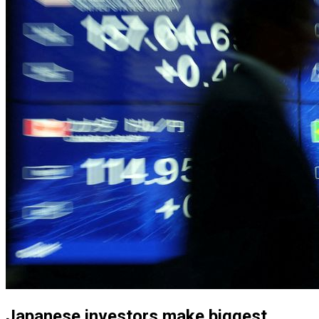
Japanese investors make biggest