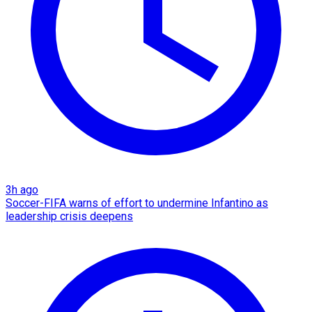
3h ago
Soccer-FIFA warns of effort to undermine Infantino as
leadership crisis deepens