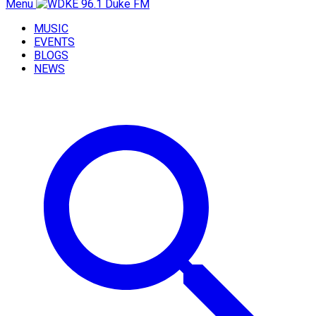
Menu
MUSIC
EVENTS
BLOGS
NEWS