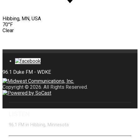
Hibbing, MN, USA
70°F
Clear
Copyright © 2026. All Rights Reserved.
LISTEN
96.1 FM in Hibbing, Minnesota