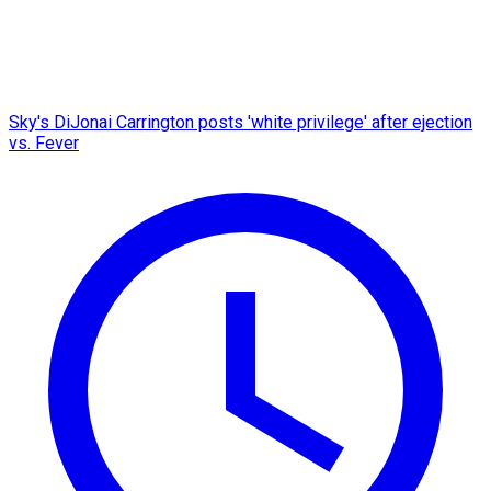
Sky's DiJonai Carrington posts 'white privilege' after ejection
vs. Fever