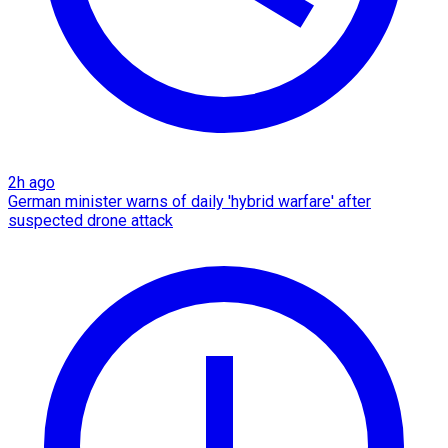
2h ago
German minister warns of daily 'hybrid warfare' after
suspected drone attack