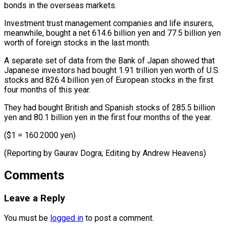
bonds in the overseas markets.
Investment trust management companies and life insurers,
meanwhile, bought a net 614.6 billion yen and ⁠77.5 billion yen
worth of foreign stocks in the last month.
A separate set of data from the Bank of ⁠Japan showed ‌that
Japanese investors had bought 1.91 ⁠trillion yen worth of U.S.
stocks ​and ‌826.4 billion yen of European stocks ​in the ⁠first
four months of this year.
They had bought British and Spanish stocks of 285.5 billion
yen and 80.1 billion yen in the first four months of the year.
($1 = 160.2000 yen)
(Reporting by Gaurav Dogra; Editing by ​Andrew Heavens)
Comments
Leave a Reply
You must be
logged in
to post a comment.