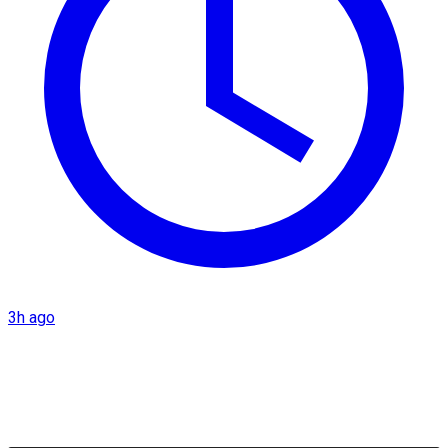
3h ago