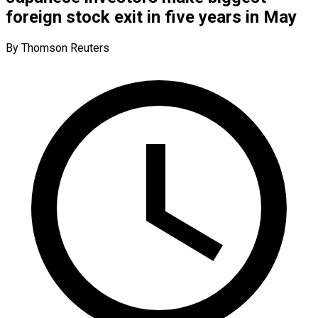
foreign stock exit in five years in May
By Thomson Reuters