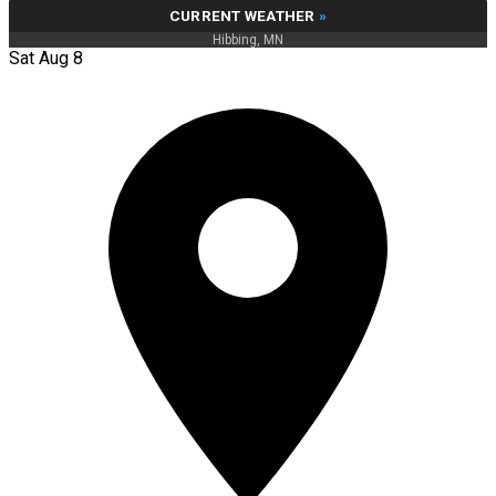
CURRENT WEATHER
»
Hibbing, MN
Sat Aug 8