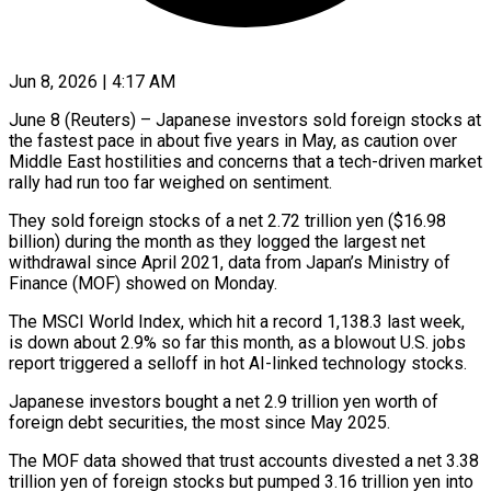
Jun 8, 2026 | 4:17 AM
June 8 (Reuters) – Japanese investors sold foreign stocks at
the fastest pace in about five years in May, as caution over
Middle ​East hostilities and concerns that a tech-driven ‌market
rally had run too far weighed on sentiment.
They sold foreign stocks of a net 2.72 trillion yen ($16.98
billion) during the month as they logged the largest net
withdrawal ‌since ​April 2021, data from Japan’s ⁠Ministry of
Finance (MOF) showed ⁠on Monday.
The MSCI World Index, which hit a record 1,138.3 last week,
is down about 2.9% so far this month, as a blowout ​U.S. jobs
report triggered a selloff in hot AI-linked technology stocks.
Japanese investors bought a net 2.9 ⁠trillion yen worth of
foreign ⁠debt securities, the most since May ​2025.
The MOF data showed that trust accounts divested a ​net 3.38
trillion yen of foreign stocks ‌but pumped 3.16 trillion yen into