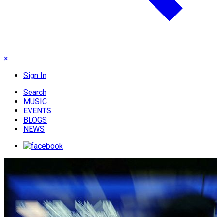
×
Sign In
Search
MUSIC
EVENTS
BLOGS
NEWS