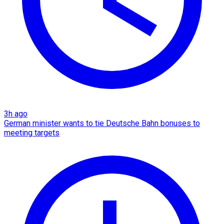
3h ago
German minister wants to tie Deutsche Bahn bonuses to
meeting targets