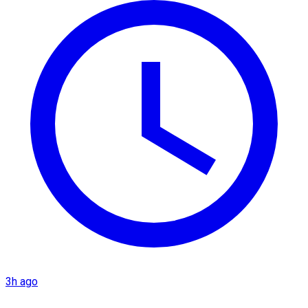
3h ago