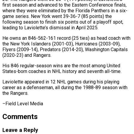
first season and advanced ‌to the Eastern Conference finals,
where they were eliminated by the Florida Panthers in a six-
game series. New York went 39-36-7 (85 points) the
following ⁠season to finish six points out of a playoff spot,
leading to Laviolette’s dismissal in April 2025.
He ⁠owns an 846-562-161 ‌record (25 ties) as head coach ⁠with
the New York Islanders (2001-03), Hurricanes (2003-09), ​
Flyers (2009-14), ‌Predators (2014-20), Washington Capitals
(2020-23) and Rangers.
His 846 ​regular-season wins ⁠are the most among United
States-born coaches in NHL history and seventh all-time.
Laviolette appeared in 12 NHL games during his playing
career as a defenseman, all during the 1988-89 season with
the Rangers.
–Field ​Level Media
Comments
Leave a Reply