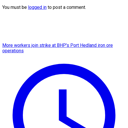
You must be
logged in
to post a comment.
More workers join strike at BHP's Port Hedland iron ore
operations