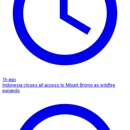
1h ago
Indonesia closes all access to Mount Bromo as wildfire
expands