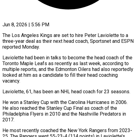
Jun 8, 2026 | 5:56 PM
The Los Angeles Kings are set to hire Peter Laviolette to a
three-year deal as their next head coach, Sportsnet ​and ESPN
reported Monday.
Laviolette had been in ‌talks to become the head coach of the
Toronto Maple Leafs as recently as last week, according to
multiple reports, and the Edmonton Oilers had also reportedly
‌looked ​at him as a candidate ⁠to fill their head ⁠coaching
vacancy.
Laviolette, 61, has been an NHL head coach for 23 seasons.
He won a Stanley Cup with the Carolina Hurricanes in 2006. ​
He also reached the Stanley Cup Final as coach of the
Philadelphia Flyers in 2010 ⁠and the Nashville Predators ⁠in
2017.
He most recently coached the ​New York Rangers from 2023-
25. The Rangers went 55-23-4 (114 ​points) in Laviolette’s