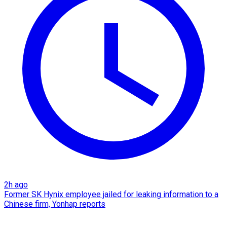
2h ago
Former SK Hynix employee jailed for leaking information to a
Chinese firm, Yonhap reports