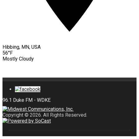
Hibbing, MN, USA
56°F
Mostly Cloudy
Copyright © 2026. All Rights Reserved.