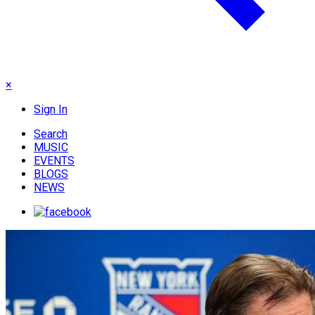
×
Sign In
Search
MUSIC
EVENTS
BLOGS
NEWS