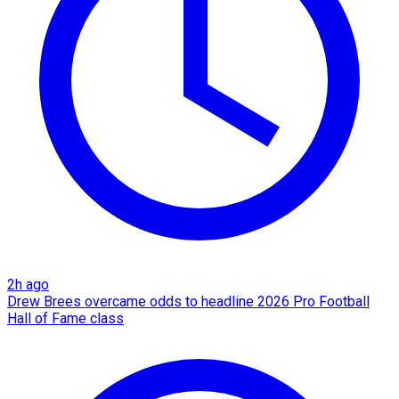
2h ago
Drew Brees overcame odds to headline 2026 Pro Football
Hall of Fame class