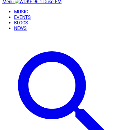
Menu
MUSIC
EVENTS
BLOGS
NEWS