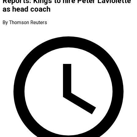
Reports: Kings to hire Peter Laviolette
as head coach
By Thomson Reuters