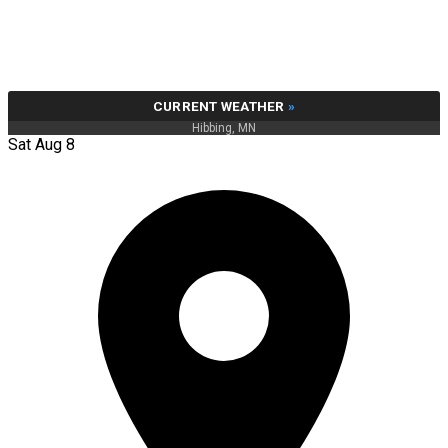
CURRENT WEATHER
»
Hibbing, MN
Sat Aug 8