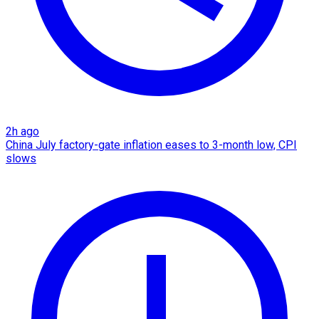
2h ago
China July factory-gate inflation eases to 3-month low, CPI
slows