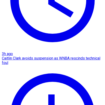
3h ago
Caitlin Clark avoids suspension as WNBA rescinds technical
foul