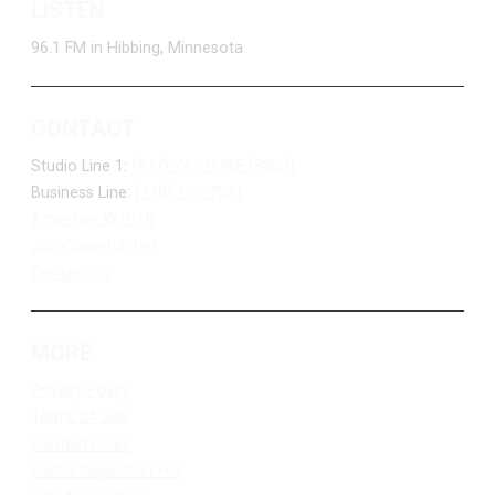
LISTEN
96.1 FM in Hibbing, Minnesota
CONTACT
Studio Line 1:
(877) 747-DUKE (3853)
Business Line:
(218) 263-7531
Advertise With Us
Job Opportunities
Contact Us
MORE
Privacy Policy
Terms of Use
Contest Rules
Public Inspection File