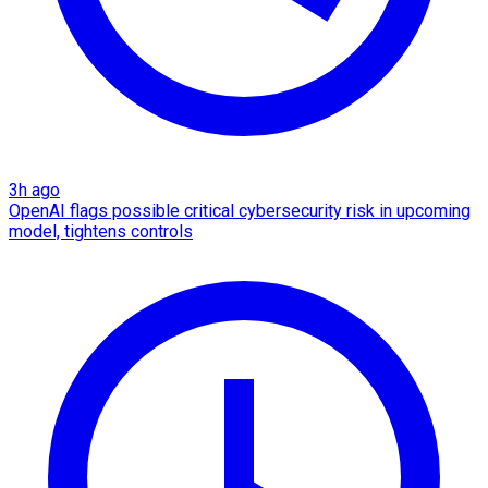
3h ago
OpenAI flags possible critical cybersecurity risk in upcoming
model, tightens controls