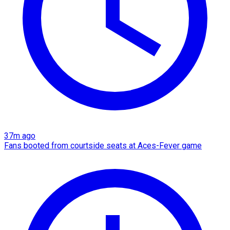
37m ago
Fans booted from courtside seats at Aces-Fever game