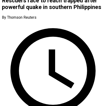
Rescuers race to reach trapped after
powerful quake in southern Philippines
By Thomson Reuters