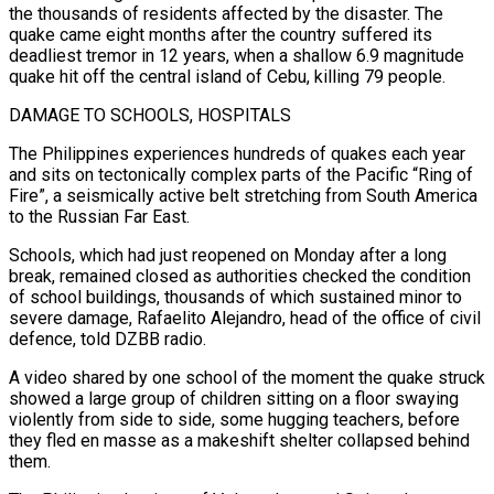
the thousands of residents affected by the ‌disaster. The
quake came eight months after the country suffered its
deadliest tremor in 12 years, when a shallow 6.9 magnitude
quake hit off the central island of Cebu, killing 79 people.
DAMAGE TO SCHOOLS, HOSPITALS
The Philippines experiences hundreds of quakes each year
and sits on tectonically complex parts of the Pacific “Ring of
Fire”, a seismically active belt stretching ⁠from South America
to the Russian Far East.
Schools, which had just reopened on Monday after a long
break, remained closed as authorities checked the condition
of school buildings, thousands of which sustained minor to
severe damage, Rafaelito Alejandro, ⁠head of the office of civil
defence, ‌told DZBB radio.
A video shared by one school of the moment the quake ⁠struck
showed a large group of children sitting on a floor swaying
violently from ​side to ‌side, some hugging teachers, before
they fled en masse as a makeshift shelter ​collapsed behind
⁠them.