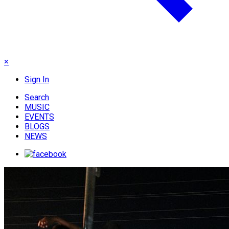
×
Sign In
Search
MUSIC
EVENTS
BLOGS
NEWS