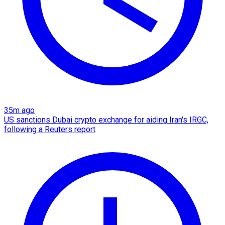
35m ago
US sanctions Dubai crypto exchange for aiding Iran's IRGC,
following a Reuters report