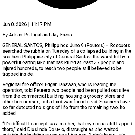
Jun 8, 2026 | 11:17 PM
By Adrian Portugal and Jay Ereno
GENERAL SANTOS, Philippines June 9 (Reuters) – Rescuers
searched the rubble on Tuesday of a collapsed building in the
southern Philippine city of General Santos, the worst hit by a
powerful earthquake that has killed at least 37 people and
injured hundreds, to reach ​two people still believed to be
trapped inside.
Regional fire officer Edgar Tanawan, who is leading the
‌operation, told Reuters two people had been pulled out alive
from the commercial building, housing a grocery store and
other businesses, but a third was found dead. Scanners have
so far detected no signs of life from the remaining two, he
added.
“It’s difficult to accept, as a mother, that my son is still trapped
there,” said Dioslinda Deluvio, distraught as she waited