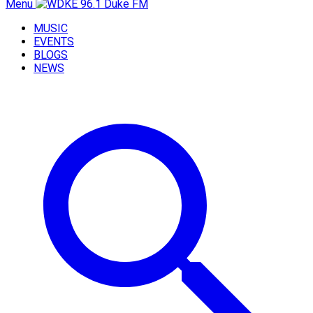
Menu
MUSIC
EVENTS
BLOGS
NEWS