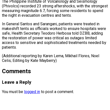
The Philippine Institute of Volcanology and Seismology
(Phivolcs) recorded 23 strong aftershocks, with the strongest
measuring magnitude 6.7, forcing some residents to spend
the night in evacuation centres and tents.
In General Santos and Sarangani, patients were treated in
makeshift tents as officials worked to ensure hospitals were
safe, Health Secretary Teodoro Herbosa told DZBB, adding
the restoration of power was critical as outages limited
access to sensitive and sophisticated treatments needed by
patients.
(Additional reporting by Karen Lema, Mikhail Flores, Noel ​
Celis; Editing by Kate Mayberry)
Comments
Leave a Reply
You must be
logged in
to post a comment.