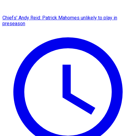
Chiefs' Andy Reid: Patrick Mahomes unlikely to play in
preseason