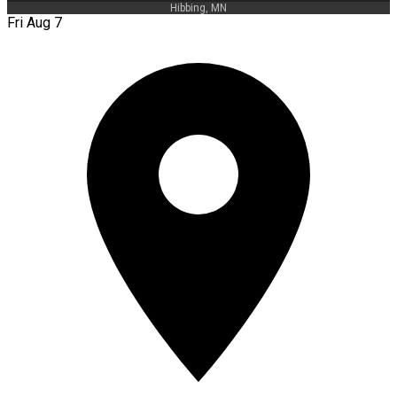
Hibbing, MN
Fri Aug 7