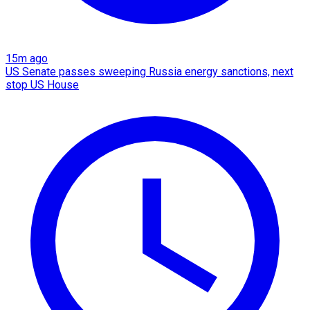
15m ago
US Senate passes sweeping Russia energy sanctions, next
stop US House