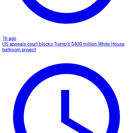
1h ago
US appeals court blocks Trump's $400 million White House
ballroom project