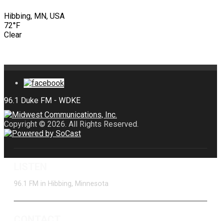
Hibbing, MN, USA
72°F
Clear
Copyright © 2026. All Rights Reserved.
LISTEN
96.1 FM in Hibbing, Minnesota
CONTACT