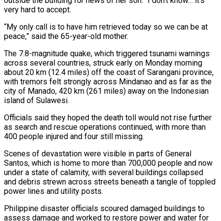
outside the building for ‌news of ​her son. “I don’t know… it’s
very hard to accept.
“My only call is ⁠to have him retrieved today so ⁠we can be at
peace,” said the 65-year-old mother.
The 7.8-magnitude quake, which triggered tsunami warnings
across several countries, struck early on Monday morning
about 20 km (12.4 miles) off the coast of Sarangani province,
with tremors felt strongly across Mindanao and as far as the
city of Manado, 420 km (261 miles) away on the ​Indonesian
island of Sulawesi.
Officials said they hoped the death toll would not rise further
as search and rescue operations continued, with more than
400 people injured and four still missing.
Scenes of devastation were visible in parts of ⁠General
Santos, which is home to more than 700,000 people ⁠and now
under a state of calamity, with several buildings collapsed
and debris strewn ​across streets beneath a tangle of toppled
power lines and utility posts.
Philippine disaster officials scoured damaged buildings to
assess damage ​and worked to restore power and water for