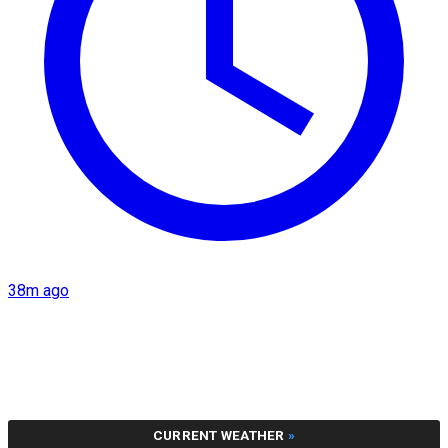
38m ago
CURRENT WEATHER
»