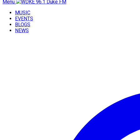
Menu
MUSIC
EVENTS
BLOGS
NEWS