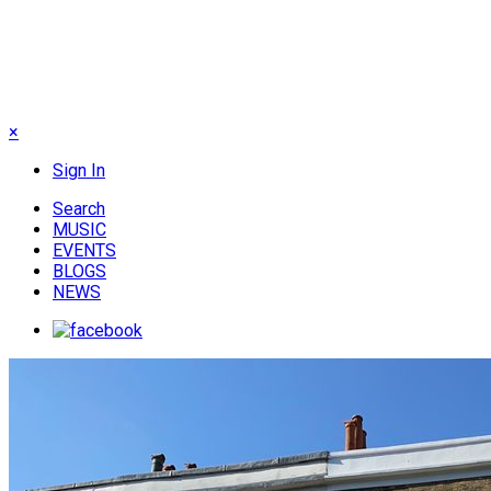
×
Sign In
Search
MUSIC
EVENTS
BLOGS
NEWS