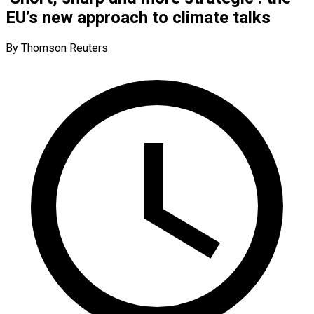
EU’s new approach to climate talks
By Thomson Reuters