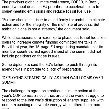
The previous global climate conference, ⁠COP30, in Brazil,
ended without deals on EU priorities to accelerate cuts to
planet-heating emissions and reduce fossil fuel use.
“Europe should continue to stand firmly for ambitious climate
action and for the integrity of the multilateral process. But
ambition alone is ​not a strategy,” the document said.
While discussions of a roadmap to phase out fossil fuels and
plans to increase climate funding dominated the talks in
Brazil last year, the ⁠15-page EU negotiating mandate that its
member countries ⁠had agreed ahead of the summit did not
include positions on ​those issues.
Some diplomats said the EU’s failure to push through its
agenda was in part due ​to a lack of preparation.
‘DEPLOYING STRATEGICALLY’ AS IRAN WAR LOOMS OVER
SUMMIT
The ‌challenge to agree on ambitious climate action at this
year’s COP comes as countries around the world struggle to
respond to the Iran war’s disruption of energy supplies, with
some expanding renewable energy while others burn more