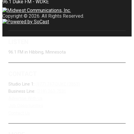
Copyright © 2026. All Rights Reserved.
LISTEN
96.1 FM in Hibbing, Minnesota
CONTACT
Studio Line 1:
(877) 747-DUKE (3853)
Business Line:
(218) 263-7531
Advertise With Us
Job Opportunities
Contact Us