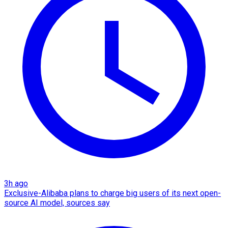
3h ago
Exclusive-Alibaba plans to charge big users of its next open-
source AI model, sources say