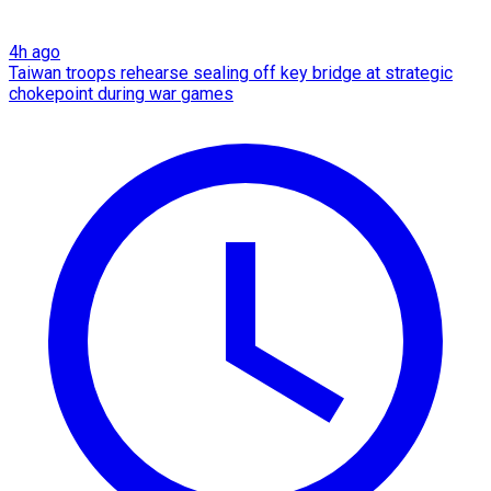
4h ago
Taiwan troops rehearse sealing off key bridge at strategic
chokepoint during war games