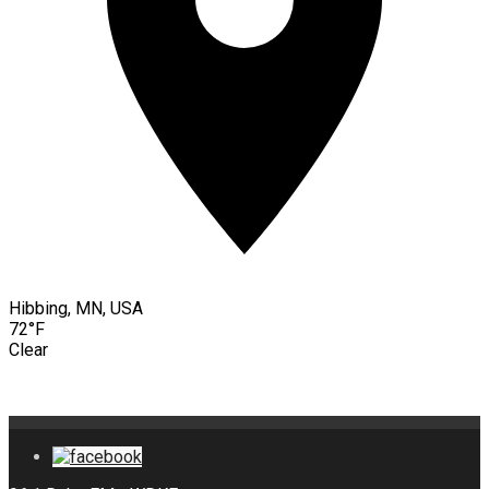
Hibbing, MN, USA
72°F
Clear