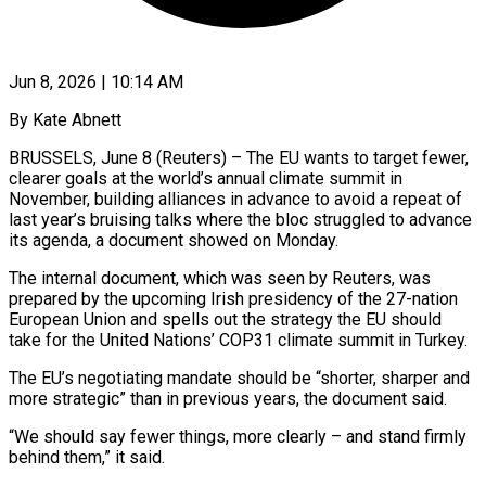
Jun 8, 2026 | 10:14 AM
By Kate Abnett
BRUSSELS, June 8 (Reuters) – The EU wants to target fewer,
clearer goals at the world’s annual climate summit in
November, building alliances in advance to avoid a repeat of
last year’s bruising talks where the bloc ​struggled to advance
its agenda, a document showed on Monday.
The internal document, ‌which was seen by Reuters, was
prepared by the upcoming Irish presidency of the 27-nation
European Union and spells out the strategy the EU should
take for the United Nations’ COP31 climate summit in Turkey.
The EU’s negotiating mandate should be “shorter, sharper and
more strategic” than in previous years, the document said.
“We should ‌say ​fewer things, more clearly – and stand firmly
behind them,” it ⁠said.