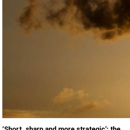
‘Short, sharp and more strategic’: the