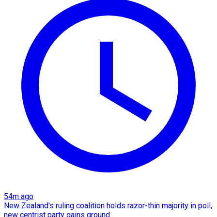
54m ago
New Zealand's ruling coalition holds razor-thin majority in poll,
new centrist party gains ground