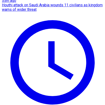
55m ago
Houthi attack on Saudi Arabia wounds 11 civilians as kingdom
warns of wider threat