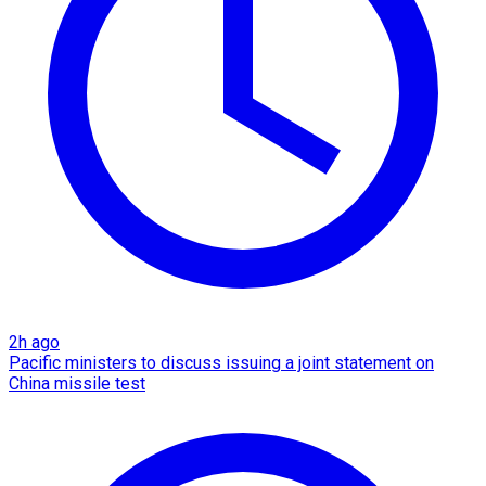
2h ago
Pacific ministers to discuss issuing a joint statement on
China missile test