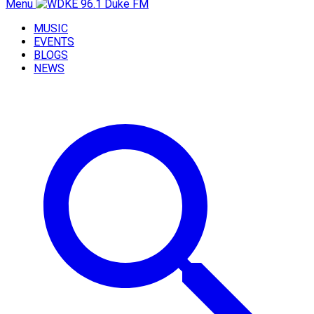
Menu
MUSIC
EVENTS
BLOGS
NEWS