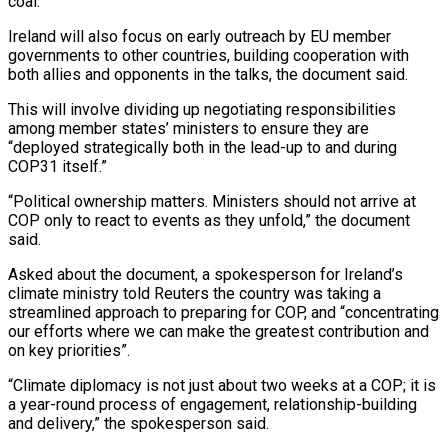
coal.
Ireland will also focus on early outreach by ⁠EU member
governments to other countries, building cooperation with
both allies and opponents in the talks, the document said.
This will involve dividing up negotiating responsibilities
among member states’ ministers to ⁠ensure they are
“deployed strategically both ‌in the lead-up to and during
COP31 itself.”
“Political ownership matters. Ministers ⁠should not arrive at
COP only to react to events ​as they ‌unfold,” the document
said.
Asked about the document, a spokesperson for ​Ireland’s
climate ministry ⁠told Reuters the country was taking a
streamlined approach to preparing for COP, and “concentrating
our efforts where we can make the greatest contribution and
on key priorities”.
“Climate diplomacy is not just about two weeks at a COP; it is
a year-round process of engagement, relationship-building
and delivery,” the spokesperson said.