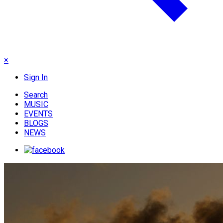
×
Sign In
Search
MUSIC
EVENTS
BLOGS
NEWS