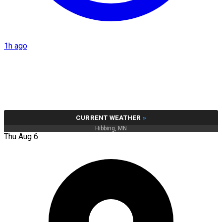
1h ago
CURRENT WEATHER
»
Hibbing, MN
Thu Aug 6