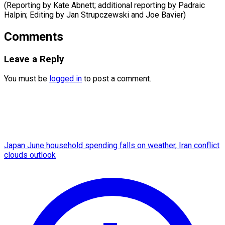
(Reporting by Kate Abnett; additional reporting by Padraic
Halpin; Editing by Jan ​Strupczewski and Joe Bavier)
Comments
Leave a Reply
You must be
logged in
to post a comment.
Japan June household spending falls on weather, Iran conflict
clouds outlook