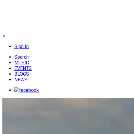
×
Sign In
Search
MUSIC
EVENTS
BLOGS
NEWS