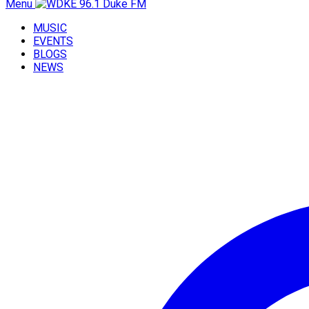
Menu
MUSIC
EVENTS
BLOGS
NEWS