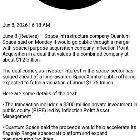
Jun 8, 2026 | 6:18 AM
June 8 (Reuters) – Space infrastructure company Quantum
Space said on Monday it would go public through ​a merger
with special purpose ‌acquisition company Inflection Point
Acquisition in a deal that values the combined company at
about $1.2 billion.
The deal comes as investor ‌interest ​in the space sector ⁠has
surged ahead ⁠of a long-awaited SpaceX initial public offering,
expected to fetch a valuation of about $1.75 trillion.
Here are some ​details of the deal:
• The transaction includes a $300 million private investment ⁠in
public equity (PIPE) ⁠led by Inflection Point Asset ​
Management.
• Quantum Space said the proceeds ​would help accelerate its
flagship Ranger ‌spacecraft platform and expand
manufacturing facilities.