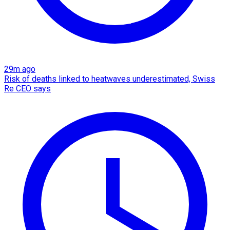
29m ago
Risk of deaths linked to heatwaves underestimated, Swiss
Re CEO says