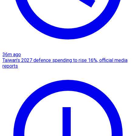
36m ago
Taiwan's 2027 defence spending to rise 16%, official media
reports