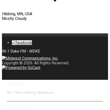
Hibbing, MN, USA
Mostly Cloudy
Copyright © 2026. All Rights Reserved.
LISTEN
96.1 FM in Hibbing, Minnesota