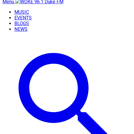
Menu
MUSIC
EVENTS
BLOGS
NEWS