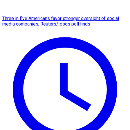
Three in five Americans favor stronger oversight of social
media companies, Reuters/Ipsos poll finds