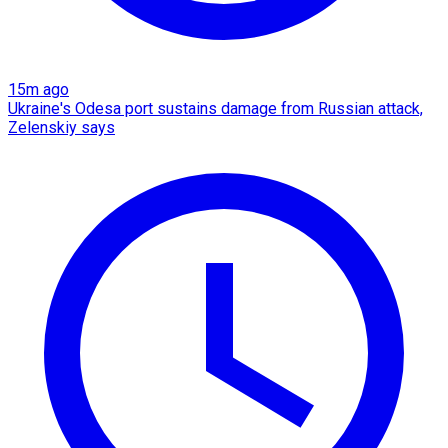
15m ago
Ukraine's Odesa port sustains damage from Russian attack,
Zelenskiy says