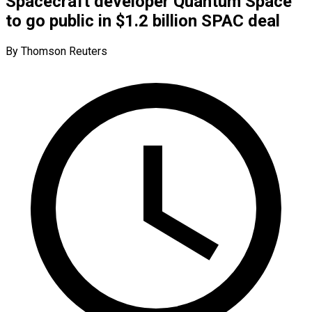
Spacecraft developer Quantum Space
to go public in $1.2 billion SPAC deal
By Thomson Reuters