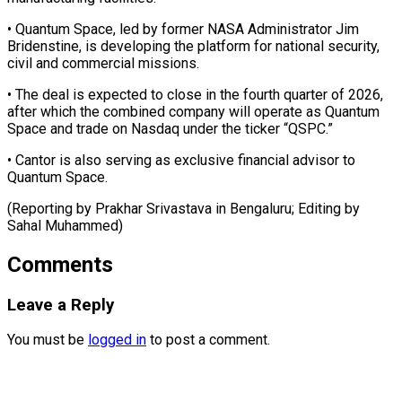
• Quantum Space, led by former NASA Administrator Jim
Bridenstine, is developing ⁠the platform for national security,
civil and commercial missions.
• The deal is expected to ⁠close in ‌the fourth quarter of ⁠2026,
after which the combined ​company ‌will operate as Quantum ​
Space and ⁠trade on Nasdaq under the ticker “QSPC.”
• Cantor is also serving as exclusive financial advisor to
Quantum Space.
(Reporting by Prakhar Srivastava in Bengaluru; Editing by ​
Sahal Muhammed)
Comments
Leave a Reply
You must be
logged in
to post a comment.