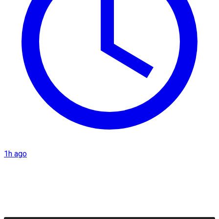
1h ago