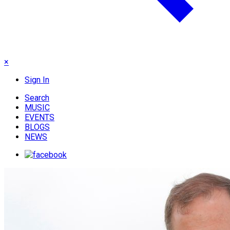
×
Sign In
Search
MUSIC
EVENTS
BLOGS
NEWS