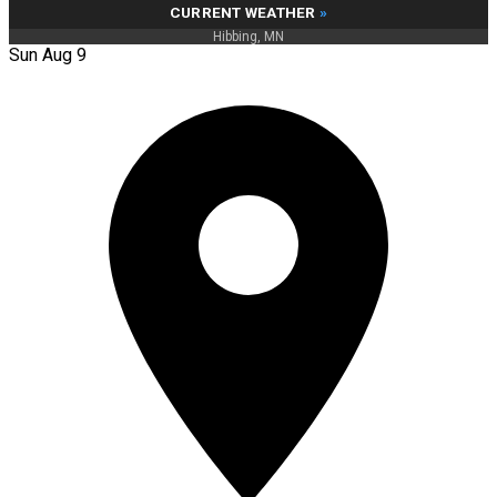
CURRENT WEATHER
»
Hibbing, MN
Sun Aug 9