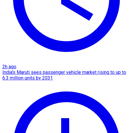
2h ago
India's Maruti sees passenger vehicle market rising to up to
6.3 million units by 2031