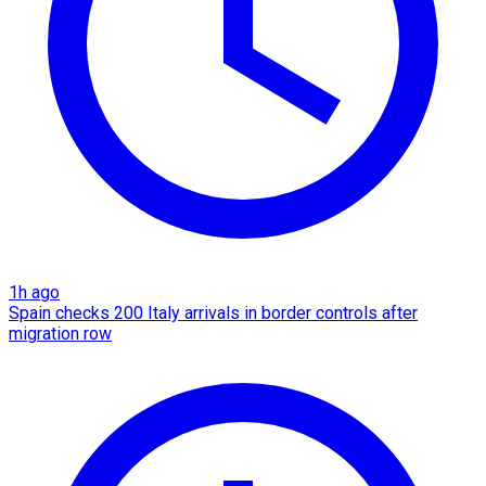
1h ago
Spain checks 200 Italy arrivals in border controls after
migration row