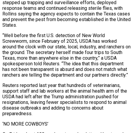
stepped up trapping and surveillance efforts, deployed
response teams and continued releasing sterile flies, with
Rollins saying the agency expects to contain the Texas cases
and prevent the pest from becoming established in the United
States.
“Well before the first U.S. detection of New World
Screwworm, since February of 2025, USDA has worked
around the clock with our state, local, industry, and ranchers on
the ground. The secretary herself made four trips to South
Texas, more than anywhere else in the country,” a USDA
spokesperson told Reuters. “The idea that this department
has not ​been transparent is absurd and does not match what
ranchers are telling the department and our partners directly.”
Reuters reported last year that hundreds of veterinarians,
support staff and lab workers at the animal health arm of the
USDA had left after the Trump administration pushed for
resignations, leaving fewer specialists to respond to animal
disease outbreaks and adding to concerns about
preparedness.
‘NO MORE COWBOYS’