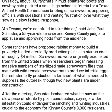
On Friday, about 100 ranchers in mud-splattered boots and
cowboy hats ⁠packed a small high school cafeteria for a Texas
Animal Health Commission briefing on screwworm, peppering
officials with questions and venting ⁠frustration over what they
saw as a slow federal response.
“As Texans, we’re not afraid to take this on,” said John Paul
Schuster, a 55-year-old rancher and Kinney ​County judge, to
applause and approving nods from the audience.
Some ranchers have proposed raising money to build a
privately funded sterile fly production plant, at a startup cost
of roughly $4 million. Screwworms were originally eradicated
from the United ​States when researchers began releasing
massive numbers of sterilized male screwworm flies that
mate with wild female screwworms to produce infertile eggs.
Current sterile fly production is far ‌short of what is needed to
suppress the outbreak, though two new plants are under
construction.
After the meeting, Schuster lambasted what he saw as the
slow pace of sterile fly plant construction, saying a wider
infestation could endanger the ranching and hunting industries
crucial to the economy for Kinney County’s 3,000 residents.