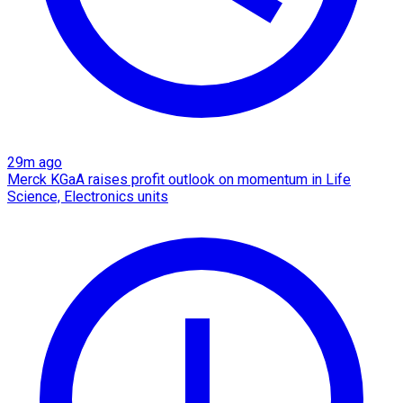
29m ago
Merck KGaA raises profit outlook on momentum in Life
Science, Electronics units