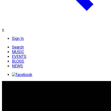
×
Sign In
Search
MUSIC
EVENTS
BLOGS
NEWS