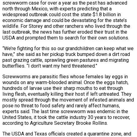
screwworm case for over a year as the pest has advanced
north through Mexico, with experts ‌predicting that a
widespread outbreak could cost the state $1.8 billion in
economic damage and could be devastating for the state’s
wildlife. For Storey and other ranchers who lived through the
last outbreak, the news has further eroded their trust in the
USDA and prompted them to search for their own solutions.
“We’re fighting for this so our grandchildren can keep what we
have,” she said as her pickup truck bumped down a dirt road
past grazing cattle, sprawling green pastures and migrating
butterflies. “I don’t want my herd threatened.”
Screwworms are parasitic flies whose females lay eggs in
wounds on any warm-blooded animal. Once the eggs hatch,
hundreds of larvae use their sharp mouths to eat through
living flesh, eventually killing their host if left untreated. They
mostly spread through the movement of infested ‌animals and
​pose no threat to food safety and rarely affect humans,
experts said. The last time screwworm was endemic in the
United States, it took the ⁠cattle industry 30 years to recover,
according to Agriculture Secretary ⁠Brooke Rollins.
The USDA and Texas officials created a quarantine zone, and