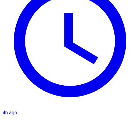
4h ago