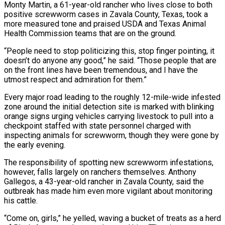
Monty Martin, a 61-year-old ⁠rancher who lives close to both
positive screwworm cases in Zavala County, Texas, took ‌a
more measured tone and praised USDA and Texas Animal
Health Commission teams that are on the ground.
“People need to stop politicizing this, stop finger pointing, ⁠it
doesn’t do anyone any good,” he said. “Those people that are
on the front lines have been tremendous, and I have the
utmost respect and ​admiration for them.”
Every major ‌road leading to the roughly 12-mile-wide infested
zone around the initial detection site is marked with blinking
orange signs urging vehicles carrying livestock to pull ​into a
checkpoint staffed ⁠with state personnel charged with
inspecting animals for screwworm, though they were gone by
the early evening.
The responsibility of spotting new screwworm infestations,
however, falls largely on ranchers themselves. Anthony
Gallegos, a 43-year-old rancher in Zavala County, said the
outbreak has made him even more vigilant about monitoring
his cattle.
“Come on, girls,” he yelled, waving a bucket of treats as a herd