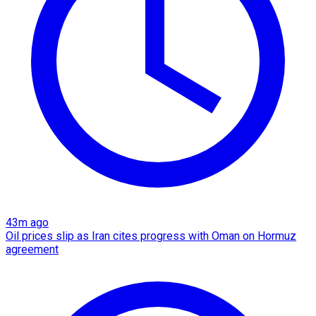
43m ago
Oil prices slip as Iran cites progress with Oman on Hormuz
agreement