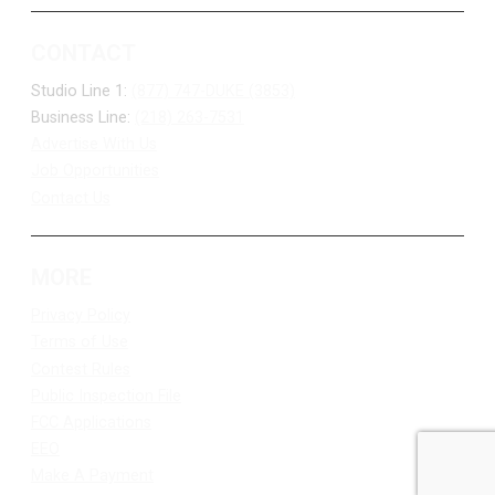
CONTACT
Studio Line 1:
(877) 747-DUKE (3853)
Business Line:
(218) 263-7531
Advertise With Us
Job Opportunities
Contact Us
MORE
Privacy Policy
Terms of Use
Contest Rules
Public Inspection File
FCC Applications
EEO
Make A Payment