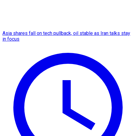
Asia shares fall on tech pullback, oil stable as Iran talks stay
in focus