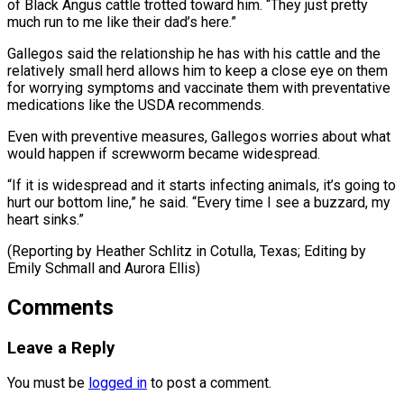
of Black Angus cattle trotted toward him. “They just pretty
much run to me like their dad’s here.”
Gallegos said the relationship he has with his cattle and the
relatively small herd allows him to keep a close eye on them
for worrying symptoms and vaccinate them with preventative
medications like the USDA recommends.
Even with preventive measures, Gallegos worries about what
would happen if screwworm became widespread.
“If it is widespread and it starts infecting animals, it’s going to
hurt our bottom line,” he said. “Every time I see a buzzard, my
heart sinks.”
(Reporting by Heather Schlitz in ​Cotulla, Texas; Editing by
Emily Schmall and Aurora Ellis)
Comments
Leave a Reply
You must be
logged in
to post a comment.