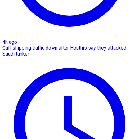
4h ago
Gulf shipping traffic down after Houthis say they attacked
Saudi tanker