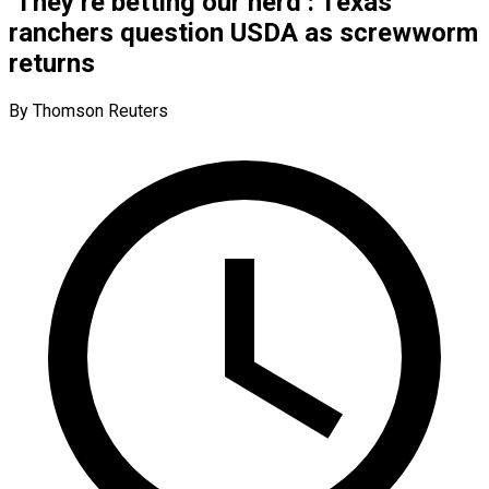
‘They’re betting our herd’: Texas
ranchers question USDA as screwworm
returns
By Thomson Reuters