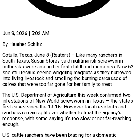
Jun 8, 2026 | 5:02 AM
By Heather Schlitz
Cotulla, Texas, June 8 (Reuters) – Like many ranchers in
South Texas, Susan Storey said nightmarish screwworm
outbreaks were among her first childhood memories. Now 62,
she still recalls seeing wriggling maggots as they burrowed
into living livestock and smelling the burning carcasses of
calves that were too far gone for her family to treat.
The U.S. Department of Agriculture this week confirmed two
infestations of New World screwworm in Texas — the state’s
first cases since the 1970s. However, local residents and
ranchers remain split over whether to trust the agency’s
response, with some ​saying it’s too slow or not far-reaching
enough.
U.S. cattle ranchers have been bracing for a domestic