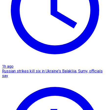
1h ago
Russian strikes kill six in Ukraine's Balakliia, Sumy, officials
say