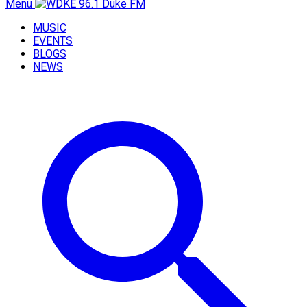
Menu
MUSIC
EVENTS
BLOGS
NEWS