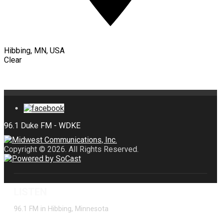
Hibbing, MN, USA
Clear
Copyright © 2026. All Rights Reserved.
LISTEN
96.1 FM in Hibbing, Minnesota