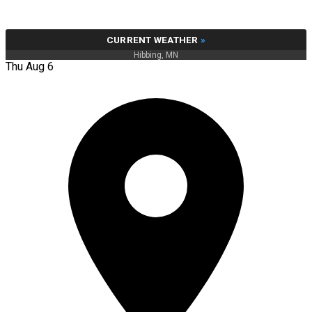
CURRENT WEATHER
»
Hibbing, MN
Thu Aug 6