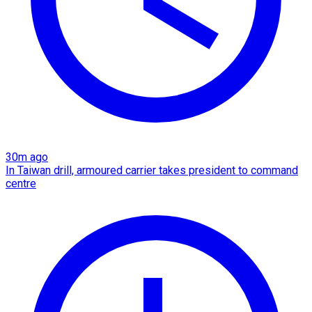
30m ago
In Taiwan drill, armoured carrier takes president to command
centre