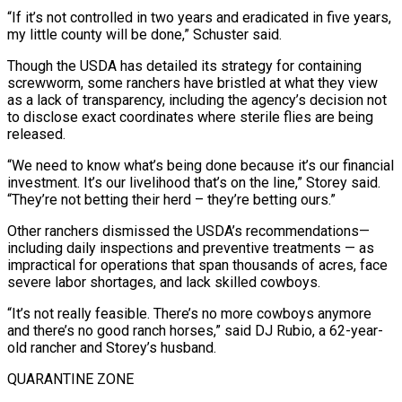
“If it’s not controlled in two years and eradicated in five years,
my little county will be done,” Schuster said.
Though the USDA has detailed its strategy for containing
screwworm, some ranchers have bristled at what they view
as a lack of transparency, including the agency’s decision not
to disclose exact coordinates where sterile flies are being
released.
“We need to know what’s being done because it’s ⁠our financial
investment. It’s our livelihood that’s on the line,” Storey said.
“They’re not betting their herd – they’re betting ours.”
Other ranchers dismissed the USDA’s recommendations—
including daily inspections and preventive treatments — as
impractical for operations that span thousands of acres, face
severe labor shortages, and lack skilled cowboys.
“It’s not really feasible. There’s no more cowboys anymore
and there’s no good ranch horses,” said DJ Rubio, a 62-year-
old rancher and Storey’s husband.
QUARANTINE ZONE