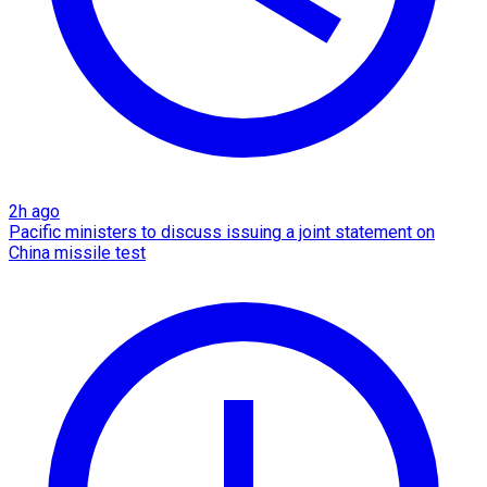
2h ago
Pacific ministers to discuss issuing a joint statement on
China missile test