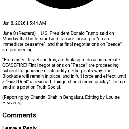
Jun 8, 2026 | 5:44 AM
June 8 (Reuters) – U.S. President Donald Trump said on ​
Monday that ‌both Israel and Iran are looking to “do an
immediate ceasefire”, ‌and ​that ⁠final negotiations on “peace”
⁠are proceeding.
“Both sides, Israel and Iran, are looking to ​do an immediate
CEASEFIRE! Final ⁠negotiations on “Peace” ⁠are proceeding, ​
subject to ignorance or ​stupidity getting in its ‌way. The
Blockade will remain in place, ⁠and in full force and effect, until
a “Final ⁠Deal” ‌is reached. ⁠Things should move ​quickly”, ‌Trump
said in ​a ⁠post on Truth Social.
(Reporting by Chandni Shah in Bengaluru, Editing by Louise ​
Heavens)
Comments
Leave a Reply