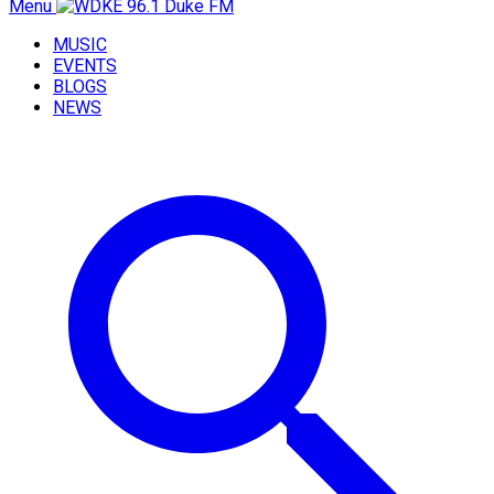
Menu
MUSIC
EVENTS
BLOGS
NEWS