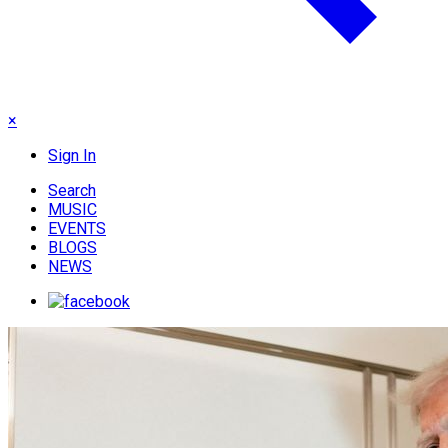
×
Sign In
Search
MUSIC
EVENTS
BLOGS
NEWS