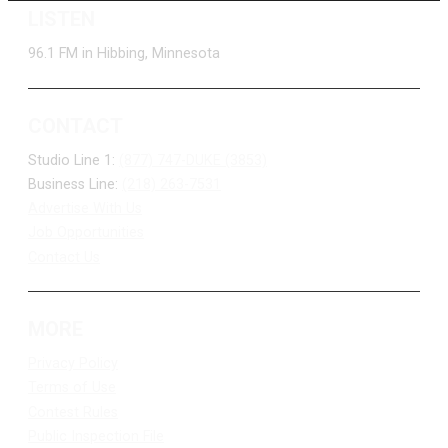
LISTEN
96.1 FM in Hibbing, Minnesota
CONTACT
Studio Line 1:
(877) 747-DUKE (3853)
Business Line:
(218) 263-7531
Advertise With Us
Job Opportunities
Contact Us
MORE
Privacy Policy
Terms of Use
Contest Rules
Public Inspection File