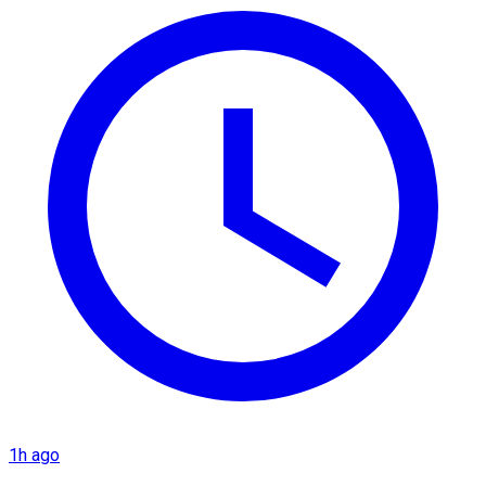
1h ago