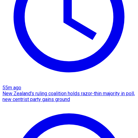
55m ago
New Zealand's ruling coalition holds razor-thin majority in poll,
new centrist party gains ground