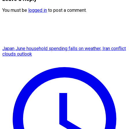
You must be
logged in
to post a comment.
Japan June household spending falls on weather, Iran conflict
clouds outlook