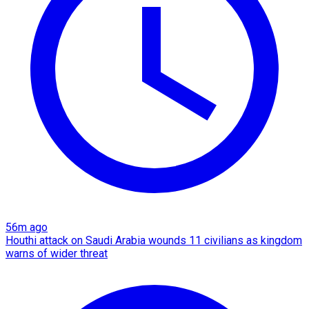
56m ago
Houthi attack on Saudi Arabia wounds 11 civilians as kingdom
warns of wider threat