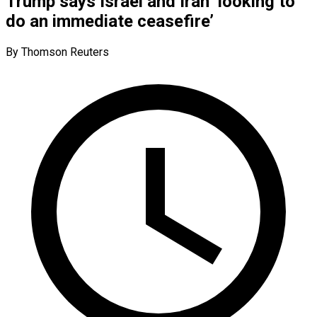
Trump says Israel and Iran ‘looking to
do an immediate ceasefire’
By Thomson Reuters