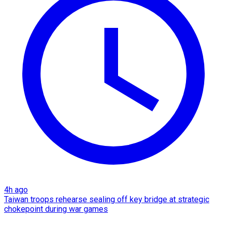
4h ago
Taiwan troops rehearse sealing off key bridge at strategic
chokepoint during war games