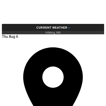
CURRENT WEATHER
»
Hibbing, MN
Thu Aug 6