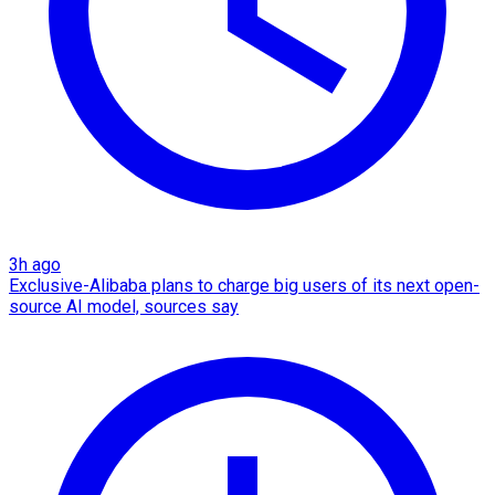
3h ago
Exclusive-Alibaba plans to charge big users of its next open-
source AI model, sources say