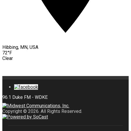
Hibbing, MN, USA
72°F
Clear
Copyright © 2026. All Rights Reserved.