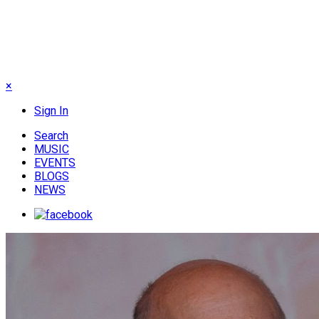
×
Sign In
Search
MUSIC
EVENTS
BLOGS
NEWS