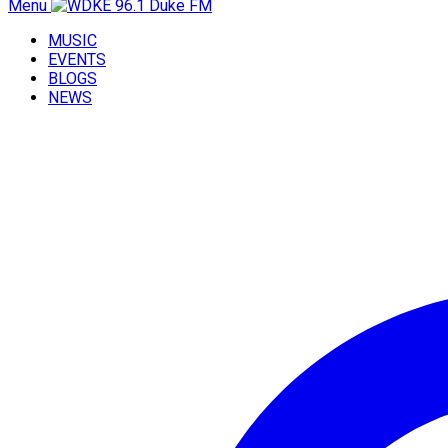
Menu
MUSIC
EVENTS
BLOGS
NEWS