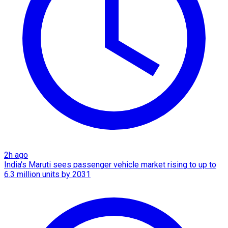
2h ago
India's Maruti sees passenger vehicle market rising to up to
6.3 million units by 2031