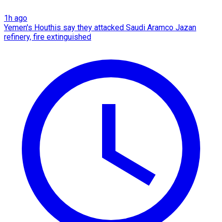
1h ago
Yemen's Houthis say they attacked Saudi Aramco Jazan
refinery, fire extinguished