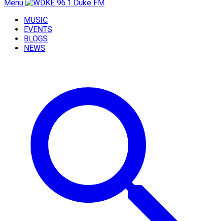
Menu
MUSIC
EVENTS
BLOGS
NEWS