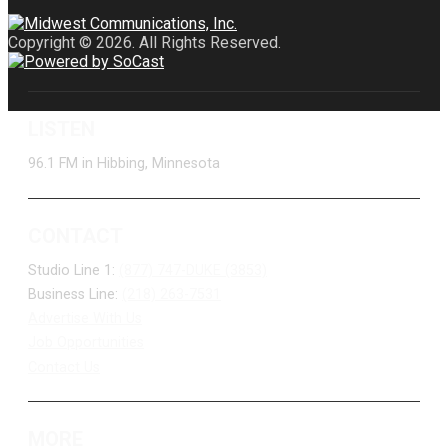
Copyright © 2026. All Rights Reserved.
LISTEN
96.1 FM in Hibbing, Minnesota
CONTACT
Studio Line 1:
(877) 747-DUKE (3853)
Business Line:
(218) 263-7531
Advertise With Us
Job Opportunities
Contact Us
MORE