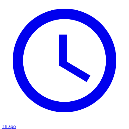
1h ago