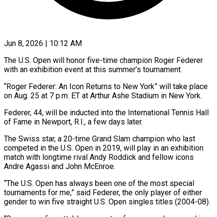
Jun 8, 2026 | 10:12 AM
The U.S. Open will honor five-time champion Roger Federer
with an exhibition event at this summer’s tournament.
“Roger Federer: An Icon Returns to New York” will take place
on ​Aug. 25 at 7 p.m. ET at Arthur Ashe ‌Stadium in New York.
Federer, 44, will be inducted into the International Tennis Hall
of Fame in Newport, R.I., a few days later.
The Swiss star, a 20-time Grand Slam champion who last
competed in the U.S. Open in 2019, will ‌play ​in an exhibition
match with longtime rival ⁠Andy Roddick and fellow icons
⁠Andre Agassi and John McEnroe.
“The U.S. Open has always been one of the most special
tournaments for me,” said Federer, the only player of either
gender to win five straight U.S. Open ​singles titles (2004-08).