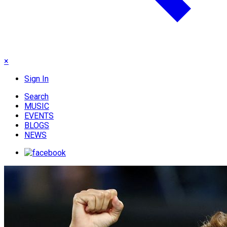
×
Sign In
Search
MUSIC
EVENTS
BLOGS
NEWS