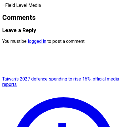
–Field Level Media
Comments
Leave a Reply
You must be
logged in
to post a comment.
Taiwan's 2027 defence spending to rise 16%, official media
reports