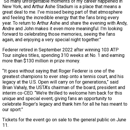
“So many unforgettable moments of my career happened in
New York, and Arthur Ashe Stadium is a place that means ⁠a
great deal to me. I’ve ⁠missed being part of that atmosphere
and feeling the ​incredible energy that the fans bring every
year. To return to ​Arthur Ashe and share the evening with Andy,
Andre and ‌John makes it even more meaningful. I’m looking
forward to celebrating those memories, seeing the fans
again, and enjoying a very special night together.”
Federer retired in September 2022 after winning 103 ATP
Tour singles ⁠titles, spending 310 weeks at No. 1 and earning
more than $130 million in prize money.
“It goes without saying that Roger Federer is one of ⁠the
greatest champions ‌to ever step onto a tennis court, and ⁠his
legacy at the U.S. Open will carry ​on for ‌generations,” said
Brian Vahaly, the USTA’s chairman of ​the board, ⁠president and
interim co-CEO. “We’re thrilled to welcome him back for this
unique and special event, giving fans an opportunity to
celebrate Roger’s legacy and thank him for all he has meant to
our sport.”
Tickets for the event go on sale to the general public on June ​
11.