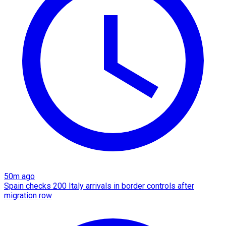
50m ago
Spain checks 200 Italy arrivals in border controls after
migration row