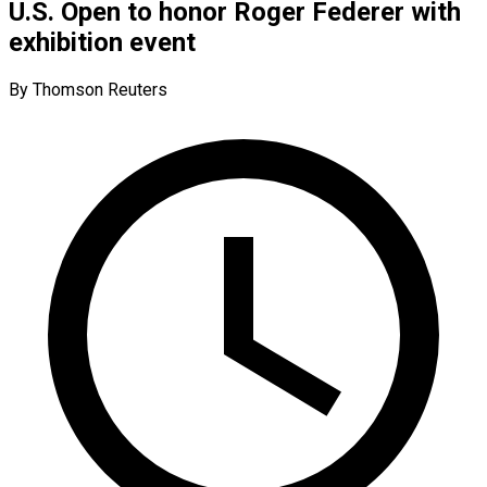
U.S. Open to honor Roger Federer with
exhibition event
By Thomson Reuters