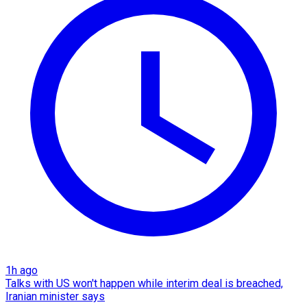
1h ago
Talks with US won't happen while interim deal is breached,
Iranian minister says