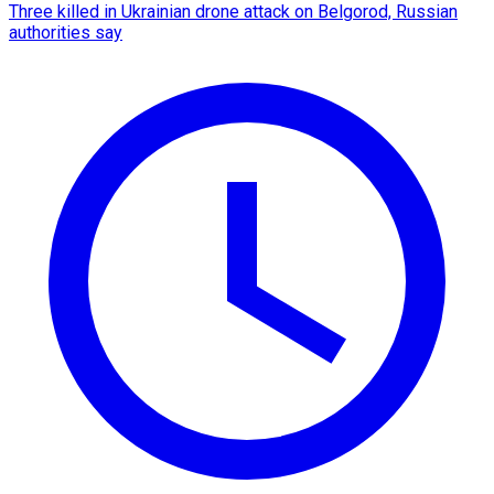
Three killed in Ukrainian drone attack on Belgorod, Russian
authorities say