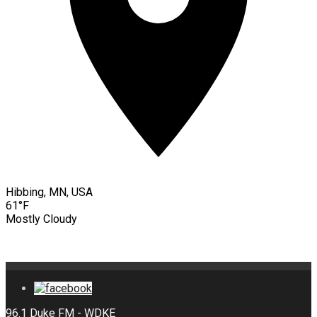
Hibbing, MN, USA
61°F
Mostly Cloudy