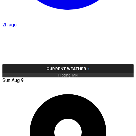
2h ago
CURRENT WEATHER
»
Hibbing, MN
Sun Aug 9