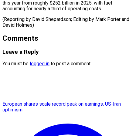
this year from roughly $252 billion in 2025, with fuel
accounting for nearly a third of operating costs.
(Reporting by David Shepardson; Editing by Mark Porter ​and
David Holmes)
Comments
Leave a Reply
You must be
logged in
to post a comment.
European shares scale record peak on earnings, US-Iran
optimism