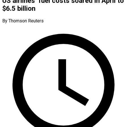
US airlines’ fuel costs soared in April to
$6.5 billion
By Thomson Reuters