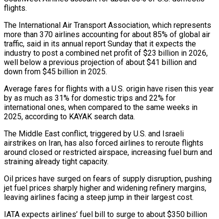
flights.
The International Air Transport Association, which represents
more than 370 airlines accounting for about 85% of global ⁠air
traffic, said in its annual ⁠report Sunday that it expects the
industry to ​post a combined net profit of $23 billion in 2026,
well below ​a previous projection of about $41 billion and
down from $45 billion ‌in 2025.
Average fares for flights with a U.S. origin have risen this year
by as much as 31% for domestic trips and 22% for
international ones, when compared to the same weeks ⁠in
2025, according to KAYAK search data.
The Middle East conflict, triggered by U.S. and Israeli
airstrikes on Iran, has also forced airlines to reroute ⁠flights
around closed ‌or restricted airspace, increasing fuel burn and
straining ⁠already tight capacity.
Oil prices have surged on fears ​of ‌supply disruption, pushing
jet fuel prices sharply higher ​and widening ⁠refinery margins,
leaving airlines facing a steep jump in their largest cost.
IATA expects airlines’ fuel bill to surge to about $350 billion