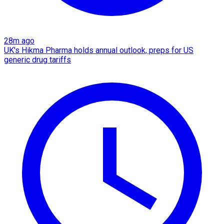
28m ago
UK's Hikma Pharma holds annual outlook, preps for US
generic drug tariffs