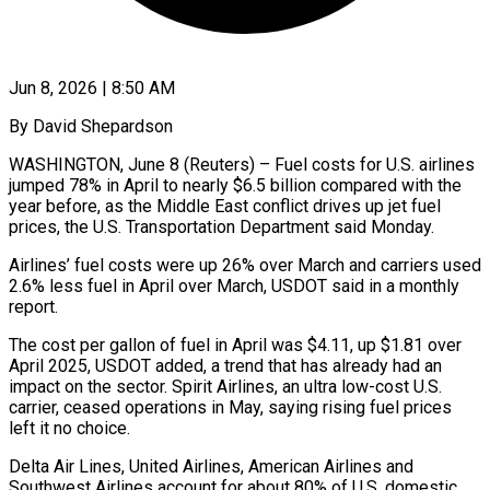
Jun 8, 2026 | 8:50 AM
By David Shepardson
WASHINGTON, June 8 (Reuters) – Fuel costs for U.S. airlines
jumped 78% in April to nearly $6.5 billion compared with the
year before, as the Middle East conflict ​drives up jet fuel
prices, the U.S. Transportation Department ‌said Monday.
Airlines’ fuel costs were up 26% over March and carriers used
2.6% less fuel in April over March, USDOT said in a monthly
report.
The cost per gallon of fuel in April was $4.11, up $1.81 over
April 2025, USDOT ‌added, ​a trend that has already had an
⁠impact on the sector. ⁠Spirit Airlines, an ultra low-cost U.S.
carrier, ceased operations in May, saying rising fuel prices
left it no choice.
Delta Air Lines, United Airlines, American Airlines and
Southwest Airlines account for about ​80% of U.S. domestic