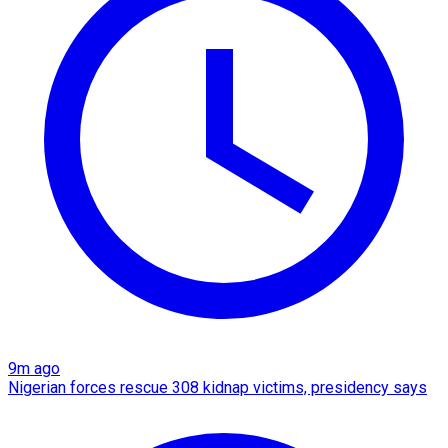
9m ago
Nigerian forces rescue 308 kidnap victims, presidency says