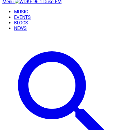
Menu
MUSIC
EVENTS
BLOGS
NEWS