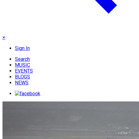
×
Sign In
Search
MUSIC
EVENTS
BLOGS
NEWS