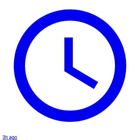
3h ago