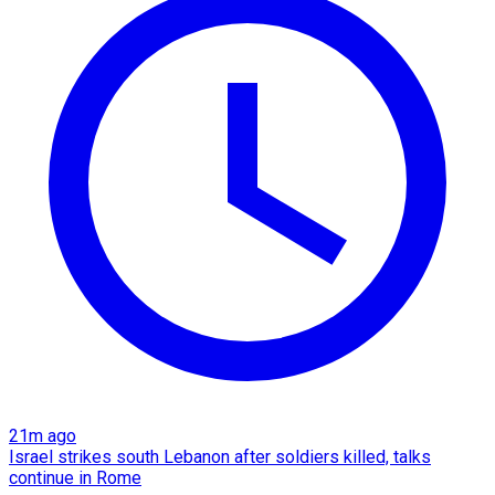
21m ago
Israel strikes south Lebanon after soldiers killed, talks
continue in Rome