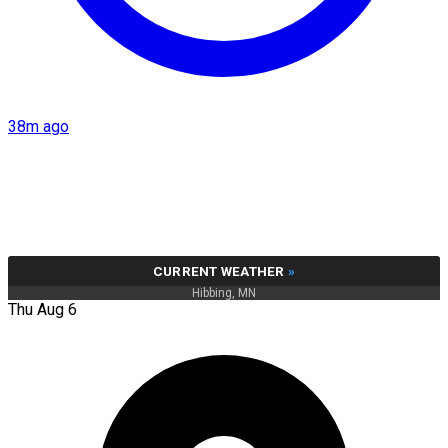
38m ago
CURRENT WEATHER
»
Hibbing, MN
Thu Aug 6