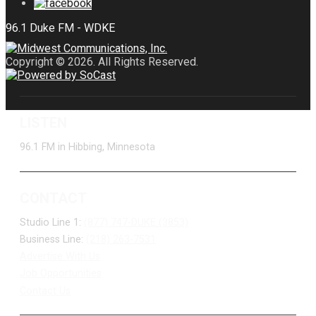
Copyright © 2026. All Rights Reserved.
LISTEN
96.1 FM in Hibbing, Minnesota
CONTACT
Studio Line 1:
(877) 747-DUKE (3853)
Business Line:
(218) 263-7531
Advertise With Us
Job Opportunities
Contact Us