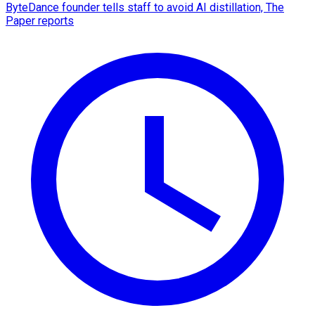
ByteDance founder tells staff to avoid AI distillation, The
Paper reports