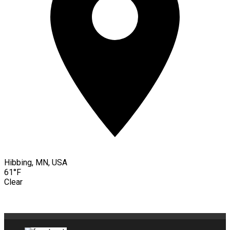
Hibbing, MN, USA
61°F
Clear