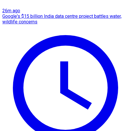
26m ago
Google's $15 billion India data centre project battles water,
wildlife concerns