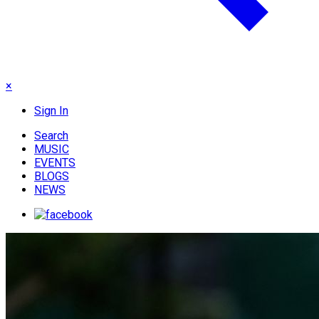
×
Sign In
Search
MUSIC
EVENTS
BLOGS
NEWS