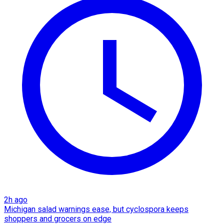
2h ago
Michigan salad warnings ease, but cyclospora keeps
shoppers and grocers on edge