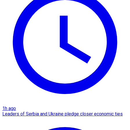
1h ago
Leaders of Serbia and Ukraine pledge closer economic ties