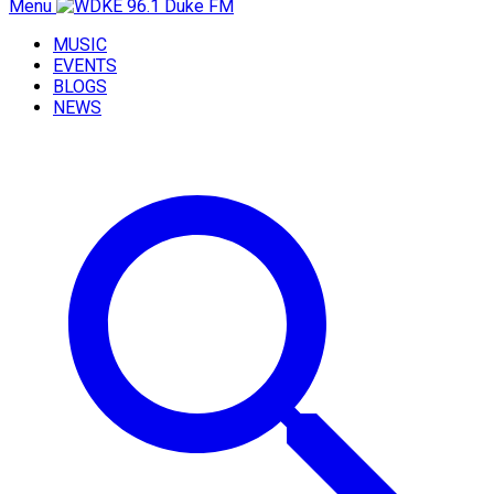
Menu
MUSIC
EVENTS
BLOGS
NEWS