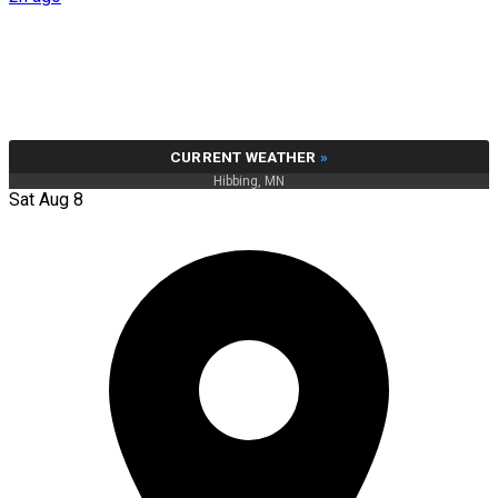
CURRENT WEATHER
»
Hibbing, MN
Sat Aug 8