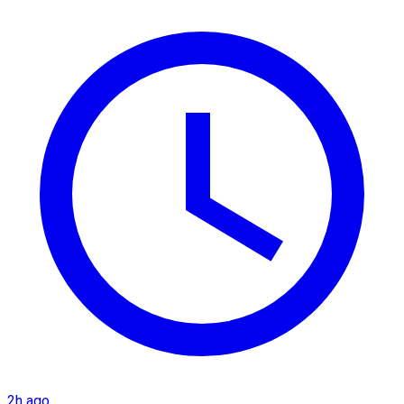
2h ago