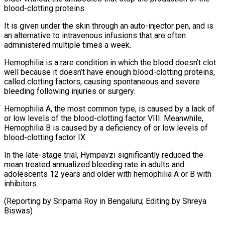
blood-clotting proteins.
It is given ​under the skin through an auto-injector pen, and is ​
an alternative to intravenous infusions that are often
‌administered multiple times a week.
Hemophilia is a rare condition in which the blood doesn’t clot
well because it doesn’t have enough blood-clotting proteins,
called clotting ⁠factors, causing spontaneous and severe
bleeding following injuries or surgery.
Hemophilia A, the most common type, is caused by a ⁠lack of
‌or low levels of the blood-clotting factor ⁠VIII. Meanwhile,
Hemophilia B is caused ​by ‌a deficiency of or low levels of ​
blood-clotting factor ⁠IX.
In the late-stage trial, Hympavzi significantly reduced the
mean treated annualized bleeding rate in adults and
adolescents 12 years and older with hemophilia A or B with
inhibitors.
(Reporting by Sriparna Roy in Bengaluru; Editing ​by Shreya
Biswas)