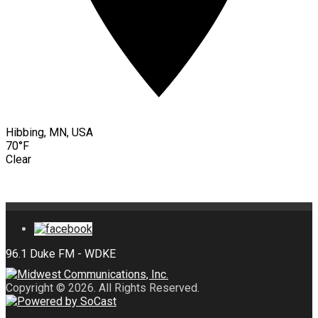
Hibbing, MN, USA
70°F
Clear
Copyright © 2026. All Rights Reserved.