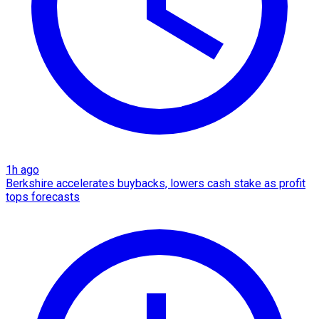
1h ago
Berkshire accelerates buybacks, lowers cash stake as profit
tops forecasts