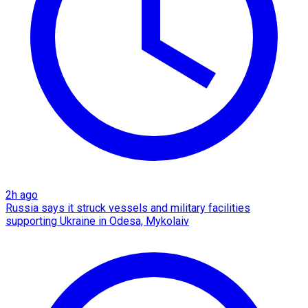
2h ago
Russia says it struck vessels and military facilities
supporting Ukraine in Odesa, Mykolaiv