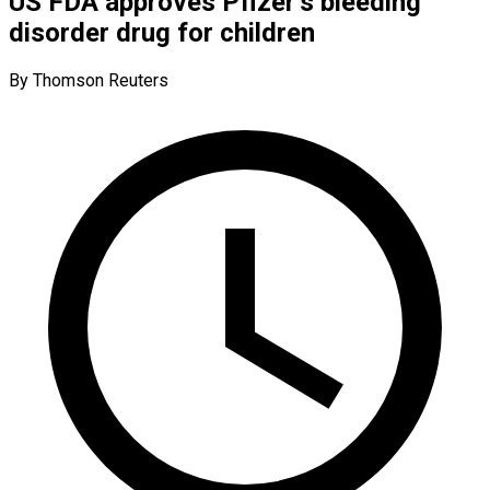
US FDA approves Pfizer’s bleeding
disorder drug for children
By Thomson Reuters