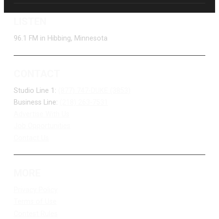
LISTEN
96.1 FM in Hibbing, Minnesota
CONTACT
Studio Line 1:
(877) 747-DUKE (3853)
Business Line:
(218) 263-7531
Advertise With Us
Job Opportunities
Contact Us
MORE
Privacy Policy
Terms of Use
Contest Rules