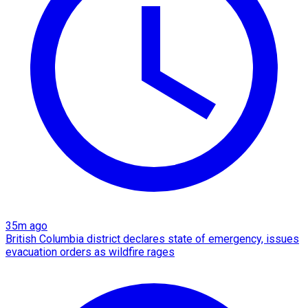
35m ago
British Columbia district declares state of emergency, issues
evacuation orders as wildfire rages