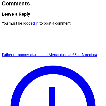
Comments
Leave a Reply
You must be
logged in
to post a comment.
Father of soccer star Lionel Messi dies at 68 in Argentina