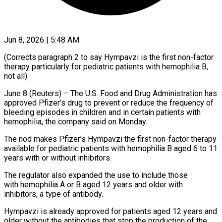
Jun 8, 2026 | 5:48 AM
(Corrects paragraph 2 to say Hympavzi is the first non-factor
therapy particularly for pediatric patients with hemophilia B,
not all)
June 8 (Reuters) – The ​U.S. Food and Drug Administration has
approved ‌Pfizer’s drug to prevent or reduce the frequency of
bleeding episodes in children and in certain patients with
hemophilia, the company said on Monday.
The nod makes Pfizer’s Hympavzi the ‌first ​non-factor therapy
available for pediatric ⁠patients with hemophilia B ⁠aged 6 to 11
years with or without inhibitors.
The regulator also expanded the use to include those
with hemophilia A or B aged 12 years and older with
inhibitors, ​a type of antibody.
Hympavzi is already approved for patients aged 12 years and
older without ⁠the antibodies that stop the ⁠production of the