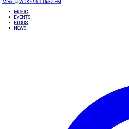
Menu
MUSIC
EVENTS
BLOGS
NEWS