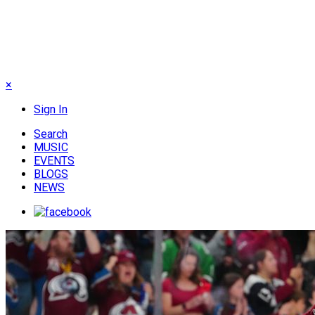
×
Sign In
Search
MUSIC
EVENTS
BLOGS
NEWS