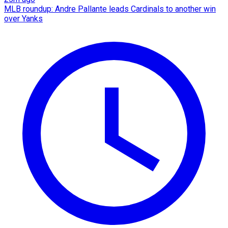
MLB roundup: Andre Pallante leads Cardinals to another win
over Yanks