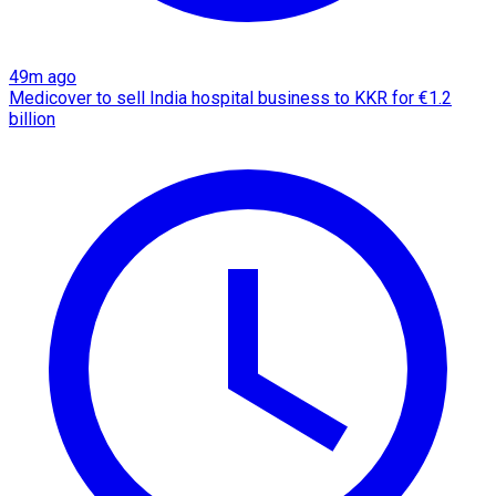
49m ago
Medicover to sell India hospital business to KKR for €1.2
billion