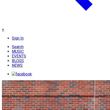
×
Sign In
Search
MUSIC
EVENTS
BLOGS
NEWS