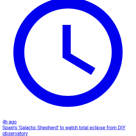
4h ago
Spain's 'Galactic Shepherd' to watch total eclipse from DIY
observatory