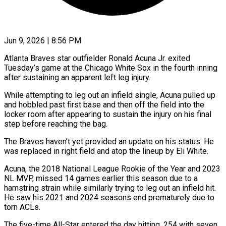
Jun 9, 2026 | 8:56 PM
Atlanta Braves star outfielder Ronald Acuna Jr. exited
Tuesday’s game at the Chicago White Sox ​in the fourth inning
‌after sustaining an apparent left leg injury.
While attempting to leg out an infield single, Acuna pulled up
and hobbled past ‌first ​base and then ⁠off the field into ⁠the
locker room after appearing to sustain the injury on his final
step before reaching the ​bag.
The Braves haven’t yet provided an update on his status. ⁠He
was replaced in ⁠right field and atop ​the lineup by Eli White.
Acuna, the 2018 ​National League Rookie of the ‌Year and 2023
NL MVP, missed 14 games earlier this season due to a
hamstring strain while ⁠similarly trying to leg out an infield hit.
He saw his 2021 and 2024 ⁠seasons ‌end prematurely due to
⁠torn ACLs.
The five-time All-Star entered ​the ‌day hitting .254 with seven ​