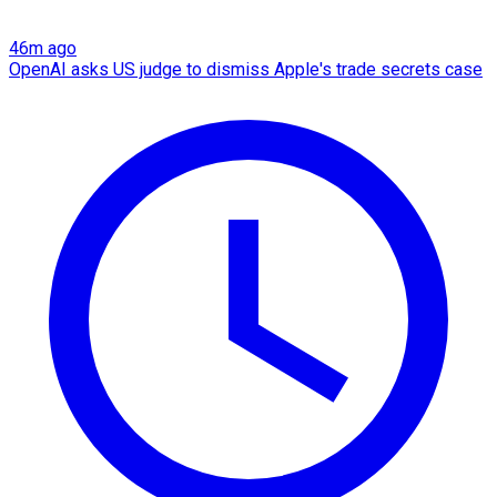
46m ago
OpenAI asks US judge to dismiss Apple's trade secrets case