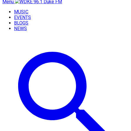
Menu
MUSIC
EVENTS
BLOGS
NEWS