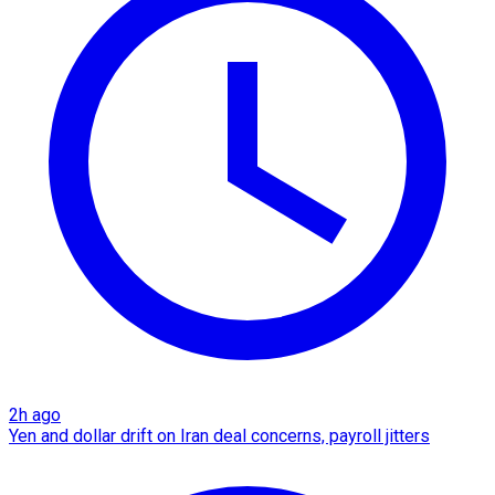
2h ago
Yen and dollar drift on Iran deal concerns, payroll jitters