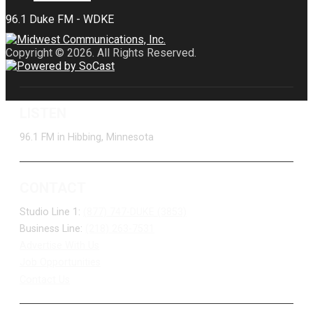
Copyright © 2026. All Rights Reserved.
LISTEN
96.1 FM in Hibbing, Minnesota
CONTACT
Studio Line 1:
(877) 747-DUKE (3853)
Business Line:
(218) 263-7531
Advertise With Us
Job Opportunities
Contact Us