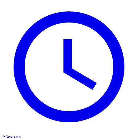
25m ago