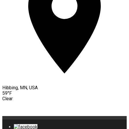
Hibbing, MN, USA
59°F
Clear