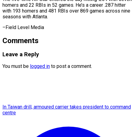
homers and ⁠22 RBIs in 52 games. He’s a career .287 hitter
with 193 homers and 481 RBIs over 869 games across nine
seasons with Atlanta.
–Field ​Level Media
Comments
Leave a Reply
You must be
logged in
to post a comment.
In Taiwan drill, armoured carrier takes president to command
centre