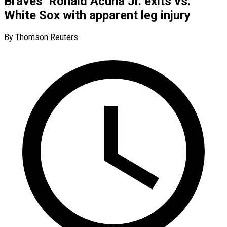
Braves’ Ronald Acuna Jr. exits vs.
White Sox with apparent leg injury
By Thomson Reuters