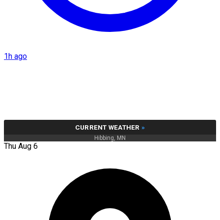
1h ago
CURRENT WEATHER
»
Hibbing, MN
Thu Aug 6